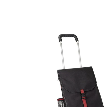
Skip to
product
information