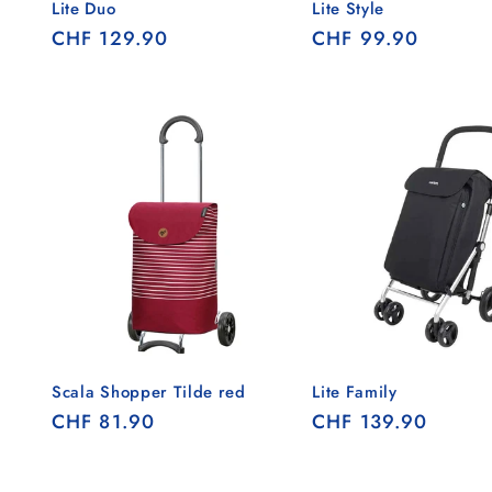
Lite Duo
Lite Style
Regular
CHF 129.90
Regular
CHF 99.90
price
price
Scala Shopper Tilde red
Lite Family
Regular
CHF 81.90
Regular
CHF 139.90
price
price