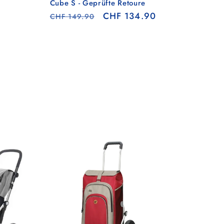
Cube S - Geprüfte Retoure
Regular
Sale
CHF 134.90
CHF 149.90
price
price