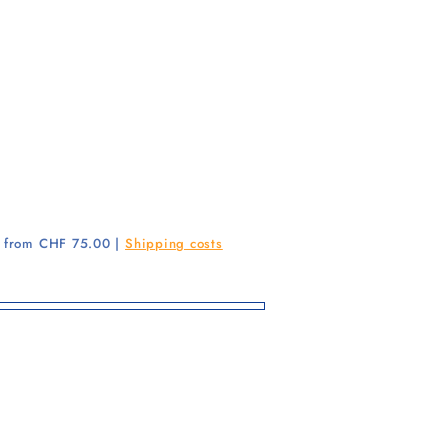
g from CHF 75.00 |
Shipping costs