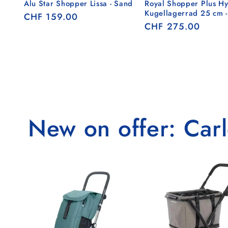
Alu Star Shopper Lissa - Sand
Royal Shopper Plus Hy
Kugellagerrad 25 cm 
Regular
CHF 159.00
Regular
CHF 275.00
price
price
New on offer: Carle