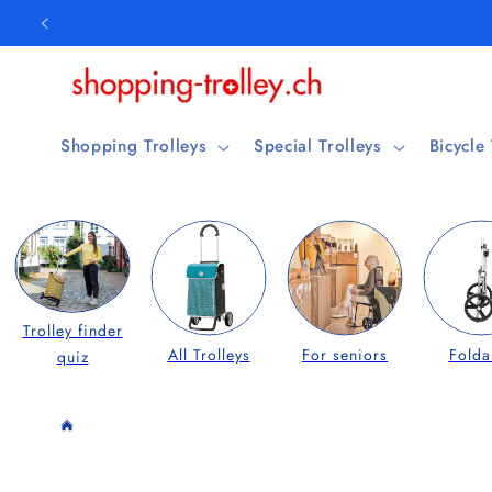
Skip to
content
Shopping Trolleys
Special Trolleys
Bicycle
Trolley finder
All Trolleys
For seniors
Folda
quiz