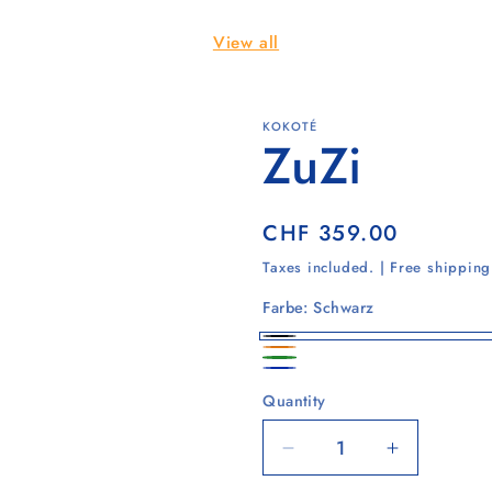
View all
KOKOTÉ
ZuZi
Regular
CHF 359.00
price
Taxes included. | Free shippin
Farbe:
Schwarz
Schwarz
Safrangelb
Waldgrün
Ultramarinblau
Quantity
Quantity
Decrease
Increase
quantity
quantity