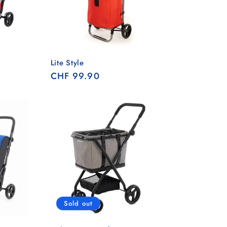
Lite Style
Regular
CHF 99.90
price
Sold out