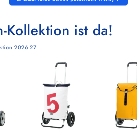
Kollektion ist da!
ektion 2026-27