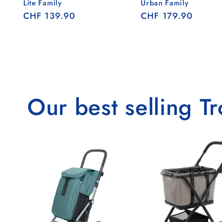
Lite Family
Urban Family
Regular
CHF 139.90
Regular
CHF 179.90
price
price
Our best selling Tr