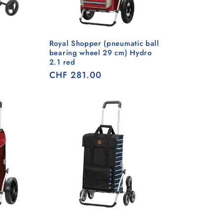
Royal Shopper (pneumatic ball
bearing wheel 29 cm) Hydro
2.1 red
Regular
CHF 281.00
price