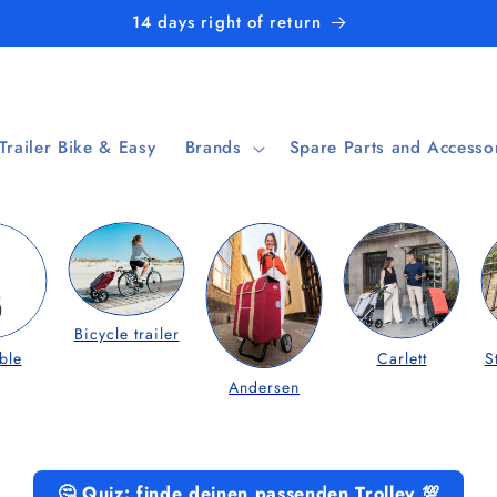
14 days right of return
 Trailer Bike & Easy
Brands
Spare Parts and Accesso
Bicycle trailer
ble
Carlett
S
Andersen
🤔 Quiz: finde deinen passenden Trolley 💯