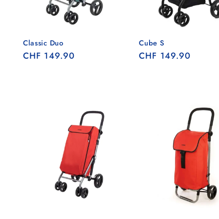
Classic Duo
Cube S
Regular
CHF 149.90
Regular
CHF 149.90
price
price