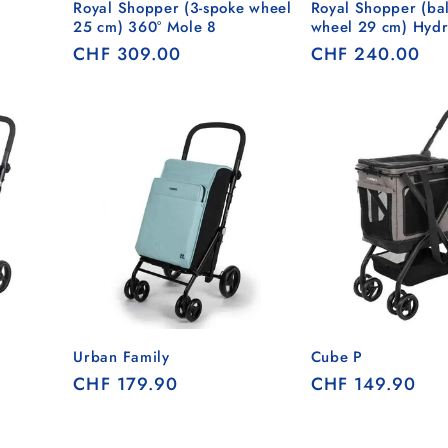
Royal Shopper (3-spoke wheel
Royal Shopper (bal
25 cm) 360° Mole 8
wheel 29 cm) Hydr
Regular
CHF 309.00
Regular
CHF 240.00
price
price
Urban Family
Cube P
Regular
CHF 179.90
Regular
CHF 149.90
price
price