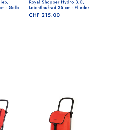
ieb,
Royal Shopper Hydro 3.0,
cm - Gelb
Leichtlaufrad 25 cm - Flieder
Regular
CHF 215.00
price