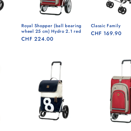
Royal Shopper (ball bearing
Classic Family
wheel 25 cm) Hydro 2.1 red
Regular
CHF 169.90
Regular
CHF 224.00
price
price