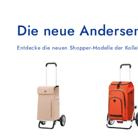
Die neue Andersen-
Entdecke die neuen Shopper-Modelle der Koll