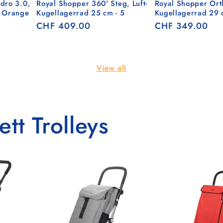
dro 3.0,
Royal Shopper 360° Steg, Luft-
Royal Shopper Ortl
- Orange
Kugellagerrad 25 cm - 5
Kugellagerrad 29 
Regular
CHF 409.00
Regular
CHF 349.00
price
price
View all
tt Trolleys