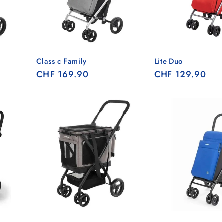
Classic Family
Lite Duo
Regular
CHF 169.90
Regular
CHF 129.90
price
price