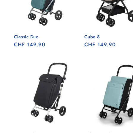
Classic Duo
Cube S
Regular
CHF 149.90
Regular
CHF 149.90
price
price