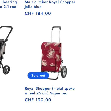
l bearing
Stair climber Royal Shopper
o 2.1 red
Jella blue
Regular
CHF 184.00
price
Sold out
Royal Shopper (metal spoke
wheel 25 cm) Signe red
Regular
CHF 190.00
price