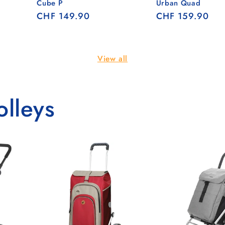
Cube P
Urban Quad
Regular
CHF 149.90
Regular
CHF 159.90
price
price
View all
olleys