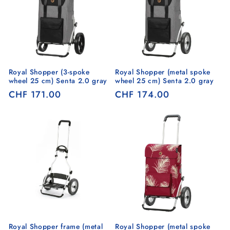
Royal Shopper (3-spoke
Royal Shopper (metal spoke
wheel 25 cm) Senta 2.0 gray
wheel 25 cm) Senta 2.0 gray
Regular
CHF 171.00
Regular
CHF 174.00
price
price
Royal Shopper frame (metal
Royal Shopper (metal spoke