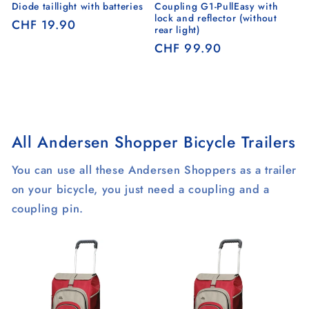
Diode taillight with batteries
Coupling G1-PullEasy with
lock and reflector (without
Regular
CHF 19.90
rear light)
price
Regular
CHF 99.90
price
All Andersen Shopper Bicycle Trailers
You can use all these Andersen Shoppers as a trailer
on your bicycle, you just need a coupling and a
coupling pin.