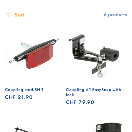
Sort
6 products
Coupling stud SH-1
Coupling A1-EasySnap with
lock
Regular
CHF 21.90
Regular
CHF 79.90
price
price