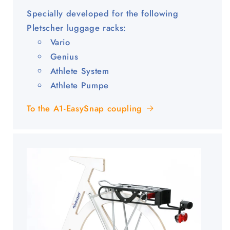
Specially developed for the following
Pletscher luggage racks:
Vario
Genius
Athlete System
Athlete Pumpe
To the A1-EasySnap coupling