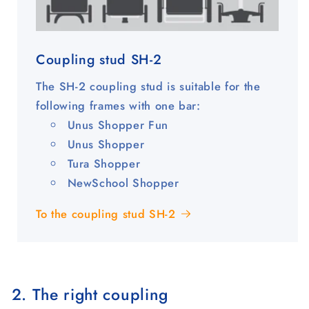
Coupling stud SH-2
The SH-2 coupling stud is suitable for the
following frames with one bar:
Unus Shopper Fun
Unus Shopper
Tura Shopper
NewSchool Shopper
To the coupling stud SH-2
2. The right coupling