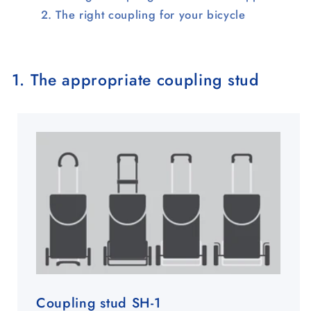
The right coupling for your bicycle
1. The appropriate coupling stud
Coupling stud SH-1