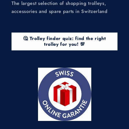
The largest selection of shopping trolleys,
accessories and spare parts in Switzerland
🤔 Trolley finder quiz: find the right
trolley for you! 💯