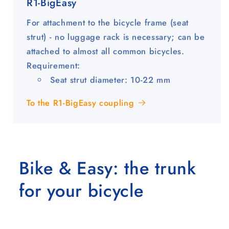
R1-BigEasy
For attachment to the bicycle frame (seat
strut) - no luggage rack is necessary; can be
attached to almost all common bicycles.
Requirement:
Seat strut diameter: 10-22 mm
To the R1-BigEasy coupling
Bike & Easy: the trunk
for your bicycle