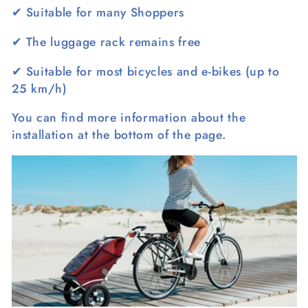
l
✔
Suitable for many Shoppers
e
✔
The luggage rack remains free
c
✔
Suitable for most bicycles and e-bikes (up to
t
25 km/h)
i
You can find more information about the
installation at the bottom of the page.
o
n
: