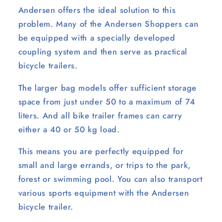
Andersen offers the ideal solution to this
problem. Many of the Andersen Shoppers can
be equipped with a specially developed
coupling system and then serve as practical
bicycle trailers.
The larger bag models offer sufficient storage
space from just under 50 to a maximum of 74
liters. And all bike trailer frames can carry
either a 40 or 50 kg load.
This means you are perfectly equipped for
small and large errands, or trips to the park,
forest or swimming pool. You can also transport
various sports equipment with the Andersen
bicycle trailer.