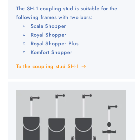
The SH-1 coupling stud is suitable for the
following frames with two bars:
Scala Shopper
Royal Shopper
Royal Shopper Plus
Komfort Shopper
To the coupling stud SH-1