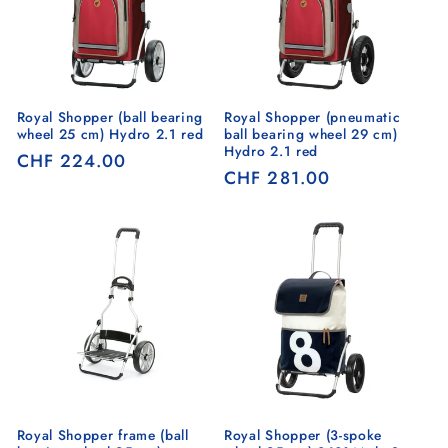
Royal Shopper (ball bearing
Royal Shopper (pneumatic
wheel 25 cm) Hydro 2.1 red
ball bearing wheel 29 cm)
Hydro 2.1 red
Regular
CHF 224.00
Regular
CHF 281.00
price
price
Royal Shopper frame (ball
Royal Shopper (3-spoke