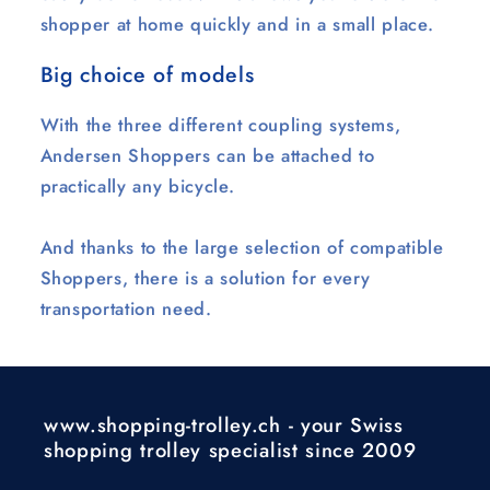
shopper at home quickly and in a small place.
Big choice of models
With the three different coupling systems,
Andersen Shoppers can be attached to
practically any bicycle.
And thanks to the large selection of compatible
Shoppers, there is a solution for every
transportation need.
www.shopping-trolley.ch - your Swiss
shopping trolley specialist since 2009