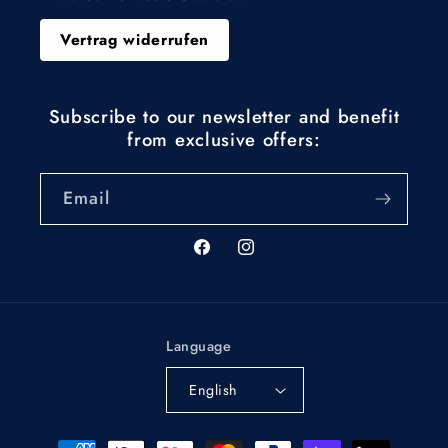
Vertrag widerrufen
Subscribe to our newsletter and benefit
from exclusive offers:
Email
Facebook
Instagram
Language
English
Payment