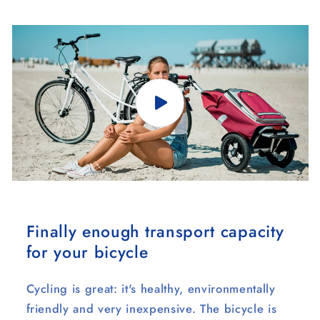
Finally enough transport capacity
for your bicycle
Cycling is great: it's healthy, environmentally
friendly and very inexpensive. The bicycle is