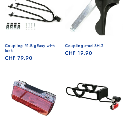
Coupling R1-BigEasy with
Coupling stud SH-2
lock
Regular
CHF 19.90
Regular
CHF 79.90
price
price