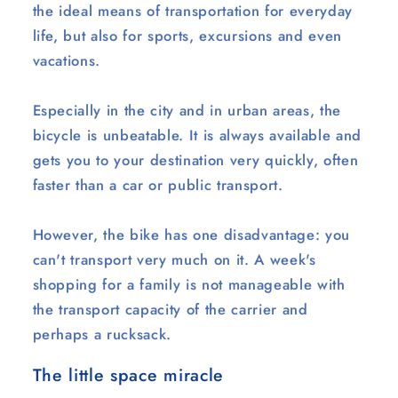
the ideal means of transportation for everyday
life, but also for sports, excursions and even
vacations.
Especially in the city and in urban areas, the
bicycle is unbeatable. It is always available and
gets you to your destination very quickly, often
faster than a car or public transport.
However, the bike has one disadvantage: you
can't transport very much on it. A week's
shopping for a family is not manageable with
the transport capacity of the carrier and
perhaps a rucksack.
The little space miracle