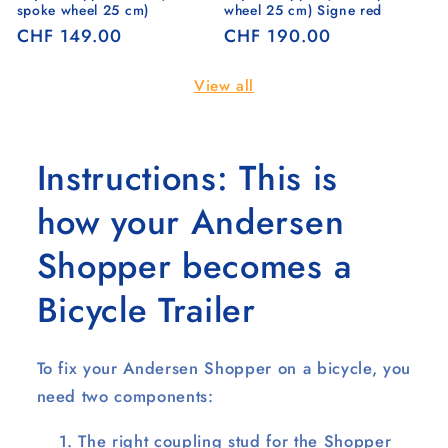
spoke wheel 25 cm)
wheel 25 cm) Signe red
Regular
CHF 149.00
Regular
CHF 190.00
price
price
View all
Instructions: This is
how your Andersen
Shopper becomes a
Bicycle Trailer
To fix your Andersen Shopper on a bicycle, you
need two components:
The right coupling stud for the Shopper