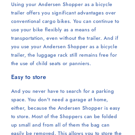
Using your Andersen Shopper as a bicycle
trailer offers you significant advantages over
conventional cargo bikes. You can continue to
use your bike flexibly as a means of
transportation, even without the trailer. And if
you use your Andersen Shopper as a bicycle
trailer, the luggage rack still remains free for
the use of child seats or panniers.
Easy to store
And you never have to search for a parking
space. You don't need a garage at home,
either, because the Andersen Shopper is easy
to store. Most of the Shoppers can be folded
up small and from all of them the bag can
easily be removed. This allows you to store the