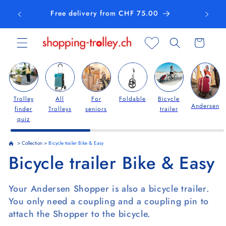
Skip to
Free delivery from CHF 75.00
content
Cart
Trolley
All
For
Foldable
Bicycle
Andersen
finder
Trolleys
seniors
trailer
quiz
>
Collection
>
Bicycle trailer Bike & Easy
C
Bicycle trailer Bike & Easy
o
Your Andersen Shopper is also a bicycle trailer.
l
You only need a coupling and a coupling pin to
attach the Shopper to the bicycle.