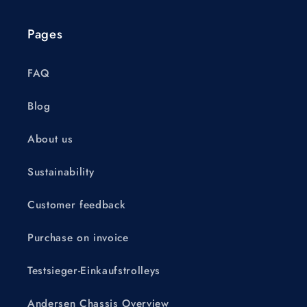
Pages
FAQ
Blog
About us
Sustainability
Customer feedback
Purchase on invoice
Testsieger-Einkaufstrolleys
Andersen Chassis Overview