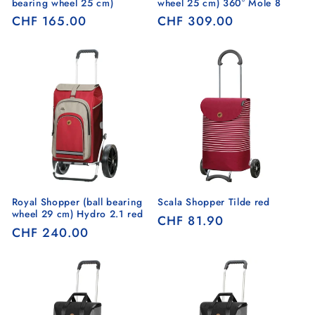
bearing wheel 25 cm)
wheel 25 cm) 360° Mole 8
Regular
CHF 165.00
Regular
CHF 309.00
price
price
Royal Shopper (ball bearing
Scala Shopper Tilde red
wheel 29 cm) Hydro 2.1 red
Regular
CHF 81.90
Regular
CHF 240.00
price
price