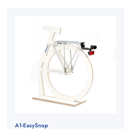
A1-EasySnap