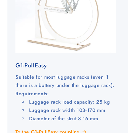
G1-PullEasy
Suitable for most luggage racks (even if
there is a battery under the luggage rack).
Requirements:
Luggage rack load capacity: 25 kg
Luggage rack width 103-170 mm
Diameter of the strut 8-16 mm
To the G1-PullEasy coupling