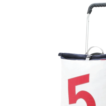
Skip to
product
information