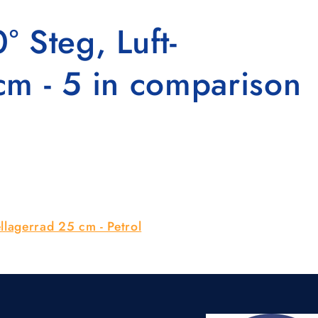
 Steg, Luft-
cm - 5 in comparison
llagerrad 25 cm - Petrol