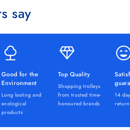
s say
Good for the
Top Quality
Satis
Environment
guar
Shopping trolleys
Long lasting and
from trusted time-
14 day
ecological
honoured brands
return
products