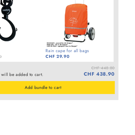
Rain cape for all bags
CHF 29.90
0
CHF 448.80
CHF 438.90
 will be added to cart.
Add bundle to cart