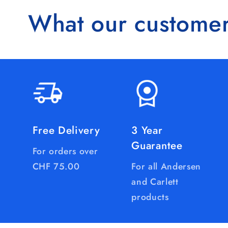
What our customer
Free Delivery
3 Year
Guarantee
For orders over
CHF 75.00
For all Andersen
and Carlett
products