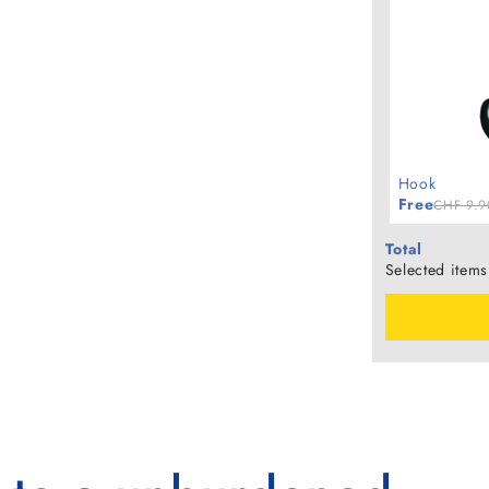
Hook
Free
CHF 9.9
Total
Selected items