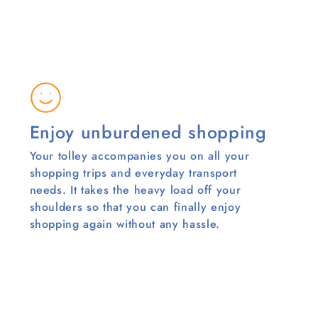
Enjoy unburdened shopping
Your tolley accompanies you on all your
shopping trips and everyday transport
needs. It takes the heavy load off your
shoulders so that you can finally enjoy
shopping again without any hassle.