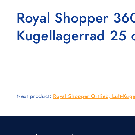
Royal Shopper 360°
Kugellagerrad 25 
Next product:
Royal Shopper Ortlieb, Luft-Kuge