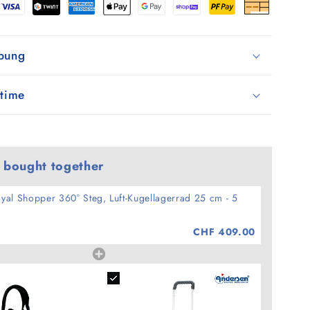
-
5
ibung
 time
 bought together
yal Shopper 360° Steg, Luft-Kugellagerrad 25 cm - 5
CHF 409.00