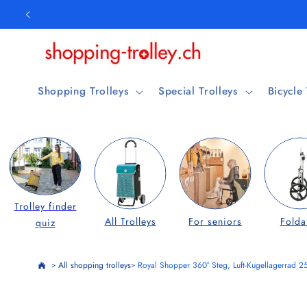
Skip to
content
Shopping Trolleys
Special Trolleys
Bicycle
Trolley finder
All Trolleys
For seniors
Folda
quiz
All shopping trolleys
Royal Shopper 360° Steg, Luft-Kugellagerrad 2
>
>