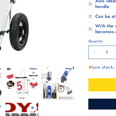
Also ideal
handle
Can be at
With the 
becomes a
Quantity
Quantity
Decrease
quantity
Low stock: 
for
Royal
Shopper
360°
Steg,
Luft-
Kugellage
25
cm