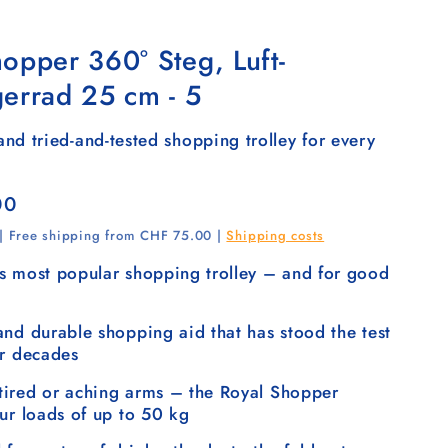
opper 360° Steg, Luft-
gerrad 25 cm - 5
nd tried-and-tested shopping trolley for every
00
 | Free shipping from CHF 75.00 |
Shipping costs
s most popular shopping trolley – and for good
and durable shopping aid that has stood the test
or decades
ired or aching arms – the Royal Shopper
our loads of up to 50 kg