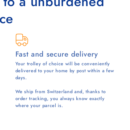
s to a unburdened
ce
Fast and secure delivery
Your trolley of choice will be conveniently
delivered to your home by post within a few
days.
We ship from Switzerland and, thanks to
order tracking, you always know exactly
where your parcel is.