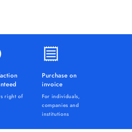
faction
Purchase on
anteed
invoice
s right of
For individuals,
companies and
institutions