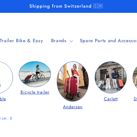
Shipping from Switzerland 🇨🇭
 Trailer Bike & Easy
Brands
Spare Parts and Accesso
Bicycle trailer
ble
Carlett
S
Andersen
5 cm - 5