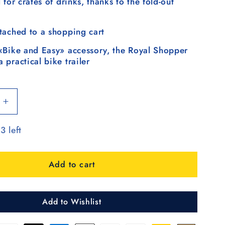
 for crates of drinks, thanks to the fold-out
tached to a shopping cart
«Bike and Easy» accessory, the Royal Shopper
 practical bike trailer
Increase
quantity
3 left
for
Royal
Shopper
Add to cart
360°
Steg,
Luft-
rrad
Kugellagerrad
Add to Wishlist
25
cm