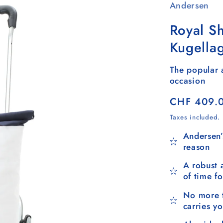
Andersen
Royal Sh
Kugella
The popular a
occasion
Regular
CHF 409.
price
Taxes included.
Andersen’
reason
A robust 
of time f
No more t
carries y