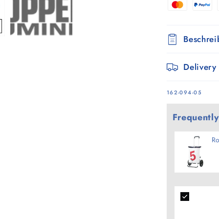
-
5
Beschre
Delivery
SKU:
162-094-05
Frequently
Ro