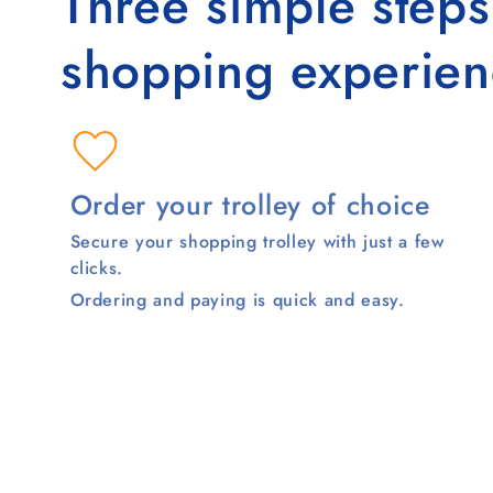
Three simple step
shopping experien
Order your trolley of choice
Secure your shopping trolley with just a few
clicks.
Ordering and paying is quick and easy.