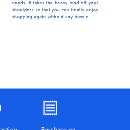
needs. It takes the heavy load off your
shoulders so that you can finally enjoy
shopping again without any hassle.
faction
Purchase on