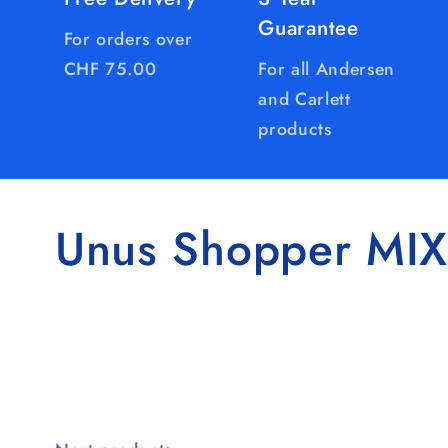
Guarantee
For orders over
CHF 75.00
For all Andersen
and Carlett
products
Unus Shopper MIX