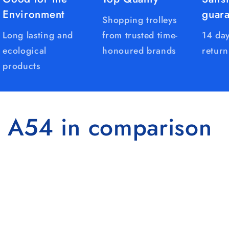
Environment
guar
Shopping trolleys
Long lasting and
from trusted time-
14 day
ecological
honoured brands
return
products
 A54 in comparison