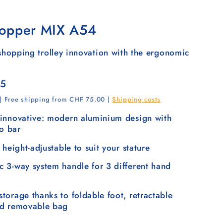
opper MIX A54
hopping trolley innovation with the ergonomic
35
 | Free shipping from CHF 75.00 |
Shipping costs
innovative: modern aluminium design with
lo bar
 height-adjustable to suit your stature
 3-way system handle for 3 different hand
torage thanks to foldable foot, retractable
nd removable bag