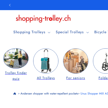
Skip to
content
Shopping Trolleys
Special Trolleys
Bicycle
Trolley finder
All Trolleys
For seniors
Folda
quiz
Andersen shopper with water-repellent pockets
Unus Shopper MIX A
>
>