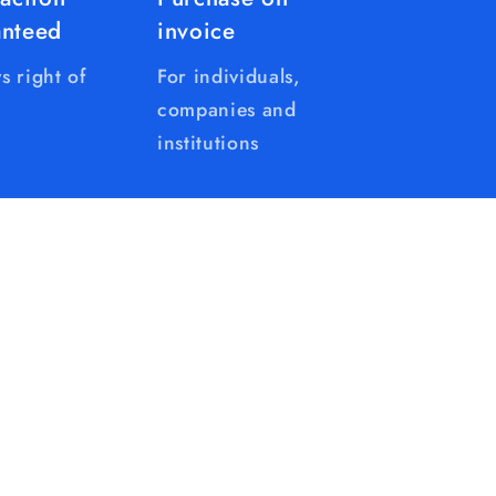
anteed
invoice
s right of
For individuals,
companies and
institutions