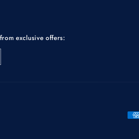
from exclusive offers:
Pay
met