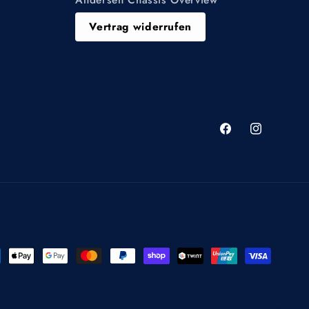
Vertrag widerrufen
Facebook
Instagram
ment
hods