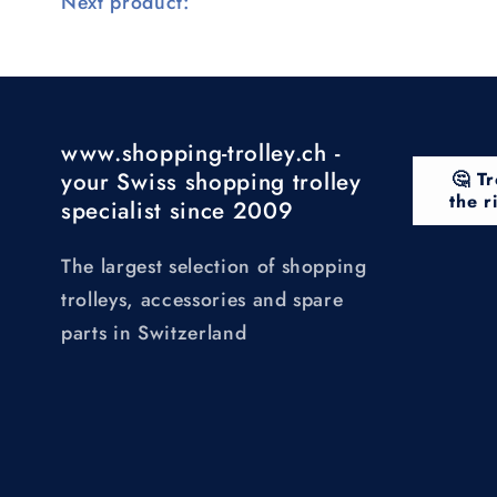
Next product:
www.shopping-trolley.ch -
your Swiss shopping trolley
🤔 Tr
the r
specialist since 2009
The largest selection of shopping
trolleys, accessories and spare
parts in Switzerland