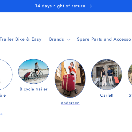
14 days right of return
 Trailer Bike & Easy
Brands
Spare Parts and Accesso
Bicycle trailer
ble
Carlett
S
Andersen
54