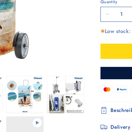
Quantity
Quantity
Decrease
quantity
Low stock: 
for
Unus
Shopper
MIX
A54
Beschre
Delivery