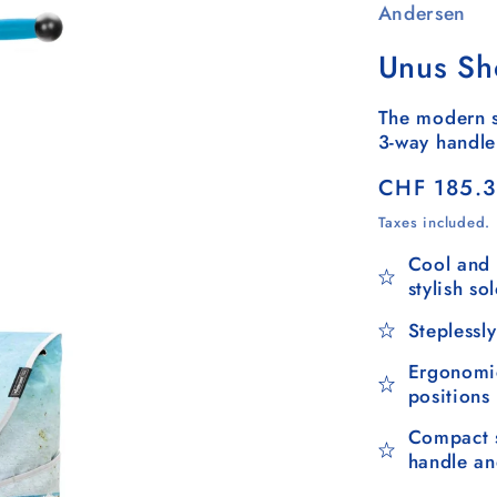
Andersen
Unus Sh
The modern s
3-way handle
Regular
CHF 185.
price
Taxes included.
Cool and 
stylish so
Steplessly
Ergonomic
positions
Compact s
handle a