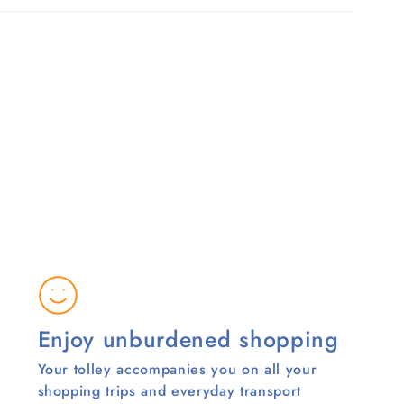
Enjoy unburdened shopping
Your tolley accompanies you on all your
shopping trips and everyday transport