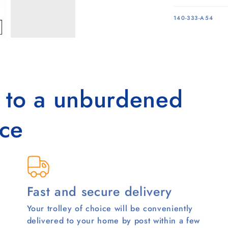
SKU:
140-333-A54
s to a unburdened
ce
Fast and secure delivery
Your trolley of choice will be conveniently
delivered to your home by post within a few