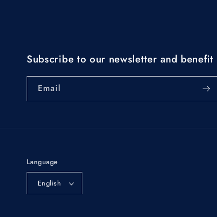
Subscribe to our newsletter and benefit 
Email
Language
English