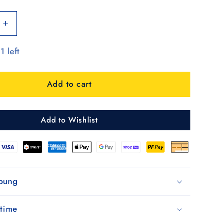
Increase
quantity
1 left
for
Unus
Shopper
Add to cart
MIX
A54
Add to Wishlist
ibung
 time