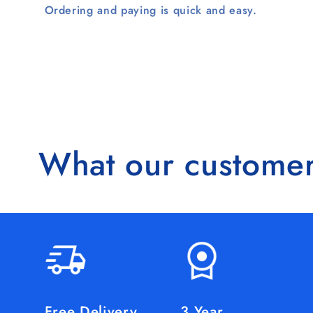
Ordering and paying is quick and easy.
What our customer
Free Delivery
3 Year