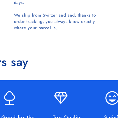
days.
We ship from Switzerland and, thanks to
order tracking, you always know exactly
where your parcel is.
s say
Good for the
Top Quality
Satis