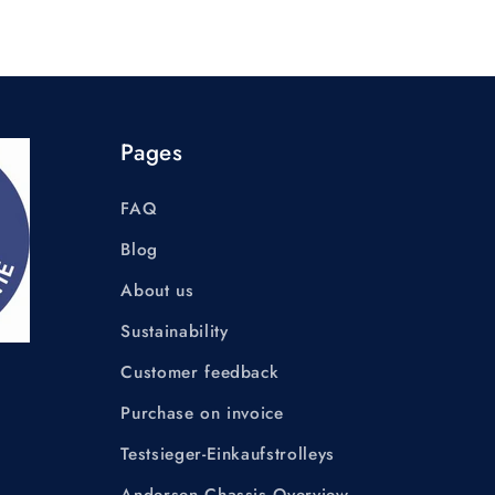
Pages
FAQ
Blog
About us
Sustainability
Customer feedback
Purchase on invoice
Testsieger-Einkaufstrolleys
Andersen Chassis Overview