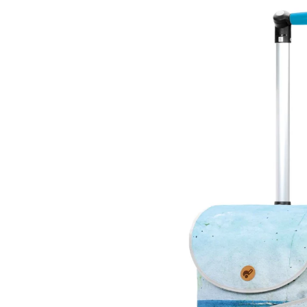
Skip to
product
information