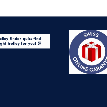
olley finder quiz: find
ight trolley for you! 💯