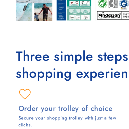
Three simple step
shopping experien
Order your trolley of choice
Secure your shopping trolley with just a few
clicks.