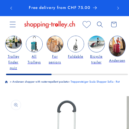
Skip to
Free delivery from CHF 75.00
content
Cart
Trolley
All
For
Foldable
Bicycle
Andersen
finder
Trolleys
seniors
trailer
quiz
>
Andersen shopper with water-repellent pockets
>
Treppensteiger Scala Shopper Sofia - Rot
Skip to
product
information