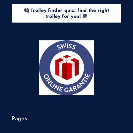
🤔 Trolley finder quiz: find the right
trolley for you! 💯
Pages