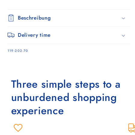
Beschreibung
Delivery time
SKU:
119-202-70
Three simple steps to a
unburdened shopping
experience