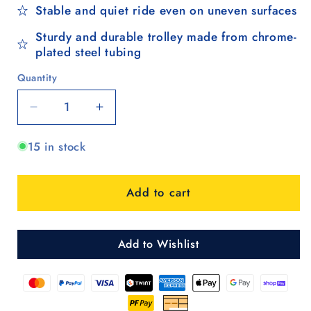
Stable and quiet ride even on uneven surfaces
Sturdy and durable trolley made from chrome-
plated steel tubing
Quantity
Quantity
Decrease
Increase
quantity
quantity
15 in stock
for
for
Treppensteiger
Treppensteiger
Scala
Scala
Add to cart
Shopper
Shopper
Sofia
Sofia
-
-
Rot
Rot
Add to Wishlist