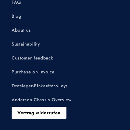
FAQ
Blog
About us
Sustainability
Customer feedback
Purchase on invoice
Testsieger-Einkaufstrolleys
Andersen Chassis Overview
Vertrag widerrufen