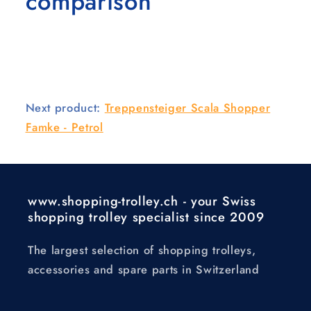
comparison
Next product:
Treppensteiger Scala Shopper
Famke - Petrol
www.shopping-trolley.ch - your Swiss
shopping trolley specialist since 2009
The largest selection of shopping trolleys,
accessories and spare parts in Switzerland