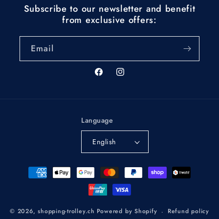
Subscribe to our newsletter and benefit
from exclusive offers:
Email
Facebook
Instagram
Language
English
Payment
methods
Refund policy
© 2026,
shopping-trolley.ch
Powered by Shopify