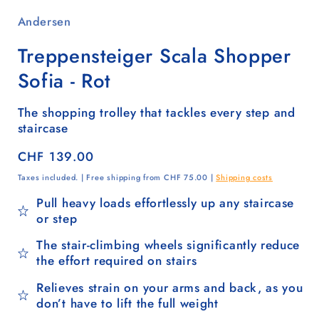
Andersen
Treppensteiger Scala Shopper
Sofia - Rot
The shopping trolley that tackles every step and
staircase
Regular
CHF 139.00
price
Taxes included. | Free shipping from CHF 75.00 |
Shipping costs
Pull heavy loads effortlessly up any staircase
or step
The stair-climbing wheels significantly reduce
the effort required on stairs
Relieves strain on your arms and back, as you
don’t have to lift the full weight