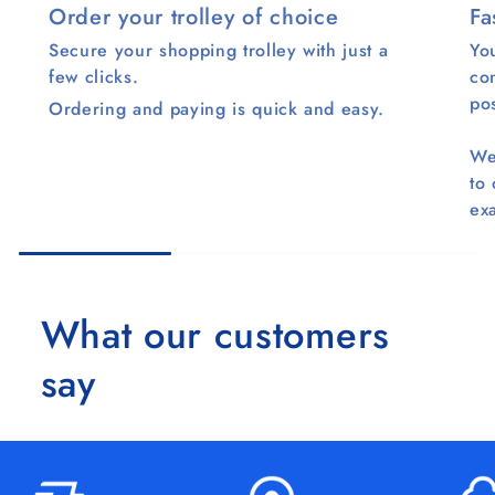
Order your trolley of choice
Fa
Secure your shopping trolley with just a
You
few clicks.
co
pos
Ordering and paying is quick and easy.
We
to
ex
What our customers
say