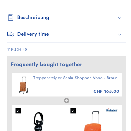
Beschreibung
Delivery time
SKU:
119-234-40
Frequently bought together
Treppensteiger Scala Shopper Abbo - Braun
CHF 165.00