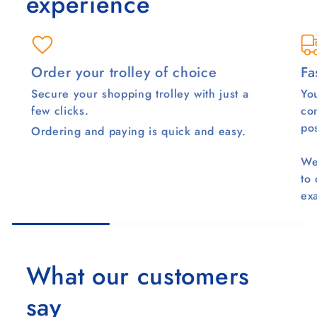
experience
Order your trolley of choice
Fa
Secure your shopping trolley with just a
You
few clicks.
co
pos
Ordering and paying is quick and easy.
We
to
ex
What our customers
say