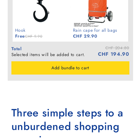
Hook
Rain cape for all bags
Free
CHF 29.90
CHF 9.90
CHF 204.80
Total
CHF 194.90
Selected items will be added to cart.
Add bundle to cart
Three simple steps to a
unburdened shopping