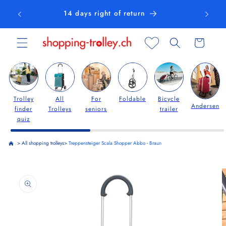
Skip to
14 days right of return
content
Cart
Trolley
All
For
Foldable
Bicycle
Andersen
finder
Trolleys
seniors
trailer
quiz
>
All shopping trolleys
>
Treppensteiger Scala Shopper Abbo - Braun
Skip to
product
information