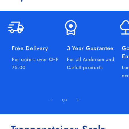
Free Delivery
3 Year Guarantee
Go
En
For orders over CHF
For all Andersen and
75.00
Carlett products
Lon
eco
of
1
/
5