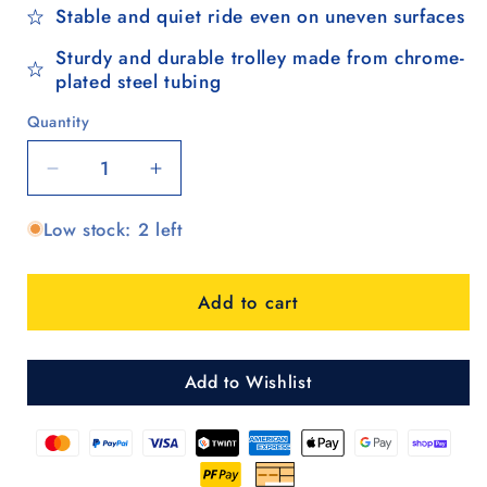
Stable and quiet ride even on uneven surfaces
Sturdy and durable trolley made from chrome-
plated steel tubing
Quantity
Quantity
Decrease
Increase
quantity
quantity
Low stock: 2 left
for
for
Treppensteiger
Treppensteiger
Scala
Scala
Add to cart
Shopper
Shopper
Abbo
Abbo
-
-
Braun
Braun
Add to Wishlist