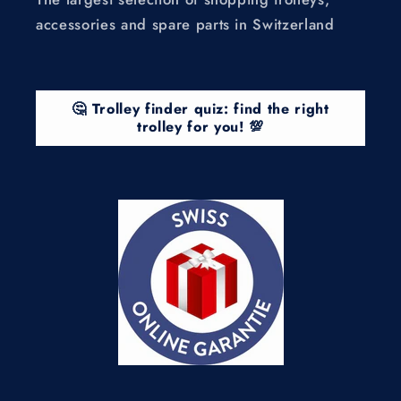
accessories and spare parts in Switzerland
🤔 Trolley finder quiz: find the right
trolley for you! 💯