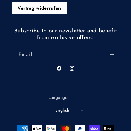
Vertrag widerrufen
Subscribe to our newsletter and benefit
from exclusive offers:
Email
Facebook
Instagram
Language
English
Payment