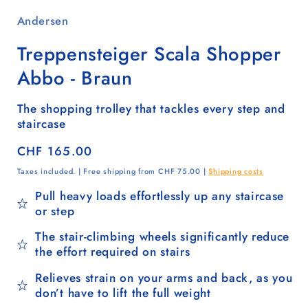
Andersen
Treppensteiger Scala Shopper
Abbo - Braun
The shopping trolley that tackles every step and
staircase
Regular
CHF 165.00
price
Taxes included. | Free shipping from CHF 75.00 |
Shipping costs
Pull heavy loads effortlessly up any staircase
or step
The stair-climbing wheels significantly reduce
the effort required on stairs
Relieves strain on your arms and back, as you
don’t have to lift the full weight