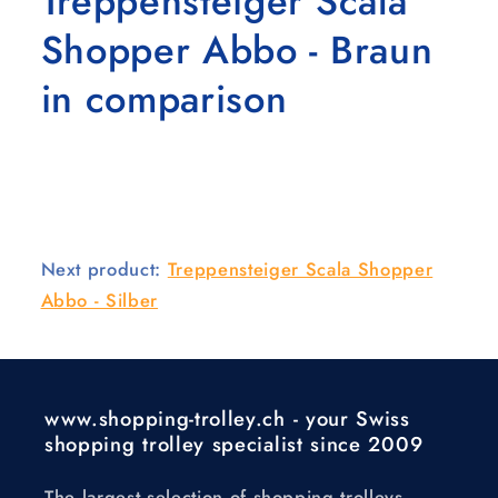
Treppensteiger Scala
Shopper Abbo - Braun
in comparison
Next product:
Treppensteiger Scala Shopper
Abbo - Silber
www.shopping-trolley.ch - your Swiss
shopping trolley specialist since 2009
The largest selection of shopping trolleys,