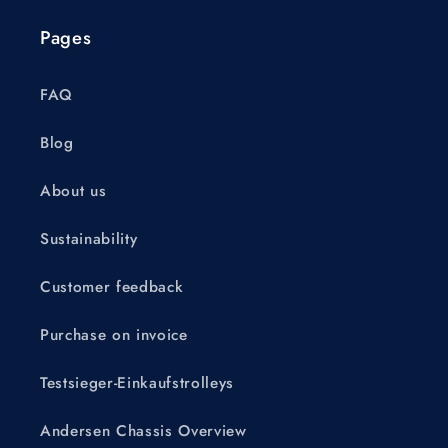
Pages
FAQ
Blog
About us
Sustainability
Customer feedback
Purchase on invoice
Testsieger-Einkaufstrolleys
Andersen Chassis Overview