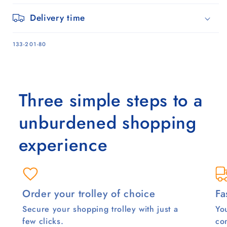
Delivery time
SKU:
133-201-80
Three simple steps to a
unburdened shopping
experience
Order your trolley of choice
Fa
Secure your shopping trolley with just a
You
few clicks.
co