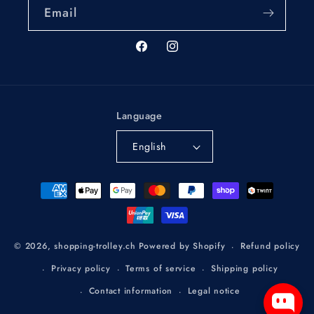
Email
Facebook
Instagram
Language
English
Payment
methods
Refund policy
© 2026,
shopping-trolley.ch
Powered by Shopify
Privacy policy
Terms of service
Shipping policy
Contact information
Legal notice