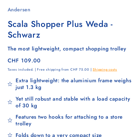
Andersen
Scala Shopper Plus Weda -
Schwarz
The most lightweight, compact shopping trolley
Regular
CHF 109.00
price
Taxes included. | Free shipping from CHF 75.00 |
Shipping costs
Extra lightweight: the aluminium frame weighs
just 1.3 kg
Yet still robust and stable with a load capacity
of 30 kg
Features two hooks for attaching to a store
trolley
Folds down to a very compact size