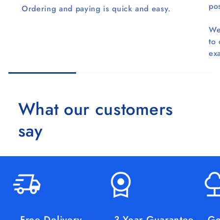
pos
Ordering and paying is quick and easy.
We
to
ex
What our customers
say
Free Delivery
3 Year Guarantee
Go