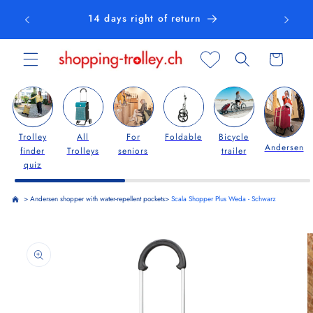
Skip to
14 days right of return
content
Cart
Trolley
All
For
Foldable
Bicycle
Andersen
finder
Trolleys
seniors
trailer
quiz
>
Andersen shopper with water-repellent pockets
>
Scala Shopper Plus Weda - Schwarz
Skip to
product
information