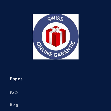
Pages
FAQ
Blog