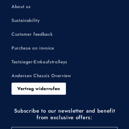
About us
Sustainability
Customer feedback
Purchase on invoice
Testsieger-Einkaufstrolleys
Andersen Chassis Overview
Vertrag widerrufen
Subscribe to our newsletter and benefit
from exclusive offers: