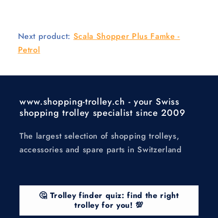
Next product:
Scala Shopper Plus Famke -
Petrol
www.shopping-trolley.ch - your Swiss
shopping trolley specialist since 2009
The largest selection of shopping trolleys,
accessories and spare parts in Switzerland
🤔 Trolley finder quiz: find the right
trolley for you! 💯