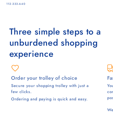
SKU:
112-333-A40
Three simple steps to a
unburdened shopping
experience
Order your trolley of choice
Fa
Secure your shopping trolley with just a
You
few clicks.
co
pos
Ordering and paying is quick and easy.
We