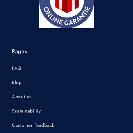
Pages
FAQ
Blog
About us
Sustainability
Customer feedback