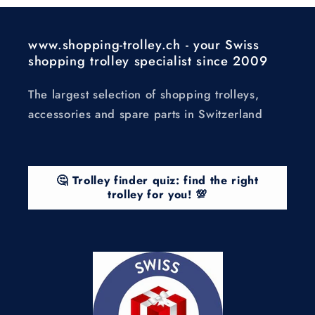
www.shopping-trolley.ch - your Swiss
shopping trolley specialist since 2009
The largest selection of shopping trolleys,
accessories and spare parts in Switzerland
🤔 Trolley finder quiz: find the right
trolley for you! 💯