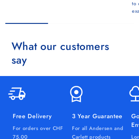
to
ex
What our customers
say
Free Delivery
3 Year Guarantee
Go
En
For orders over CHF
For all Andersen and
75.00
Carlett products
Lon