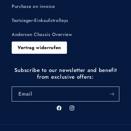
Purchase on invoice
Testsieger-Einkaufstrolleys
Andersen Chassis Overview
Vertrag widerrufen
Subscribe to our newsletter and benefit
from exclusive offers:
Email
Facebook
Instagram