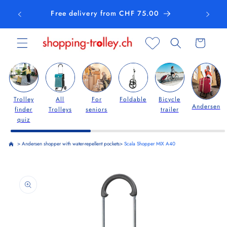
Skip to
Free delivery from CHF 75.00
content
Cart
Trolley
All
For
Foldable
Bicycle
Andersen
finder
Trolleys
seniors
trailer
quiz
>
Andersen shopper with water-repellent pockets
>
Scala Shopper MIX A40
Skip to
product
information