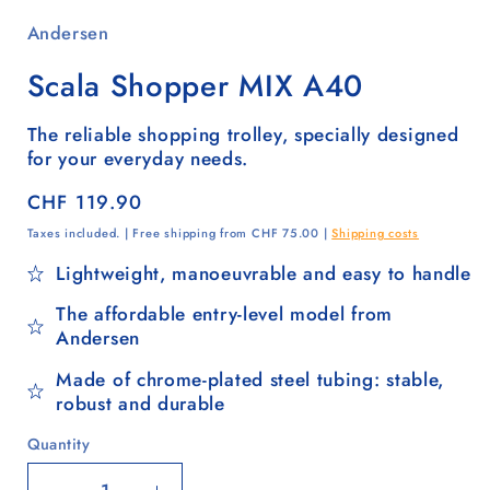
Andersen
Scala Shopper MIX A40
The reliable shopping trolley, specially designed
for your everyday needs.
Regular
CHF 119.90
price
Taxes included. | Free shipping from CHF 75.00 |
Shipping costs
Lightweight, manoeuvrable and easy to handle
The affordable entry-level model from
Andersen
Made of chrome-plated steel tubing: stable,
robust and durable
Quantity
Quantity