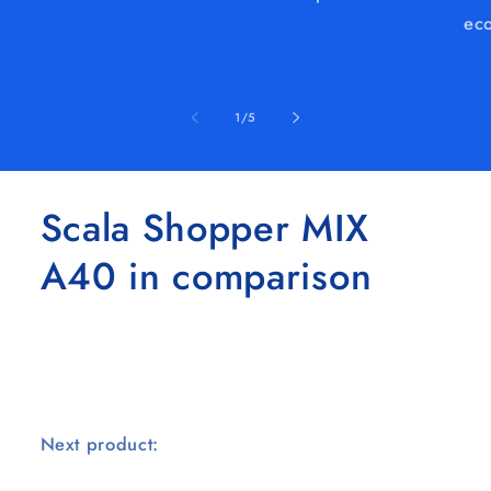
eco
of
1
/
5
Scala Shopper MIX
A40 in comparison
Next product: