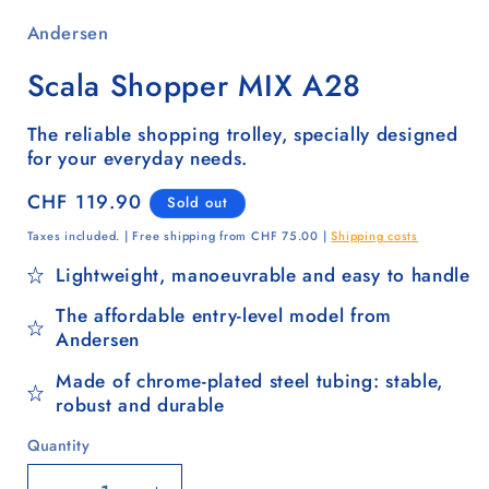
Andersen
Scala Shopper MIX A28
The reliable shopping trolley, specially designed
for your everyday needs.
Regular
CHF 119.90
Sold out
price
Taxes included. | Free shipping from CHF 75.00 |
Shipping costs
Lightweight, manoeuvrable and easy to handle
The affordable entry-level model from
Andersen
Made of chrome-plated steel tubing: stable,
robust and durable
Quantity
Quantity