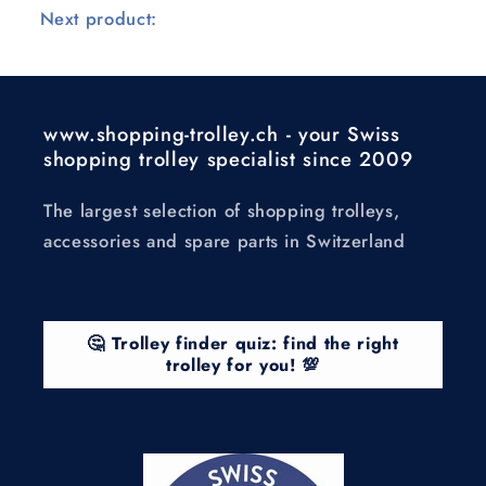
Next product:
www.shopping-trolley.ch - your Swiss
shopping trolley specialist since 2009
The largest selection of shopping trolleys,
accessories and spare parts in Switzerland
🤔 Trolley finder quiz: find the right
trolley for you! 💯