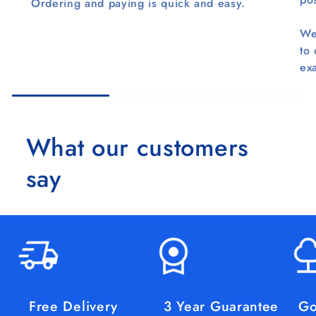
Ordering and paying is quick and easy.
We
to
ex
What our customers
say
Free Delivery
3 Year Guarantee
Go