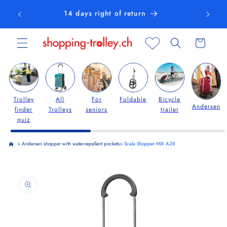
Skip to
14 days right of return
content
Cart
Trolley
All
For
Foldable
Bicycle
Andersen
finder
Trolleys
seniors
trailer
quiz
>
Andersen shopper with water-repellent pockets
>
Scala Shopper MIX A28
Skip to
product
information