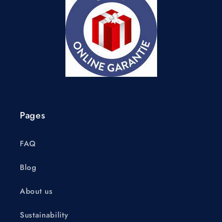
Pages
FAQ
Blog
About us
Sustainability