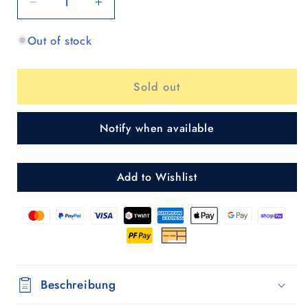
Decrease
Increase
quantity
quantity
Out of stock
for
for
Scala
Scala
Shopper
Shopper
Sold out
MIX
MIX
A28
A28
Notify when available
Add to Wishlist
Beschreibung