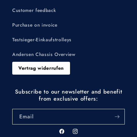
Customer feedback
Purchase on invoice
Testsieger-Einkaufstrolleys
Andersen Chassis Overview
Vertrag widerrufen
Subscribe to our newsletter and benefit
from exclusive offers:
Email
Facebook
Instagram