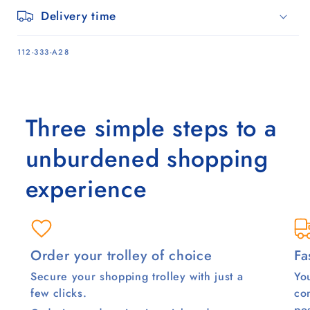
Delivery time
SKU:
112-333-A28
Three simple steps to a
unburdened shopping
experience
Order your trolley of choice
Fa
Secure your shopping trolley with just a
You
few clicks.
co
pos