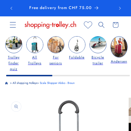
Skip to
Free delivery from CHF 75.00
content
Cart
Trolley
All
For
Foldable
Bicycle
Andersen
finder
Trolleys
seniors
trailer
quiz
>
All shopping trolleys
>
Scala Shopper Abbo - Braun
Skip to
product
information