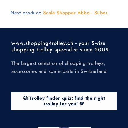
Next product:
Scala Shopper Abbo - Silber
www.shopping-trolley.ch - your Swiss
shopping trolley specialist since 2009
The largest selection of shopping trolleys,
accessories and spare parts in Switzerland
🤔 Trolley finder quiz: find the right
trolley for you! 💯