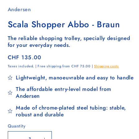
Andersen
Scala Shopper Abbo - Braun
The reliable shopping trolley, specially designed
for your everyday needs.
Regular
CHF 135.00
price
Taxes included. | Free shipping from CHF 75.00 |
Shipping costs
Lightweight, manoeuvrable and easy to handle
The affordable entry-level model from
Andersen
Made of chrome-plated steel tubing: stable,
robust and durable
Quantity
Quantity