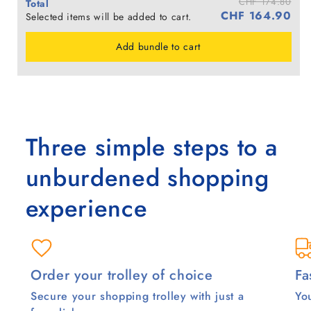
CHF 174.80
Total
CHF 164.90
Selected items will be added to cart.
Add bundle to cart
Three simple steps to a
unburdened shopping
experience
Order your trolley of choice
Fa
Secure your shopping trolley with just a
You