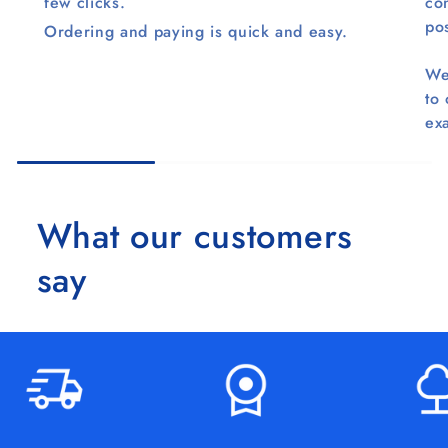
few clicks.
co
pos
Ordering and paying is quick and easy.
We
to
ex
What our customers
say