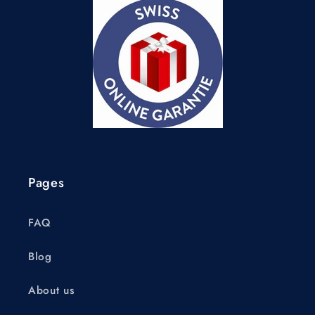
Pages
FAQ
Blog
About us