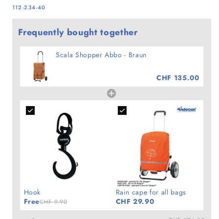
SKU:
112-234-40
Frequently bought together
Scala Shopper Abbo - Braun
CHF 135.00
Hook
Rain cape for all bags
Free
CHF 29.90
CHF 9.90