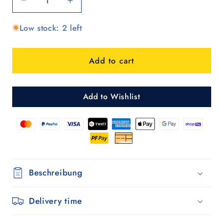
Decrease
Increase
quantity
quantity
Low stock: 2 left
for
for
Scala
Scala
Shopper
Shopper
Add to cart
Abbo
Abbo
-
-
Braun
Braun
Add to Wishlist
Beschreibung
Delivery time