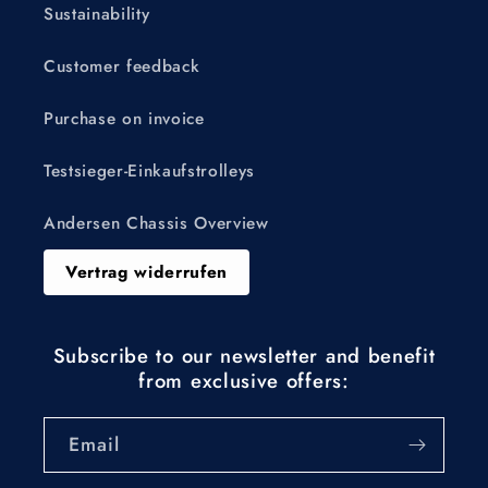
Sustainability
Customer feedback
Purchase on invoice
Testsieger-Einkaufstrolleys
Andersen Chassis Overview
Vertrag widerrufen
Subscribe to our newsletter and benefit
from exclusive offers:
Email