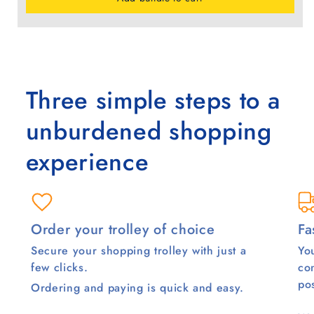
Three simple steps to a
unburdened shopping
experience
Order your trolley of choice
Fa
Secure your shopping trolley with just a
You
few clicks.
co
pos
Ordering and paying is quick and easy.