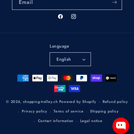
Email
Facebook
Instagram
Language
English
Payment
methods
Refund policy
© 2026,
shopping-trolley.ch
Powered by Shopify
Privacy policy
Terms of service
Shipping policy
Contact information
Legal notice