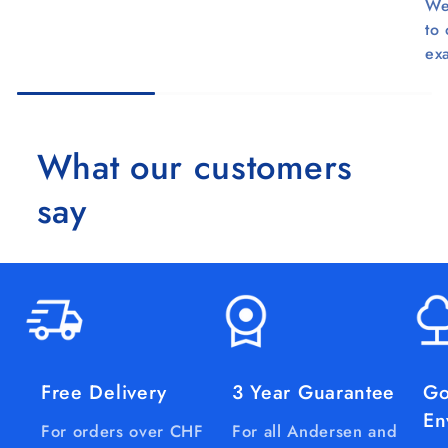
We
to
ex
What our customers
say
Free Delivery
3 Year Guarantee
Go
En
For orders over CHF
For all Andersen and