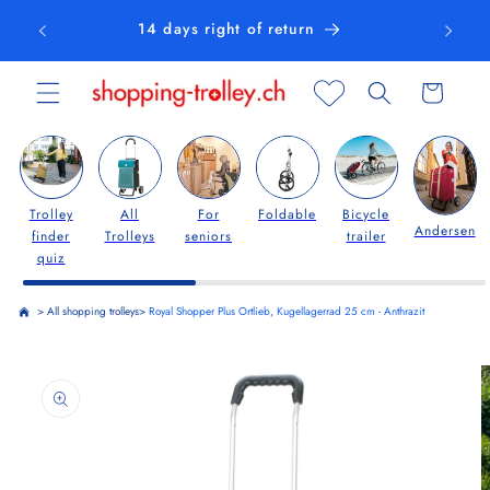
Skip to
14 days right of return
content
Cart
Trolley
All
For
Foldable
Bicycle
Andersen
finder
Trolleys
seniors
trailer
quiz
>
All shopping trolleys
>
Royal Shopper Plus Ortlieb, Kugellagerrad 25 cm - Anthrazit
Skip to
product
information