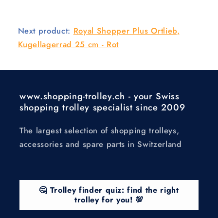
Next product:
Royal Shopper Plus Ortlieb,
Kugellagerrad 25 cm - Rot
www.shopping-trolley.ch - your Swiss
shopping trolley specialist since 2009
The largest selection of shopping trolleys,
accessories and spare parts in Switzerland
🤔 Trolley finder quiz: find the right
trolley for you! 💯