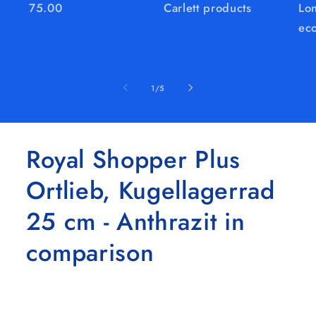
75.00
Carlett products
Lon
eco
of
1
/
5
Royal Shopper Plus
Ortlieb, Kugellagerrad
25 cm - Anthrazit in
comparison