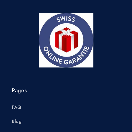
Pages
FAQ
Blog