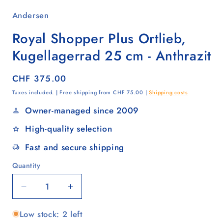
Andersen
Royal Shopper Plus Ortlieb,
Kugellagerrad 25 cm - Anthrazit
Regular
CHF 375.00
price
Taxes included. | Free shipping from CHF 75.00 |
Shipping costs
Owner-managed since 2009
High-quality selection
Fast and secure shipping
Quantity
Quantity
Decrease
Increase
quantity
quantity
Low stock: 2 left
for
for