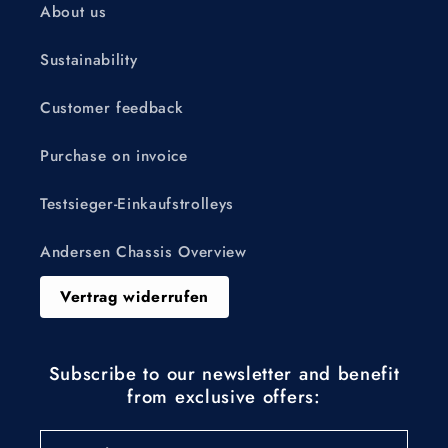
About us
Sustainability
Customer feedback
Purchase on invoice
Testsieger-Einkaufstrolleys
Andersen Chassis Overview
Vertrag widerrufen
Subscribe to our newsletter and benefit
from exclusive offers: