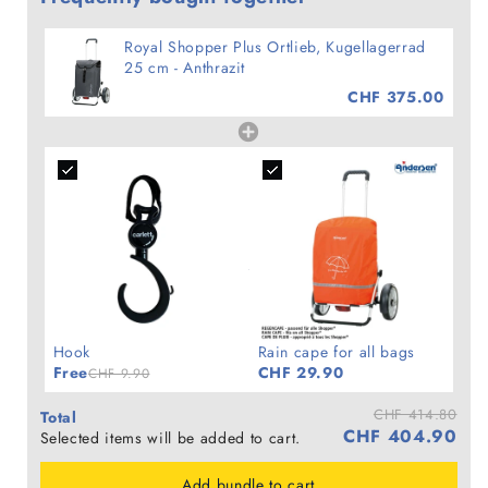
Royal Shopper Plus Ortlieb, Kugellagerrad
25 cm - Anthrazit
CHF 375.00
Hook
Rain cape for all bags
Free
CHF 29.90
CHF 9.90
CHF 414.80
Total
CHF 404.90
Selected items will be added to cart.
Add bundle to cart