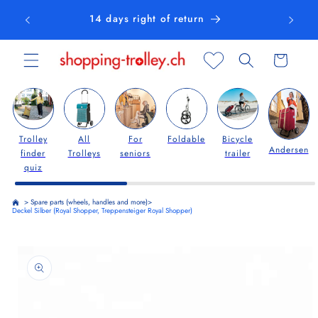
Skip to
14 days right of return
content
Cart
Trolley
All
For
Foldable
Bicycle
Andersen
finder
Trolleys
seniors
trailer
quiz
>
Spare parts (wheels, handles and more)
>
Deckel Silber (Royal Shopper, Treppensteiger Royal Shopper)
Skip to
product
information