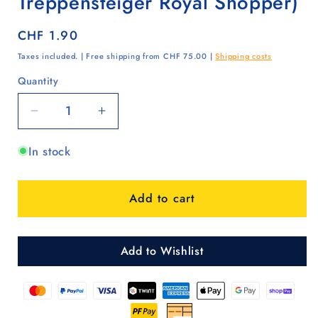
Treppensteiger Royal Shopper)
Regular
CHF 1.90
price
Taxes included. | Free shipping from CHF 75.00 |
Shipping costs
Quantity
Quantity
Decrease
Increase
quantity
quantity
In stock
for
for
Deckel
Deckel
Silber
Silber
Add to cart
(Royal
(Royal
Shopper,
Shopper,
Treppensteiger
Treppensteiger
Royal
Royal
Add to Wishlist
Shopper)
Shopper)