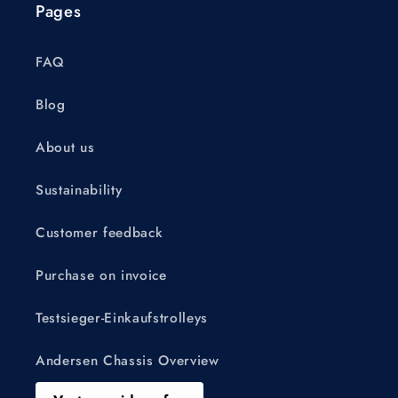
Pages
FAQ
Blog
About us
Sustainability
Customer feedback
Purchase on invoice
Testsieger-Einkaufstrolleys
Andersen Chassis Overview