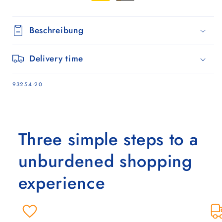
Beschreibung
Delivery time
SKU:
93254-20
Three simple steps to a
unburdened shopping
experience