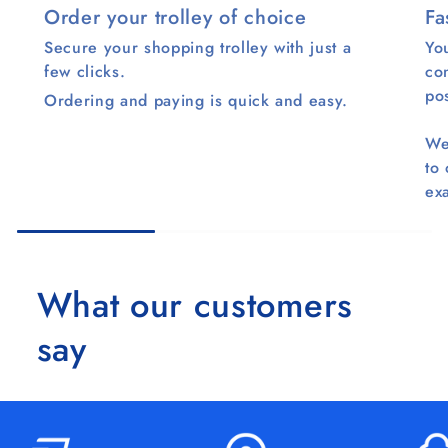
Order your trolley of choice
Fa
Secure your shopping trolley with just a
You
few clicks.
co
pos
Ordering and paying is quick and easy.
We
to
ex
What our customers
say