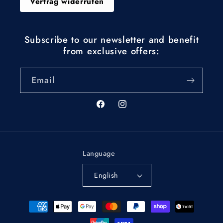
Vertrag widerrufen
Subscribe to our newsletter and benefit
from exclusive offers:
Email
Facebook
Instagram
Language
English
Payment
methods