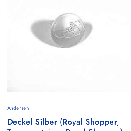
Open
media
1
Andersen
in
modal
Deckel Silber (Royal Shopper,