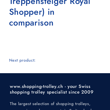
Treppensteiger Royal
Shopper) in
comparison
Next product:
www.shopping-trolley.ch - your Swiss
shopping trolley specialist since 2009
The largest selection of shopping trolleys,