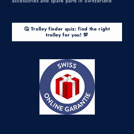
accessories and spare parts in Switzerland
🤔 Trolley finder quiz: find the right
trolley for you! 💯