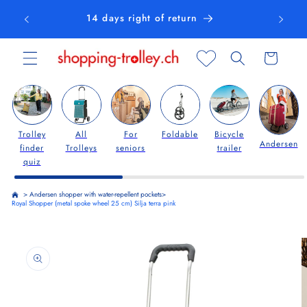
Skip to
14 days right of return
content
Cart
Trolley
All
For
Foldable
Bicycle
Andersen
finder
Trolleys
seniors
trailer
quiz
>
Andersen shopper with water-repellent pockets
>
Royal Shopper (metal spoke wheel 25 cm) Silja terra pink
Skip to
product
information