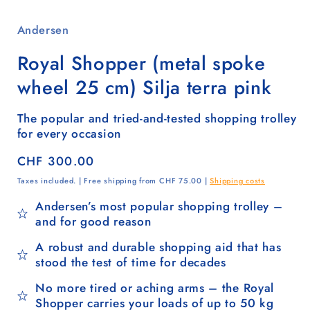
Andersen
Royal Shopper (metal spoke
wheel 25 cm) Silja terra pink
The popular and tried-and-tested shopping trolley
for every occasion
Regular
CHF 300.00
price
Taxes included. | Free shipping from CHF 75.00 |
Shipping costs
Andersen’s most popular shopping trolley –
and for good reason
A robust and durable shopping aid that has
stood the test of time for decades
No more tired or aching arms – the Royal
Shopper carries your loads of up to 50 kg