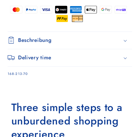
Silja
Silja
terra
terra
pink
pink
Beschreibung
Delivery time
SKU:
168-213-70
Three simple steps to a
unburdened shopping
experience