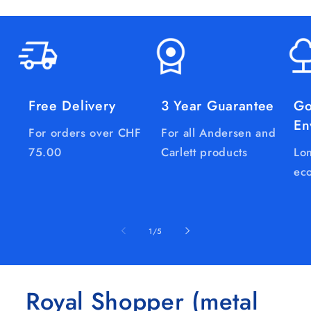
Free Delivery
3 Year Guarantee
Go
En
For orders over CHF
For all Andersen and
75.00
Carlett products
Lon
eco
of
1
/
5
Royal Shopper (metal