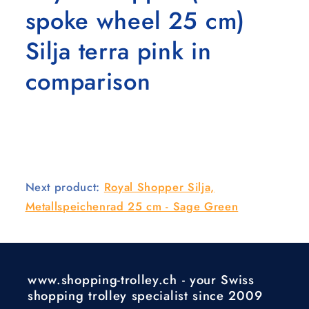
spoke wheel 25 cm)
Silja terra pink in
comparison
Next product:
Royal Shopper Silja,
Metallspeichenrad 25 cm - Sage Green
www.shopping-trolley.ch - your Swiss
shopping trolley specialist since 2009