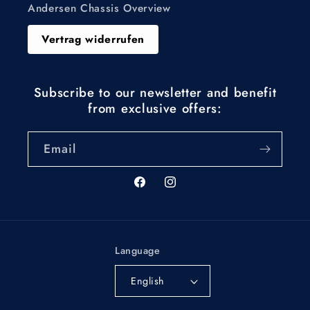
Andersen Chassis Overview
Vertrag widerrufen
Subscribe to our newsletter and benefit
from exclusive offers:
Email
Facebook
Instagram
Language
English