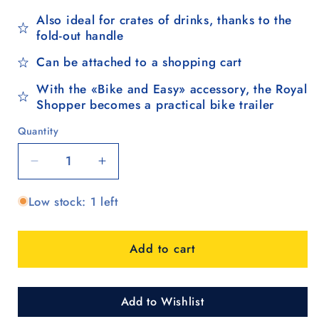
Also ideal for crates of drinks, thanks to the
fold-out handle
Can be attached to a shopping cart
With the «Bike and Easy» accessory, the Royal
Shopper becomes a practical bike trailer
Quantity
Quantity
Decrease
Increase
quantity
quantity
Low stock: 1 left
for
for
Royal
Royal
Shopper
Shopper
Add to cart
(metal
(metal
spoke
spoke
wheel
wheel
25
25
Add to Wishlist
cm)
cm)