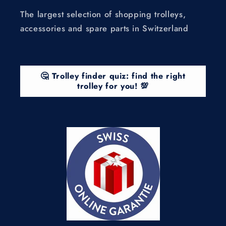
The largest selection of shopping trolleys,
accessories and spare parts in Switzerland
🤔 Trolley finder quiz: find the right
trolley for you! 💯