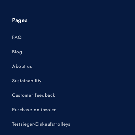
Pages
FAQ
Blog
About us
Sustainability
Customer feedback
Purchase on invoice
Testsieger-Einkaufstrolleys