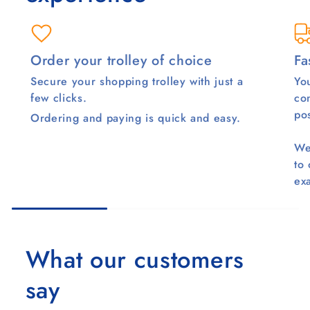
Order your trolley of choice
Fa
Secure your shopping trolley with just a
You
few clicks.
co
pos
Ordering and paying is quick and easy.
We
to
ex
What our customers
say