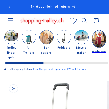
Skip to
14 days right of return
content
Cart
Trolley
All
For
Foldable
Bicycle
Andersen
finder
Trolleys
seniors
trailer
quiz
>
All shopping trolleys
>
Royal Shopper (metal spoke wheel 25 cm) Silja liver
Skip to
product
information