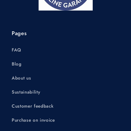
Pages
FAQ
Blog
About us
Sustainability
Customer feedback
Purchase on invoice