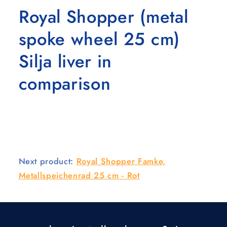
Royal Shopper (metal
spoke wheel 25 cm)
Silja liver in
comparison
Next product:
Royal Shopper Famke,
Metallspeichenrad 25 cm - Rot