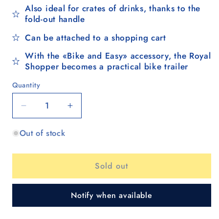
Also ideal for crates of drinks, thanks to the
fold-out handle
Can be attached to a shopping cart
With the «Bike and Easy» accessory, the Royal
Shopper becomes a practical bike trailer
Quantity
Quantity
Decrease
Increase
quantity
quantity
Out of stock
for
for
Royal
Royal
Shopper
Shopper
Sold out
(metal
(metal
spoke
spoke
wheel
wheel
Notify when available
25
25
cm)
cm)