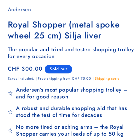
Andersen
Royal Shopper (metal spoke
wheel 25 cm) Silja liver
The popular and tried-and-tested shopping trolley
for every occasion
Regular
CHF 300.00
Sold out
price
Taxes included. | Free shipping from CHF 75.00 |
Shipping costs
Andersen’s most popular shopping trolley –
and for good reason
A robust and durable shopping aid that has
stood the test of time for decades
No more tired or aching arms – the Royal
Shopper carries your loads of up to 50 kg