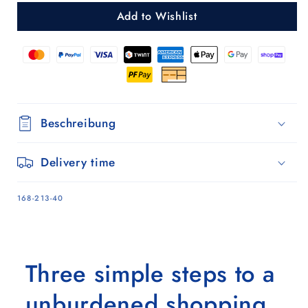
Silja
Silja
Add to Wishlist
liver
liver
Beschreibung
Delivery time
SKU:
168-213-40
Three simple steps to a
unburdened shopping