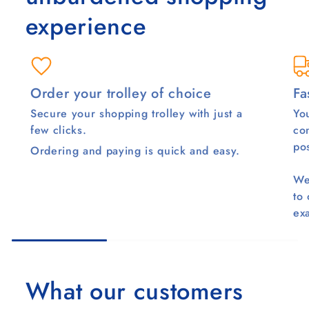
experience
Order your trolley of choice
Fa
Secure your shopping trolley with just a
You
few clicks.
co
pos
Ordering and paying is quick and easy.
We
to
ex
What our customers