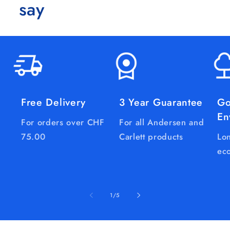
say
Free Delivery
3 Year Guarantee
Go
En
For orders over CHF
For all Andersen and
75.00
Carlett products
Lon
eco
of
1
/
5