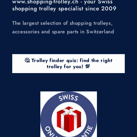
www.shopping-trolley.ch - your Swiss
shopping trolley specialist since 2009
The largest selection of shopping trolleys,
accessories and spare parts in Switzerland
🤔 Trolley finder quiz: find the right
trolley for you! 💯