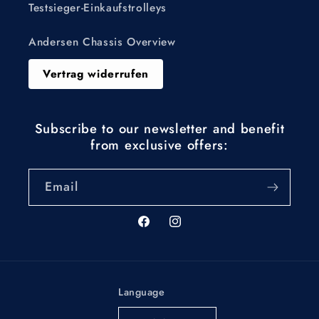
Testsieger-Einkaufstrolleys
Andersen Chassis Overview
Vertrag widerrufen
Subscribe to our newsletter and benefit
from exclusive offers:
Email
Facebook
Instagram
Language