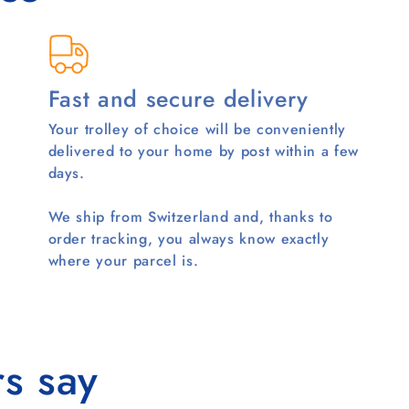
Fast and secure delivery
Your trolley of choice will be conveniently
delivered to your home by post within a few
days.
We ship from Switzerland and, thanks to
order tracking, you always know exactly
where your parcel is.
s say