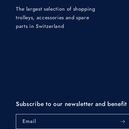
The largest selection of shopping
trolleys, accessories and spare
parts in Switzerland
Subscribe to our newsletter and benefit 
Email