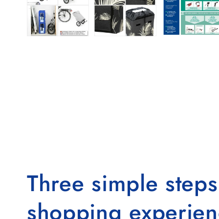
Three simple step
shopping experien