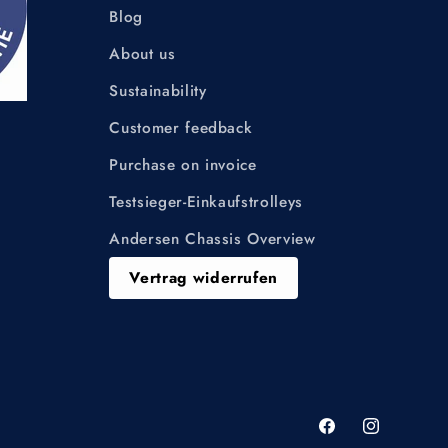
Blog
About us
Sustainability
Customer feedback
Purchase on invoice
Testsieger-Einkaufstrolleys
Andersen Chassis Overview
Vertrag widerrufen
Facebook
Instagram