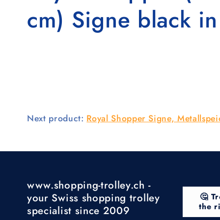
cm) Signe black i
Next product:
Royal Shopper Signe, Metallspe
www.shopping-trolley.ch -
your Swiss shopping trolley
🤔 Tr
the r
specialist since 2009