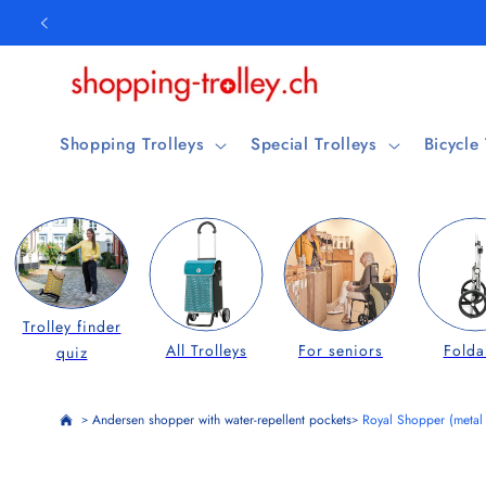
Skip to
content
Shopping Trolleys
Special Trolleys
Bicycle
Trolley finder
All Trolleys
For seniors
Folda
quiz
Andersen shopper with water-repellent pockets
Royal Shopper (metal
>
>