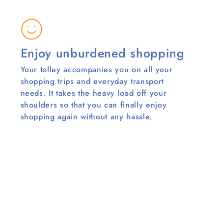
Enjoy unburdened shopping
Your tolley accompanies you on all your
shopping trips and everyday transport
needs. It takes the heavy load off your
shoulders so that you can finally enjoy
shopping again without any hassle.