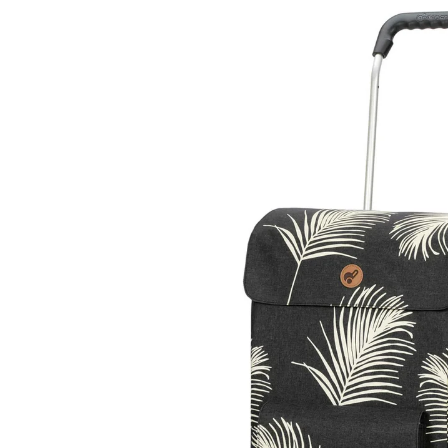
Skip to
product
information