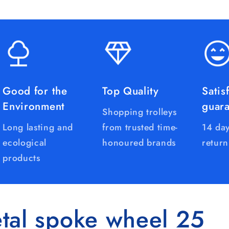
Good for the
Top Quality
Satis
Environment
guar
Shopping trolleys
Long lasting and
from trusted time-
14 day
ecological
honoured brands
return
products
tal spoke wheel 25