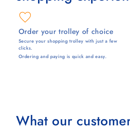
Order your trolley of choice
Secure your shopping trolley with just a few
clicks.
Ordering and paying is quick and easy.
What our customer