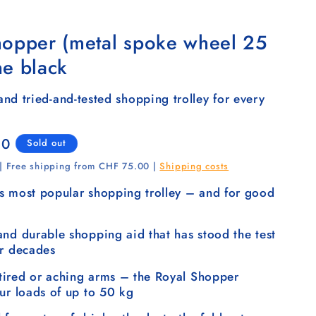
hopper (metal spoke wheel 25
ne black
nd tried-and-tested shopping trolley for every
00
Sold out
 | Free shipping from CHF 75.00 |
Shipping costs
s most popular shopping trolley – and for good
and durable shopping aid that has stood the test
or decades
ired or aching arms – the Royal Shopper
our loads of up to 50 kg