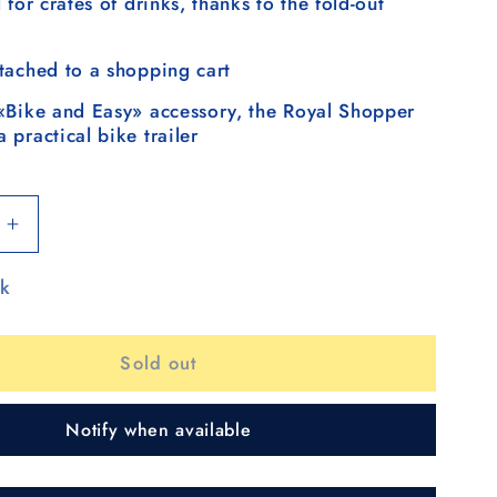
 for crates of drinks, thanks to the fold-out
tached to a shopping cart
«Bike and Easy» accessory, the Royal Shopper
 practical bike trailer
Increase
quantity
ck
for
Royal
Shopper
Sold out
(metal
spoke
wheel
Notify when available
25
cm)
Signe