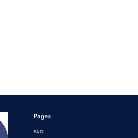
Pages
FAQ