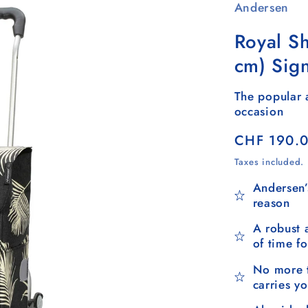
Andersen
Royal S
cm) Sig
The popular a
occasion
Regular
CHF 190.
price
Taxes included.
Andersen’
reason
A robust 
of time f
No more t
carries y