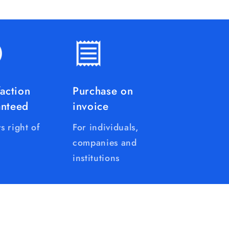
faction
Purchase on
anteed
invoice
s right of
For individuals,
companies and
institutions