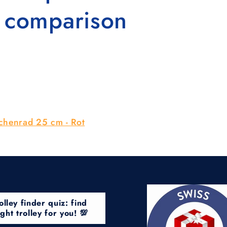
n comparison
ichenrad 25 cm - Rot
olley finder quiz: find
ight trolley for you! 💯