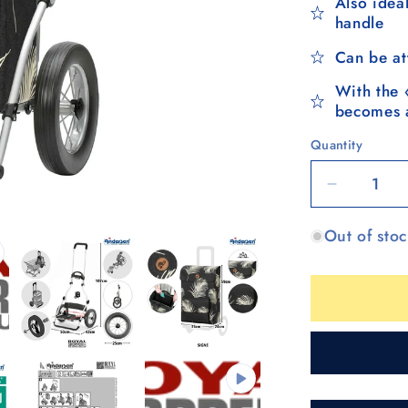
Also ideal
handle
Can be at
With the 
becomes a
Quantity
Quantity
Decrease
quantity
Out of sto
for
Royal
Shopper
(metal
spoke
wheel
25
cm)
Signe