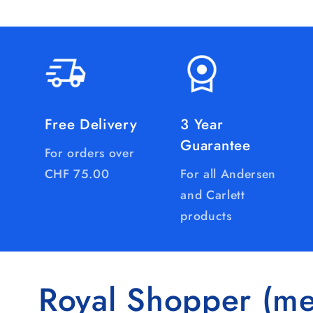
Free Delivery
3 Year
Guarantee
For orders over
CHF 75.00
For all Andersen
and Carlett
products
Royal Shopper (me