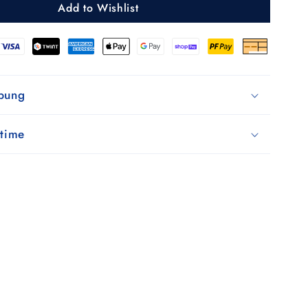
Add to Wishlist
black
ibung
 time