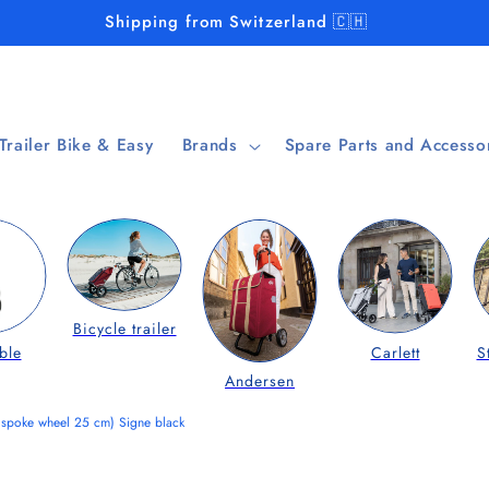
Shipping from Switzerland 🇨🇭
 Trailer Bike & Easy
Brands
Spare Parts and Accesso
Bicycle trailer
ble
Carlett
S
Andersen
 spoke wheel 25 cm) Signe black