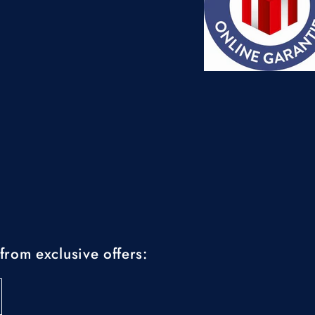
from exclusive offers: