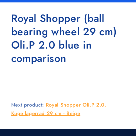
Royal Shopper (ball
bearing wheel 29 cm)
Oli.P 2.0 blue in
comparison
Next product:
Royal Shopper Oli.P 2.0,
Kugellagerrad 29 cm - Beige