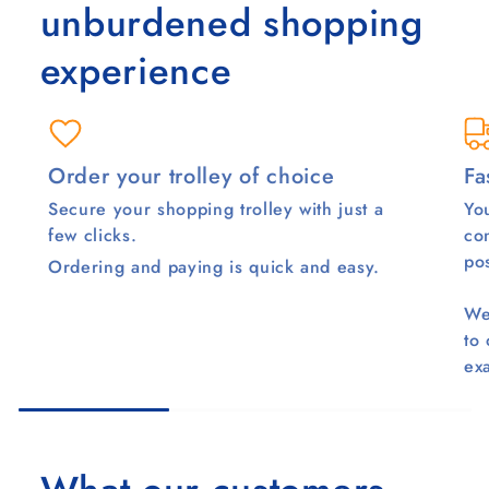
unburdened shopping
experience
Order your trolley of choice
Fa
Secure your shopping trolley with just a
You
few clicks.
co
pos
Ordering and paying is quick and easy.
We
to
ex