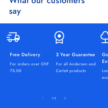
What our customers
say
Free Delivery
3 Year Guarantee
Go
En
For orders over CHF
For all Andersen and
75.00
Carlett products
Lon
eco
of
1
/
5