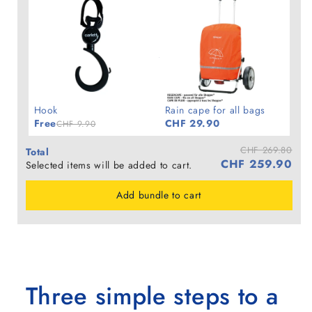
Hook
Rain cape for all bags
Free
CHF 29.90
CHF 9.90
CHF 269.80
Total
CHF 259.90
Selected items will be added to cart.
Add bundle to cart
Three simple steps to a