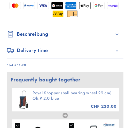
Oli.P
Oli.P
2.0
2.0
blue
blue
Beschreibung
Delivery time
SKU:
164-211-90
Frequently bought together
Royal Shopper (ball bearing wheel 29 cm)
Oli.P 2.0 blue
CHF 230.00