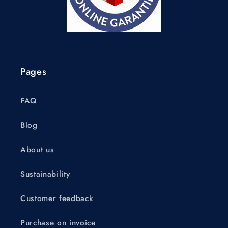
Pages
FAQ
Blog
About us
Sustainability
Customer feedback
Purchase on invoice