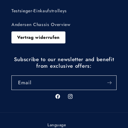
Testsieger-Einkaufstrolleys
Andersen Chassis Overview
Vertrag widerrufen
Subscribe to our newsletter and benefit
from exclusive offers:
Email
Facebook
Instagram
Language