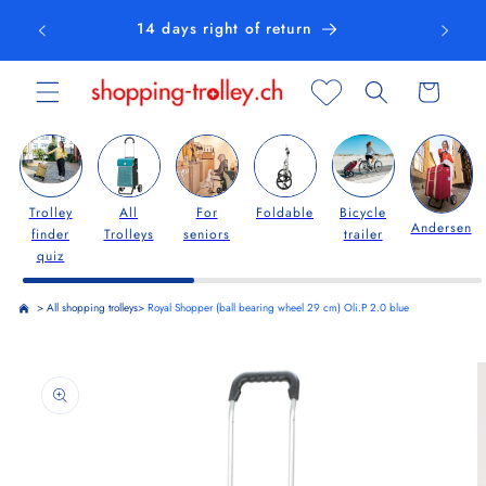
Skip to
14 days right of return
content
Cart
Trolley
All
For
Foldable
Bicycle
Andersen
finder
Trolleys
seniors
trailer
quiz
>
All shopping trolleys
>
Royal Shopper (ball bearing wheel 29 cm) Oli.P 2.0 blue
Skip to
product
information