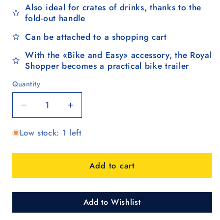
Also ideal for crates of drinks, thanks to the
fold-out handle
Can be attached to a shopping cart
With the «Bike and Easy» accessory, the Royal
Shopper becomes a practical bike trailer
Quantity
Quantity
Decrease
Increase
quantity
quantity
Low stock: 1 left
for
for
Royal
Royal
Shopper
Shopper
Add to cart
(ball
(ball
bearing
bearing
wheel
wheel
29
29
Add to Wishlist
cm)
cm)