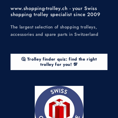
www.shopping-trolley.ch - your Swiss
shopping trolley specialist since 2009
The largest selection of shopping trolleys,
accessories and spare parts in Switzerland
🤔 Trolley finder quiz: find the right
trolley for you! 💯