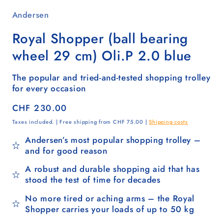
Andersen
Royal Shopper (ball bearing
wheel 29 cm) Oli.P 2.0 blue
The popular and tried-and-tested shopping trolley
for every occasion
Regular
CHF 230.00
price
Taxes included. | Free shipping from CHF 75.00 |
Shipping costs
Andersen’s most popular shopping trolley –
and for good reason
A robust and durable shopping aid that has
stood the test of time for decades
No more tired or aching arms – the Royal
Shopper carries your loads of up to 50 kg