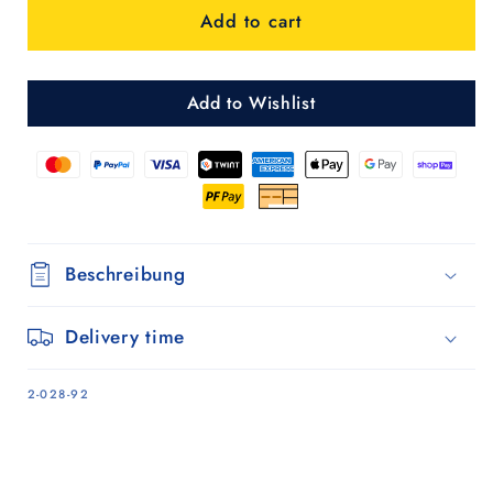
Add to cart
2.0
2.0
-
-
Blau
Blau
Add to Wishlist
Beschreibung
Delivery time
SKU:
2-028-92