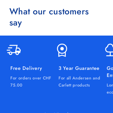
What our customers
say
Free Delivery
3 Year Guarantee
Go
En
For orders over CHF
For all Andersen and
75.00
Carlett products
Lon
eco