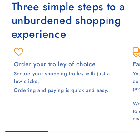
Three simple steps to a
unburdened shopping
experience
Order your trolley of choice
Fa
Secure your shopping trolley with just a
You
few clicks.
co
pos
Ordering and paying is quick and easy.
We
to
ex