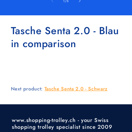
of
1
/
5
Tasche Senta 2.0 - Blau
in comparison
Next product:
Tasche Senta 2.0 - Schwarz
www.shopping-trolley.ch - your Swiss
shopping trolley specialist since 2009