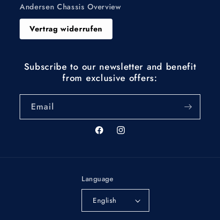
Andersen Chassis Overview
Vertrag widerrufen
Subscribe to our newsletter and benefit
from exclusive offers:
Email
Facebook
Instagram
Language
English