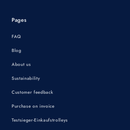
Pages
FAQ
Blog
About us
Sustainability
Customer feedback
Purchase on invoice
Testsieger-Einkaufstrolleys