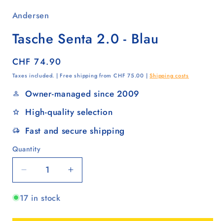
Andersen
Tasche Senta 2.0 - Blau
Regular
CHF 74.90
price
Taxes included. | Free shipping from CHF 75.00 |
Shipping costs
Owner-managed since 2009
High-quality selection
Fast and secure shipping
Quantity
Quantity
Decrease
Increase
quantity
quantity
17 in stock
for
for
Tasche
Tasche
Senta
Senta