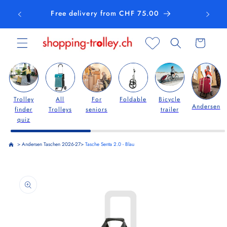
Skip to
Free delivery from CHF 75.00
content
Cart
Trolley
All
For
Foldable
Bicycle
Andersen
finder
Trolleys
seniors
trailer
quiz
>
Andersen Taschen 2026-27
>
Tasche Senta 2.0 - Blau
Skip to
product
information