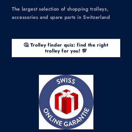
The largest selection of shopping trolleys,
accessories and spare parts in Switzerland
🤔 Trolley finder quiz: find the right
trolley for you! 💯