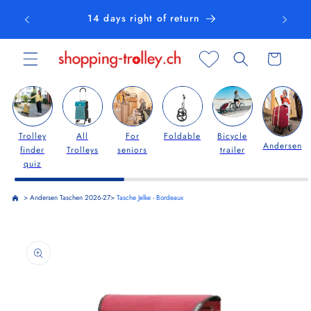
Skip to
14 days right of return
content
Cart
Trolley
All
For
Foldable
Bicycle
Andersen
finder
Trolleys
seniors
trailer
quiz
>
Andersen Taschen 2026-27
>
Tasche Jelke - Bordeaux
Skip to
product
information