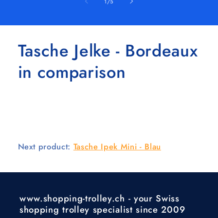
of
1
/
5
Tasche Jelke - Bordeaux
in comparison
Next product:
Tasche Ipek Mini - Blau
www.shopping-trolley.ch - your Swiss
shopping trolley specialist since 2009