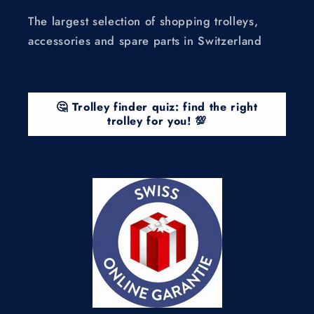
The largest selection of shopping trolleys,
accessories and spare parts in Switzerland
🤔 Trolley finder quiz: find the right
trolley for you! 💯