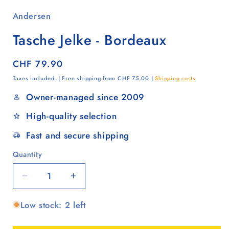
Andersen
Tasche Jelke - Bordeaux
Regular
CHF 79.90
price
Taxes included. | Free shipping from CHF 75.00 |
Shipping costs
Owner-managed since 2009
High-quality selection
Fast and secure shipping
Quantity
Quantity
Decrease
Increase
quantity
quantity
Low stock: 2 left
for
for
Tasche
Tasche
Jelke
Jelke