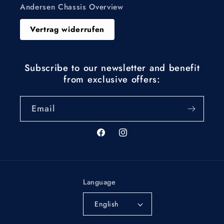
Andersen Chassis Overview
Vertrag widerrufen
Subscribe to our newsletter and benefit
from exclusive offers:
Email
Facebook
Instagram
Language
English