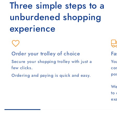
Three simple steps to a
unburdened shopping
experience
Order your trolley of choice
Fa
Secure your shopping trolley with just a
You
few clicks.
co
pos
Ordering and paying is quick and easy.
We
to
ex