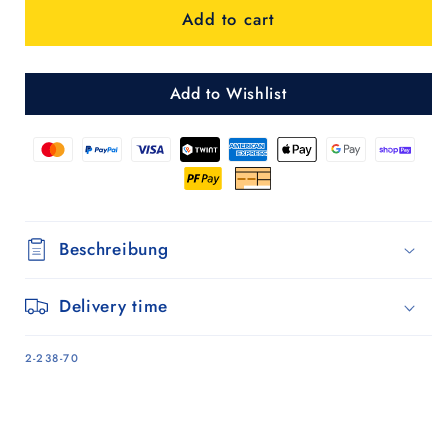
Add to cart
-
-
Bordeaux
Bordeaux
Add to Wishlist
Beschreibung
Delivery time
SKU:
2-238-70