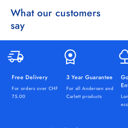
What our customers
say
Free Delivery
3 Year Guarantee
Go
En
For orders over CHF
For all Andersen and
75.00
Carlett products
Lon
eco