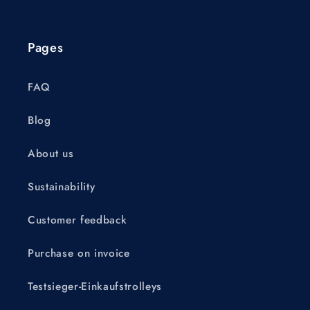
Pages
FAQ
Blog
About us
Sustainability
Customer feedback
Purchase on invoice
Testsieger-Einkaufstrolleys