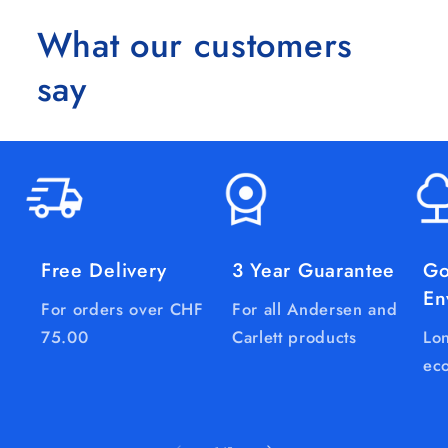
What our customers
say
Free Delivery
3 Year Guarantee
Go
En
For orders over CHF
For all Andersen and
75.00
Carlett products
Lon
eco