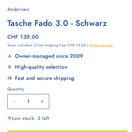
Andersen
Tasche Fado 3.0 - Schwarz
Regular
CHF 139.00
price
Taxes included. | Free shipping from CHF 75.00 |
Shipping costs
Owner-managed since 2009
High-quality selection
Fast and secure shipping
Quantity
Quantity
Decrease
Increase
quantity
quantity
Low stock: 3 left
for
for
Tasche
Tasche
Fado
Fado