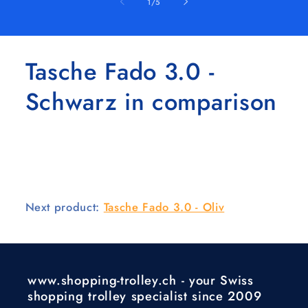
of
1
/
5
Tasche Fado 3.0 -
Schwarz in comparison
Next product:
Tasche Fado 3.0 - Oliv
www.shopping-trolley.ch - your Swiss
shopping trolley specialist since 2009