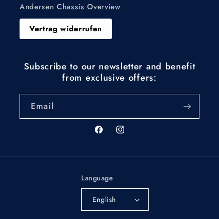
Andersen Chassis Overview
Vertrag widerrufen
Subscribe to our newsletter and benefit
from exclusive offers:
Email
Facebook
Instagram
Language
English