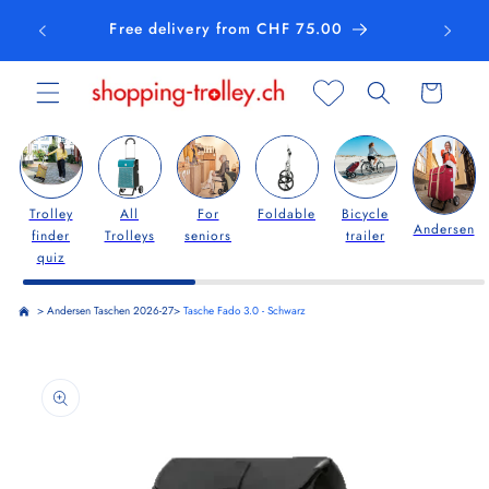
Skip to
Free delivery from CHF 75.00
content
Cart
Trolley
All
For
Foldable
Bicycle
Andersen
finder
Trolleys
seniors
trailer
quiz
>
Andersen Taschen 2026-27
>
Tasche Fado 3.0 - Schwarz
Skip to
product
information