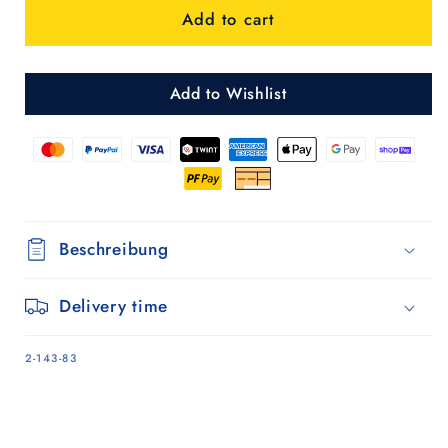
Add to cart
3.0
3.0
-
-
Schwarz
Schwarz
Add to Wishlist
Beschreibung
Delivery time
SKU:
2-143-83