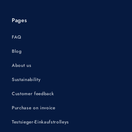
Pages
FAQ
Blog
About us
Sustainability
Customer feedback
Purchase on invoice
Testsieger-Einkaufstrolleys