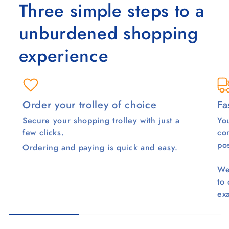
Three simple steps to a
unburdened shopping
experience
Order your trolley of choice
Fa
Secure your shopping trolley with just a
You
few clicks.
co
pos
Ordering and paying is quick and easy.
We
to
ex