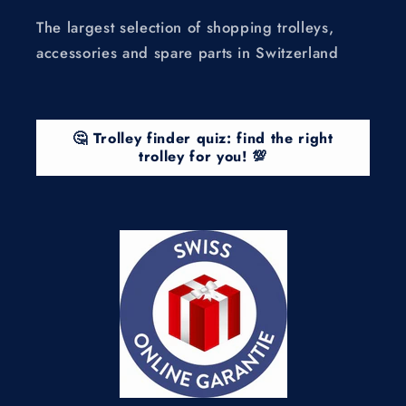
The largest selection of shopping trolleys,
accessories and spare parts in Switzerland
🤔 Trolley finder quiz: find the right
trolley for you! 💯