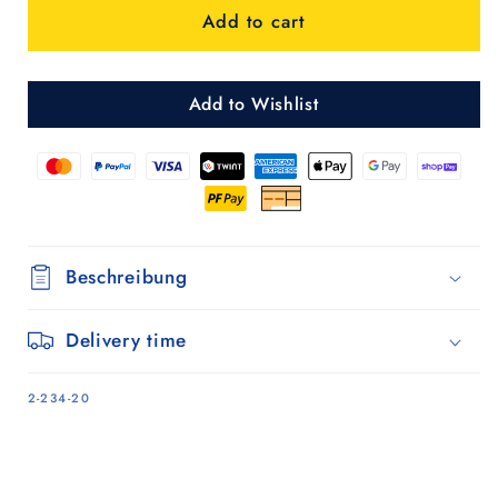
Add to cart
-
-
Silber
Silber
Add to Wishlist
Beschreibung
Delivery time
SKU:
2-234-20