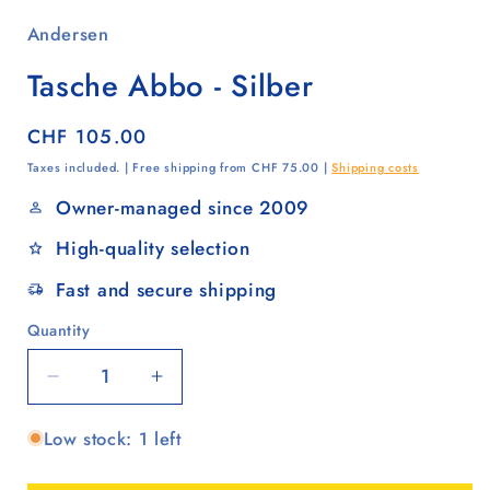
Andersen
Tasche Abbo - Silber
Regular
CHF 105.00
price
Taxes included. | Free shipping from CHF 75.00 |
Shipping costs
Owner-managed since 2009
High-quality selection
Fast and secure shipping
Quantity
Quantity
Decrease
Increase
quantity
quantity
Low stock: 1 left
for
for
Tasche
Tasche
Abbo
Abbo