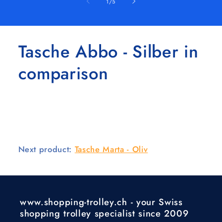
of
1
/
5
Tasche Abbo - Silber in
comparison
Next product:
Tasche Marta - Oliv
www.shopping-trolley.ch - your Swiss
shopping trolley specialist since 2009