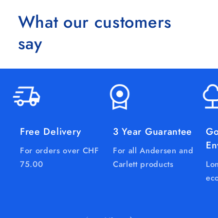
What our customers
say
Free Delivery
3 Year Guarantee
Go
En
For orders over CHF
For all Andersen and
75.00
Carlett products
Lon
eco