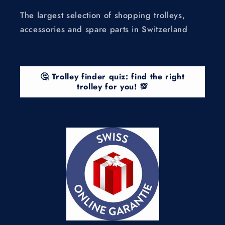
The largest selection of shopping trolleys,
accessories and spare parts in Switzerland
🤔 Trolley finder quiz: find the right
trolley for you! 💯