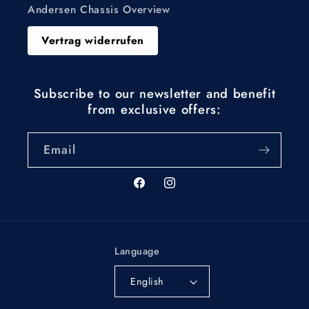
Andersen Chassis Overview
Vertrag widerrufen
Subscribe to our newsletter and benefit
from exclusive offers:
Email
Facebook
Instagram
Language
English