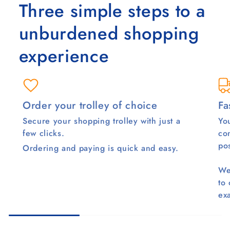
Three simple steps to a
unburdened shopping
experience
Order your trolley of choice
Fa
Secure your shopping trolley with just a
You
few clicks.
co
pos
Ordering and paying is quick and easy.
We
to
ex