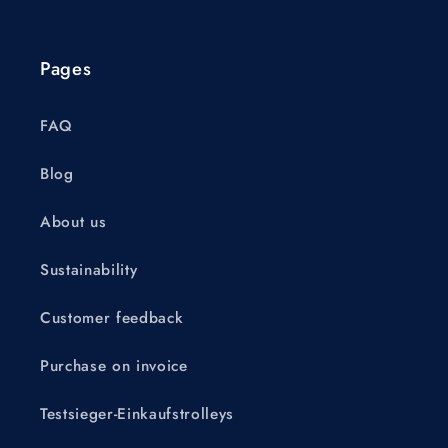
Pages
FAQ
Blog
About us
Sustainability
Customer feedback
Purchase on invoice
Testsieger-Einkaufstrolleys