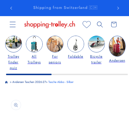
Skip to
Free delivery from CHF 75.00
content
Cart
Trolley
All
For
Foldable
Bicycle
Andersen
finder
Trolleys
seniors
trailer
quiz
>
Andersen Taschen 2026-27
>
Tasche Abbo - Silber
Skip to
product
information