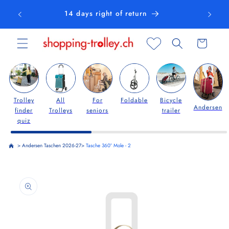
Skip to
14 days right of return
content
Cart
Trolley
All
For
Foldable
Bicycle
Andersen
finder
Trolleys
seniors
trailer
quiz
>
Andersen Taschen 2026-27
>
Tasche 360° Mole - 2
Skip to
product
information