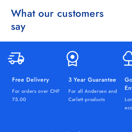
What our customers
say
Free Delivery
3 Year Guarantee
Go
En
For orders over CHF
For all Andersen and
75.00
Carlett products
Lon
eco