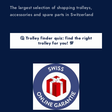
The largest selection of shopping trolleys,
accessories and spare parts in Switzerland
🤔 Trolley finder quiz: find the right
trolley for you! 💯