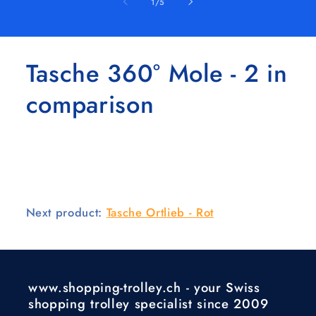
of
1
/
5
Tasche 360° Mole - 2 in
comparison
Next product:
Tasche Ortlieb - Rot
www.shopping-trolley.ch - your Swiss
shopping trolley specialist since 2009