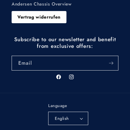
Andersen Chassis Overview
Vertrag widerrufen
Subscribe to our newsletter and benefit
from exclusive offers:
Email
Facebook
Instagram
Language
English