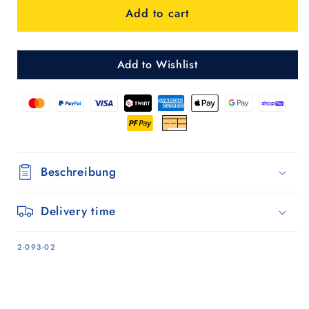
Add to cart
Mole
Mole
-
-
2
2
Add to Wishlist
Beschreibung
Delivery time
SKU:
2-093-02