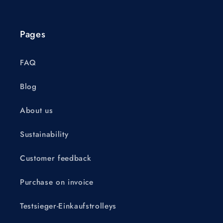
Pages
FAQ
Blog
About us
Sustainability
Customer feedback
Purchase on invoice
Testsieger-Einkaufstrolleys