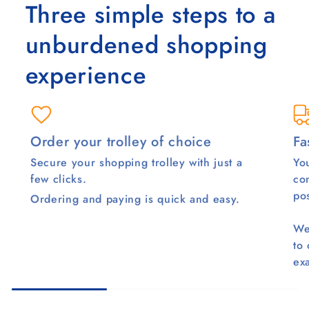
Three simple steps to a
unburdened shopping
experience
Order your trolley of choice
Fa
Secure your shopping trolley with just a
You
few clicks.
co
pos
Ordering and paying is quick and easy.
We
to
ex