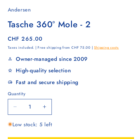
Andersen
Tasche 360° Mole - 2
Regular
CHF 265.00
price
Taxes included. | Free shipping from CHF 75.00 |
Shipping costs
Owner-managed since 2009
High-quality selection
Fast and secure shipping
Quantity
Quantity
Decrease
Increase
quantity
quantity
Low stock: 5 left
for
for
Tasche
Tasche
360°
360°