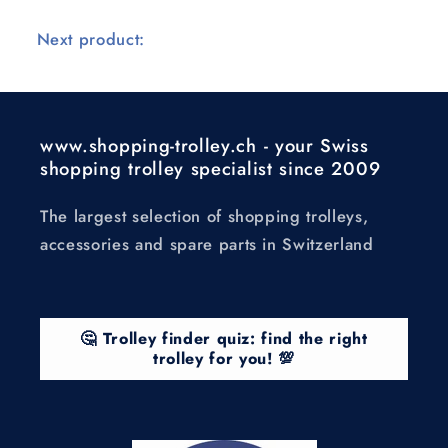
Next product:
www.shopping-trolley.ch - your Swiss
shopping trolley specialist since 2009
The largest selection of shopping trolleys,
accessories and spare parts in Switzerland
🤔 Trolley finder quiz: find the right
trolley for you! 💯