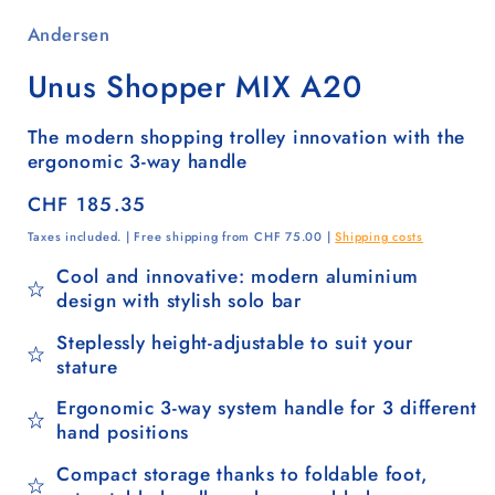
Andersen
Unus Shopper MIX A20
The modern shopping trolley innovation with the
ergonomic 3-way handle
Regular
CHF 185.35
price
Taxes included. | Free shipping from CHF 75.00 |
Shipping costs
Cool and innovative: modern aluminium
design with stylish solo bar
Steplessly height-adjustable to suit your
stature
Ergonomic 3-way system handle for 3 different
hand positions
Compact storage thanks to foldable foot,