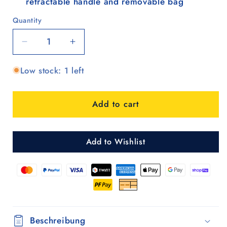
retractable handle and removable bag
Quantity
Quantity
Decrease
Increase
quantity
quantity
Low stock: 1 left
for
for
Unus
Unus
Shopper
Shopper
Add to cart
MIX
MIX
A20
A20
Add to Wishlist
Beschreibung