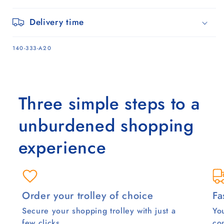
Delivery time
SKU:
140-333-A20
Three simple steps to a
unburdened shopping
experience
Order your trolley of choice
Fa
Secure your shopping trolley with just a
You
few clicks.
co