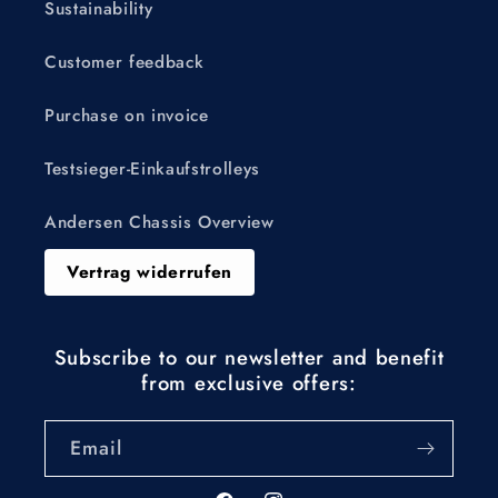
Sustainability
Customer feedback
Purchase on invoice
Testsieger-Einkaufstrolleys
Andersen Chassis Overview
Vertrag widerrufen
Subscribe to our newsletter and benefit
from exclusive offers:
Email