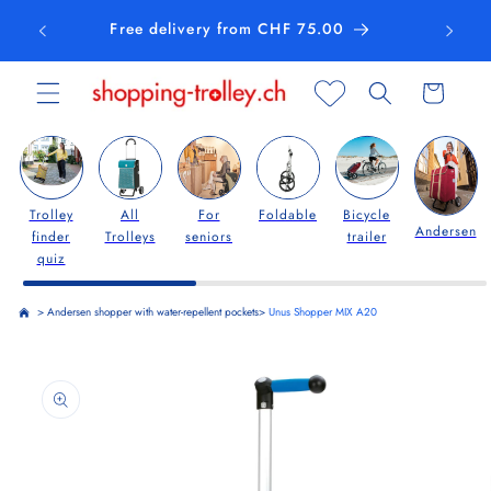
Skip to
Free delivery from CHF 75.00
content
Cart
Trolley
All
For
Foldable
Bicycle
Andersen
finder
Trolleys
seniors
trailer
quiz
>
Andersen shopper with water-repellent pockets
>
Unus Shopper MIX A20
Skip to
product
information