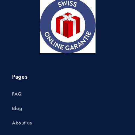
Pages
FAQ
Blog
About us