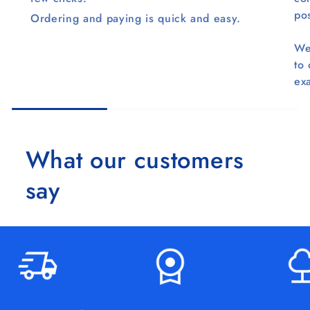
pos
Ordering and paying is quick and easy.
We
to
ex
What our customers
say