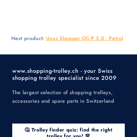
Next product:
Unus Shopper Oli.P 3.0 - Petrol
www.shopping-trolley.ch - your Swiss
shopping trolley specialist since 2009
The largest selection of shopping trolleys,
accessories and spare parts in Switzerland
🤔 Trolley finder quiz: find the right
trolley for you! 💯