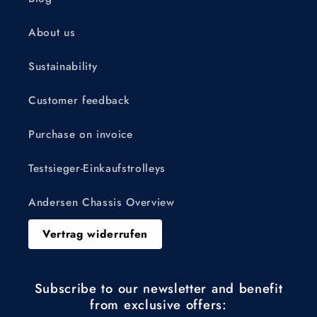
About us
Sustainability
Customer feedback
Purchase on invoice
Testsieger-Einkaufstrolleys
Andersen Chassis Overview
Vertrag widerrufen
Subscribe to our newsletter and benefit
from exclusive offers: