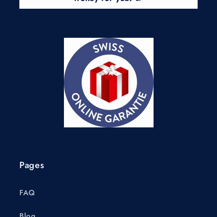
Pages
FAQ
Blog