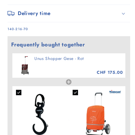
Delivery time
SKU:
140-216-70
Frequently bought together
Unus Shopper Gese - Rot
CHF 175.00