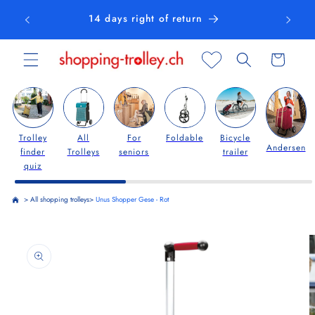
Skip to
14 days right of return
content
Cart
Trolley
All
For
Foldable
Bicycle
Andersen
finder
Trolleys
seniors
trailer
quiz
>
All shopping trolleys
>
Unus Shopper Gese - Rot
Skip to
product
information