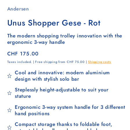
Andersen
Unus Shopper Gese - Rot
The modern shopping trolley innovation with the
ergonomic 3-way handle
Regular
CHF 175.00
price
Taxes included. | Free shipping from CHF 75.00 |
Shipping costs
Cool and innovative: modern aluminium
design with stylish solo bar
Steplessly height-adjustable to suit your
stature
Ergonomic 3-way system handle for 3 different
hand positions
Compact storage thanks to foldable foot,