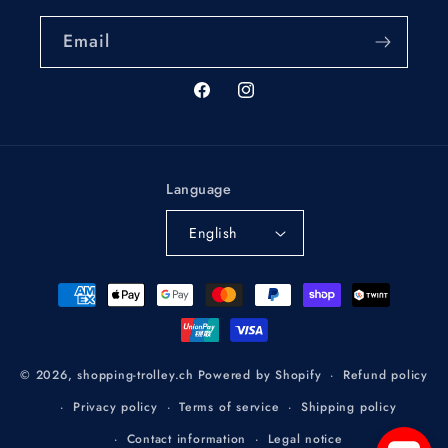
Email
Facebook
Instagram
Language
English
Payment
methods
Refund policy
© 2026,
shopping-trolley.ch
Powered by Shopify
Privacy policy
Terms of service
Shipping policy
Contact information
Legal notice