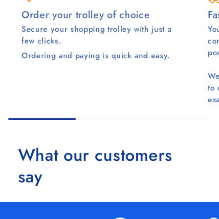
Order your trolley of choice
Fa
Secure your shopping trolley with just a
You
few clicks.
co
pos
Ordering and paying is quick and easy.
We
to
ex
What our customers
say