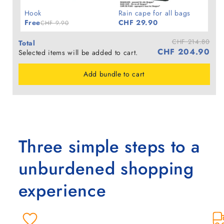
Hook
Rain cape for all bags
Free
CHF 29.90
CHF 9.90
CHF 214.80
Total
CHF 204.90
Selected items will be added to cart.
Add bundle to cart
Three simple steps to a
unburdened shopping
experience