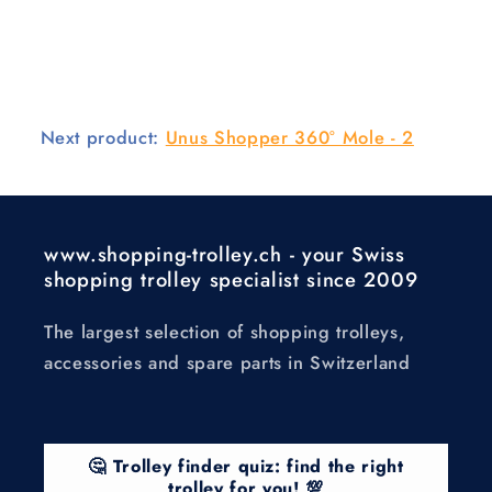
Next product:
Unus Shopper 360° Mole - 2
www.shopping-trolley.ch - your Swiss
shopping trolley specialist since 2009
The largest selection of shopping trolleys,
accessories and spare parts in Switzerland
🤔 Trolley finder quiz: find the right
trolley for you! 💯