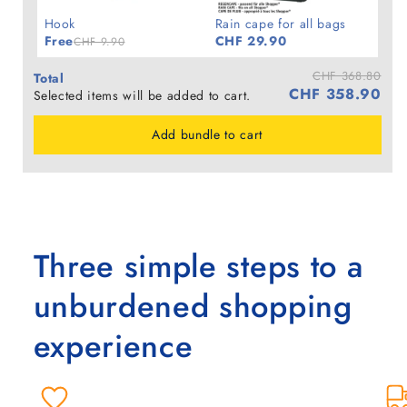
Hook
Rain cape for all bags
Free
CHF 29.90
CHF 9.90
CHF 368.80
Total
CHF 358.90
Selected items will be added to cart.
Add bundle to cart
Three simple steps to a
unburdened shopping
experience