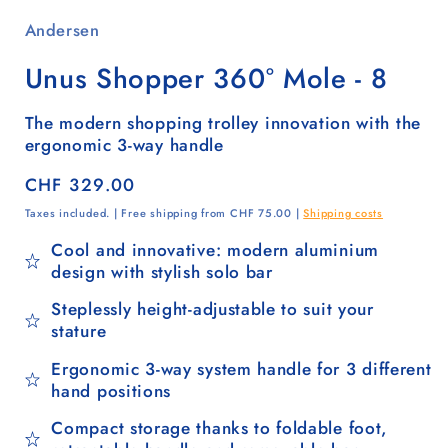
Andersen
Unus Shopper 360° Mole - 8
The modern shopping trolley innovation with the
ergonomic 3-way handle
Regular
CHF 329.00
price
Taxes included. | Free shipping from CHF 75.00 |
Shipping costs
Cool and innovative: modern aluminium
design with stylish solo bar
Steplessly height-adjustable to suit your
stature
Ergonomic 3-way system handle for 3 different
hand positions
Compact storage thanks to foldable foot,