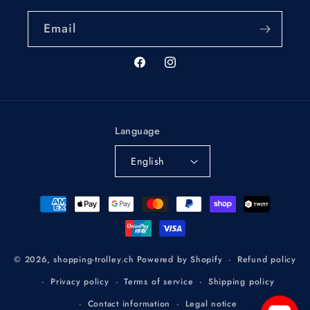
Email
Facebook
Instagram
Language
English
Payment
methods
Refund policy
© 2026,
shopping-trolley.ch
Powered by Shopify
Privacy policy
Terms of service
Shipping policy
Contact information
Legal notice