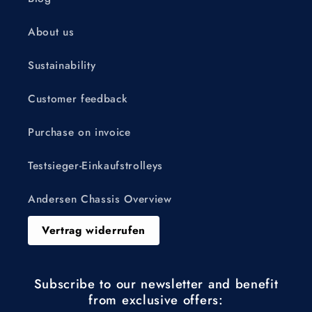
About us
Sustainability
Customer feedback
Purchase on invoice
Testsieger-Einkaufstrolleys
Andersen Chassis Overview
Vertrag widerrufen
Subscribe to our newsletter and benefit
from exclusive offers: