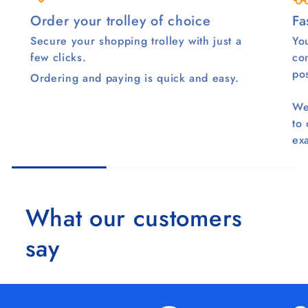
Order your trolley of choice
Fa
Secure your shopping trolley with just a
You
few clicks.
co
pos
Ordering and paying is quick and easy.
We
to
ex
What our customers
say