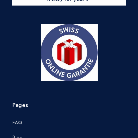
Pages
FAQ
Blog