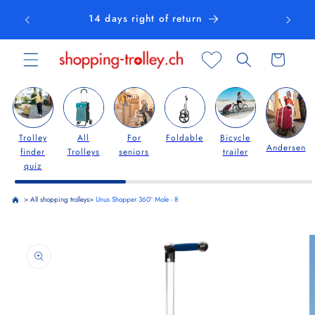
Skip to
14 days right of return
content
Cart
Trolley
All
For
Foldable
Bicycle
Andersen
finder
Trolleys
seniors
trailer
quiz
>
All shopping trolleys
>
Unus Shopper 360° Mole - 8
Skip to
product
information