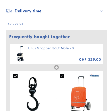
Delivery time
SKU:
140-093-08
Frequently bought together
Unus Shopper 360° Mole - 8
CHF 329.00