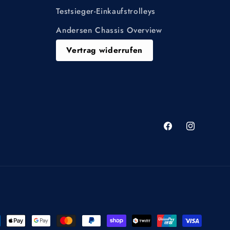
Testsieger-Einkaufstrolleys
Andersen Chassis Overview
Vertrag widerrufen
Facebook
Instagram
ment