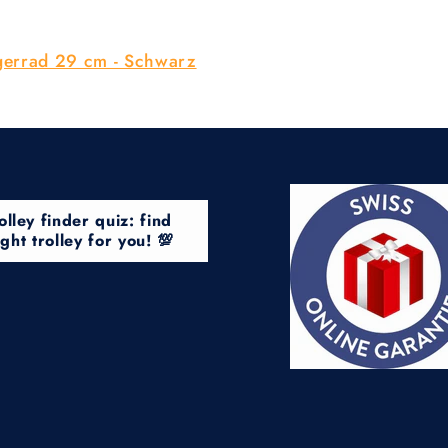
gerrad 29 cm - Schwarz
olley finder quiz: find
ight trolley for you! 💯