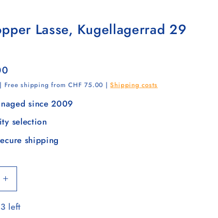
opper Lasse, Kugellagerrad 29
00
 | Free shipping from CHF 75.00 |
Shipping costs
naged since 2009
ity selection
secure shipping
Increase
quantity
3 left
for
Tura