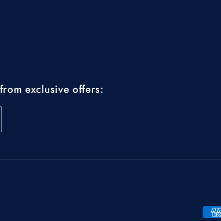
from exclusive offers:
Pay