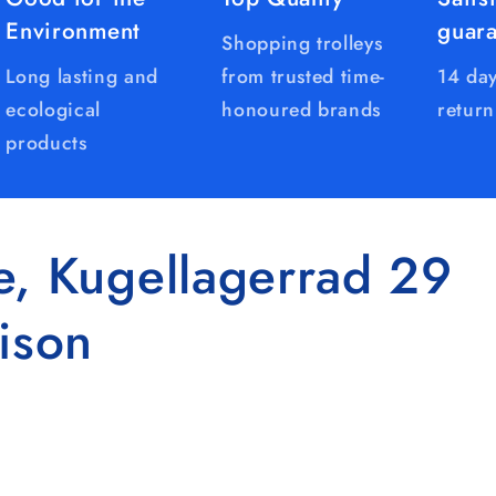
Environment
guar
Shopping trolleys
Long lasting and
from trusted time-
14 day
ecological
honoured brands
return
products
e, Kugellagerrad 29
ison