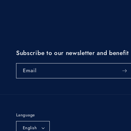
Subscribe to our newsletter and benefit 
Email
Language
English