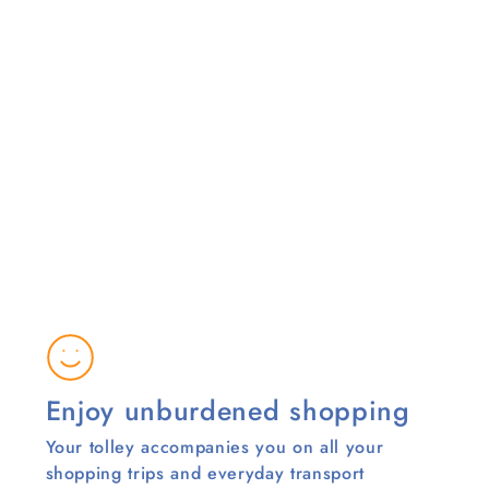
Enjoy unburdened shopping
Your tolley accompanies you on all your
shopping trips and everyday transport