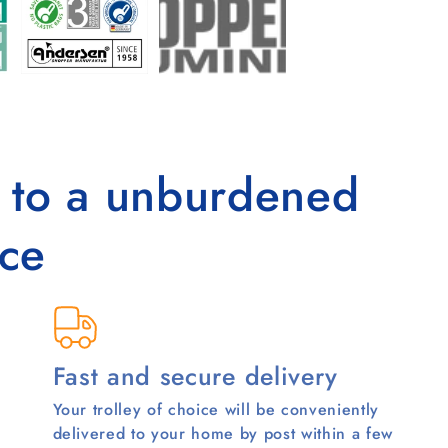
s to a unburdened
ce
Fast and secure delivery
Your trolley of choice will be conveniently
delivered to your home by post within a few