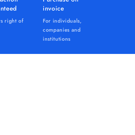
anteed
invoice
s right of
For individuals,
companies and
institutions