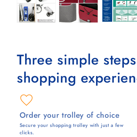
Three simple step
shopping experien
Order your trolley of choice
Secure your shopping trolley with just a few
clicks.