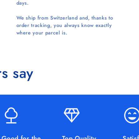
days.
We ship from Switzerland and, thanks to
order tracking, you always know exactly
where your parcel is.
s say
Good for the
Top Quality
Satis