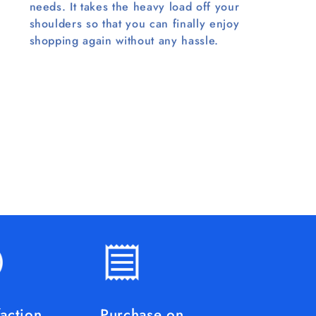
needs. It takes the heavy load off your
shoulders so that you can finally enjoy
shopping again without any hassle.
faction
Purchase on