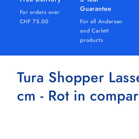
Guarantee
For orders over
CHF 75.00
For all Andersen
and Carlett
products
Tura Shopper Lass
cm - Rot in compar