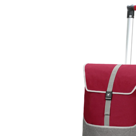
Skip to
product
information