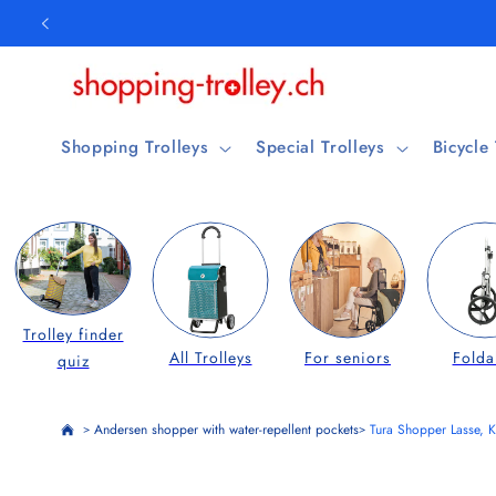
Skip to
content
Shopping Trolleys
Special Trolleys
Bicycle
Trolley finder
All Trolleys
For seniors
Folda
quiz
Andersen shopper with water-repellent pockets
Tura Shopper Lasse, K
>
>