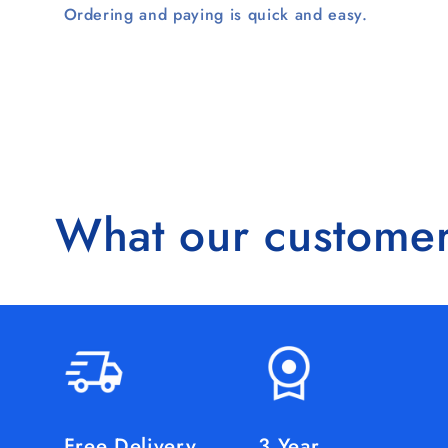
Ordering and paying is quick and easy.
What our customer
Free Delivery
3 Year