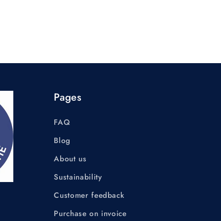
Pages
FAQ
Blog
About us
Sustainability
Customer feedback
Purchase on invoice