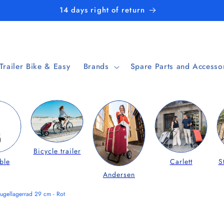
14 days right of return
 Trailer Bike & Easy
Brands
Spare Parts and Accesso
Bicycle trailer
ble
Carlett
S
Andersen
ugellagerrad 29 cm - Rot