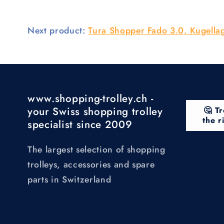
Next product:
Tura Shopper Fado 3.0, Kugella
www.shopping-trolley.ch -
your Swiss shopping trolley
🤔 Tr
the r
specialist since 2009
The largest selection of shopping
trolleys, accessories and spare
parts in Switzerland