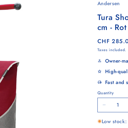
Andersen
Tura Sh
cm - Rot
Regular
CHF 285.
price
Taxes included.
Owner-ma
High-qual
Fast and 
Quantity
Quantity
Decrease
quantity
Low stock: 
for
Tura