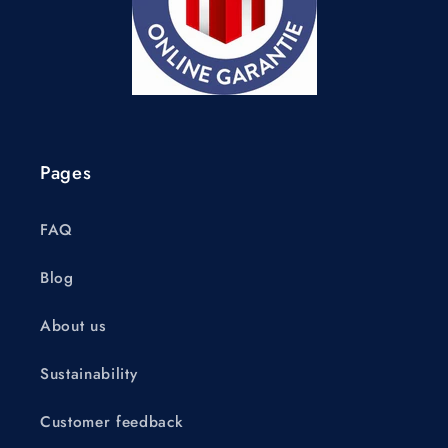
Pages
FAQ
Blog
About us
Sustainability
Customer feedback