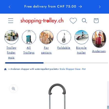
Skip to
Free delivery from CHF 75.00
content
Cart
Trolley
All
For
Foldable
Bicycle
Andersen
finder
Trolleys
seniors
trailer
quiz
>
Andersen shopper with water-repellent pockets
>
Scala Shopper Gese - Rot
Skip to
product
information