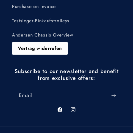
Purchase on invoice
Testsieger-Einkaufstrolleys
Andersen Chassis Overview
Vertrag widerrufen
Subscribe to our newsletter and benefit
from exclusive offers:
Email
Facebook
Instagram