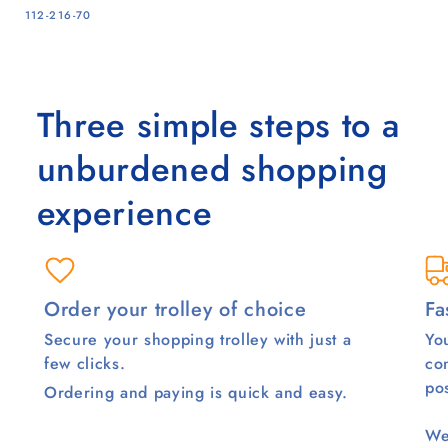
SKU:
112-216-70
Three simple steps to a
unburdened shopping
experience
Order your trolley of choice
Fa
Secure your shopping trolley with just a
You
few clicks.
co
pos
Ordering and paying is quick and easy.
We