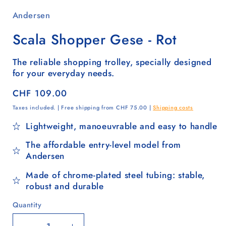
Andersen
Scala Shopper Gese - Rot
The reliable shopping trolley, specially designed
for your everyday needs.
Regular
CHF 109.00
price
Taxes included. | Free shipping from CHF 75.00 |
Shipping costs
Lightweight, manoeuvrable and easy to handle
The affordable entry-level model from
Andersen
Made of chrome-plated steel tubing: stable,
robust and durable
Quantity
Quantity