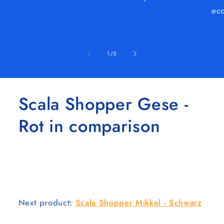
eco
of
1
/
5
Scala Shopper Gese -
Rot in comparison
Next product:
Scala Shopper Mikkel - Schwarz