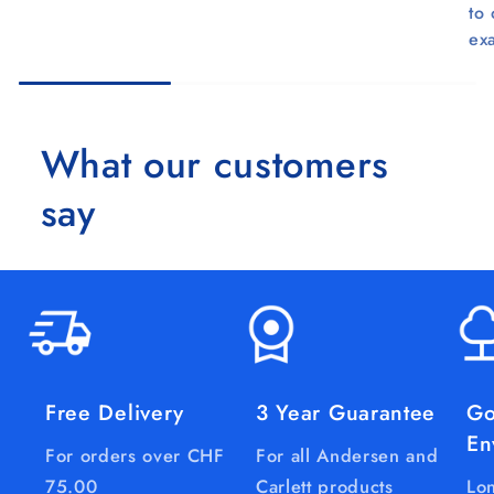
to
ex
What our customers
say
Free Delivery
3 Year Guarantee
Go
En
For orders over CHF
For all Andersen and
75.00
Carlett products
Lon