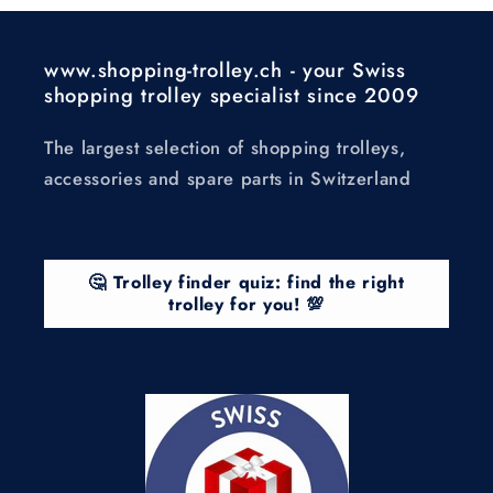
www.shopping-trolley.ch - your Swiss
shopping trolley specialist since 2009
The largest selection of shopping trolleys,
accessories and spare parts in Switzerland
🤔 Trolley finder quiz: find the right
trolley for you! 💯