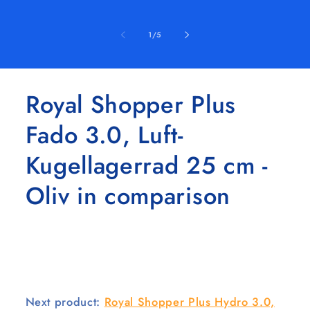
of
1
/
5
Royal Shopper Plus
Fado 3.0, Luft-
Kugellagerrad 25 cm -
Oliv in comparison
Next product:
Royal Shopper Plus Hydro 3.0,