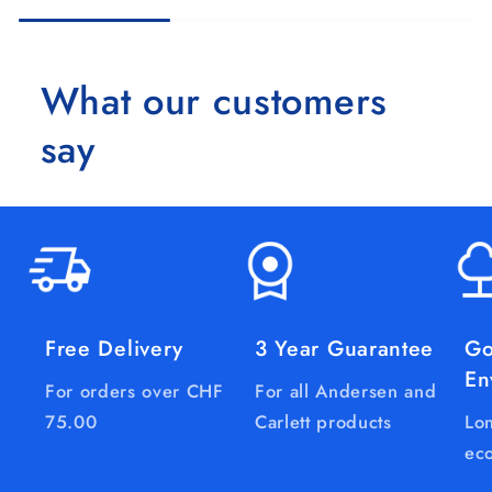
What our customers
say
Free Delivery
3 Year Guarantee
Go
En
For orders over CHF
For all Andersen and
75.00
Carlett products
Lon
eco