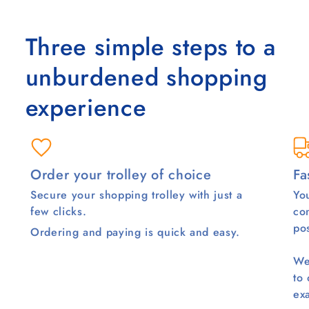
Three simple steps to a
unburdened shopping
experience
Order your trolley of choice
Fa
Secure your shopping trolley with just a
You
few clicks.
co
pos
Ordering and paying is quick and easy.
We
to
ex