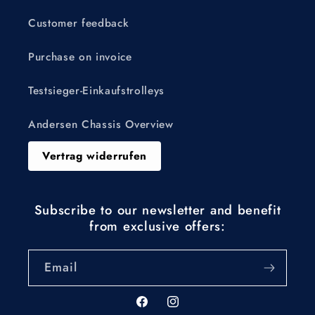
Customer feedback
Purchase on invoice
Testsieger-Einkaufstrolleys
Andersen Chassis Overview
Vertrag widerrufen
Subscribe to our newsletter and benefit
from exclusive offers:
Email
Facebook
Instagram