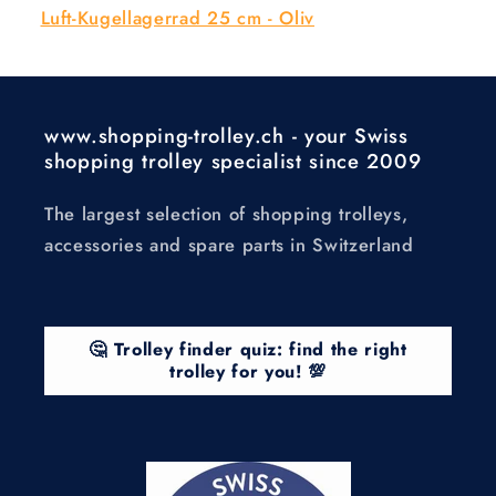
Luft-Kugellagerrad 25 cm - Oliv
www.shopping-trolley.ch - your Swiss
shopping trolley specialist since 2009
The largest selection of shopping trolleys,
accessories and spare parts in Switzerland
🤔 Trolley finder quiz: find the right
trolley for you! 💯