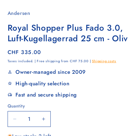
Andersen
Royal Shopper Plus Fado 3.0,
Luft-Kugellagerrad 25 cm - Oliv
Regular
CHF 335.00
price
Taxes included. | Free shipping from CHF 75.00 |
Shipping costs
Owner-managed since 2009
High-quality selection
Fast and secure shipping
Quantity
Quantity
Decrease
Increase
quantity
quantity
for
for