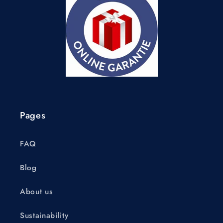
Pages
FAQ
Blog
About us
Sustainability