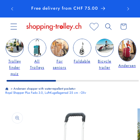
Skip to
Free delivery from CHF 75.00
content
Cart
Trolley
All
For
Foldable
Bicycle
Andersen
finder
Trolleys
seniors
trailer
quiz
>
Andersen shopper with water-repellent pockets
>
Royal Shopper Plus Fado 3.0, Luft-Kugellagerrad 25 cm - Oliv
Skip to
product
information