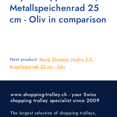
Metallspeichenrad 25
cm - Oliv in comparison
Next product:
Royal Shopper Hydro 3.0,
Kugellagerrad 25 cm - Oliv
www.shopping-trolley.ch - your Swiss
shopping trolley specialist since 2009
The largest selection of shopping trolleys,