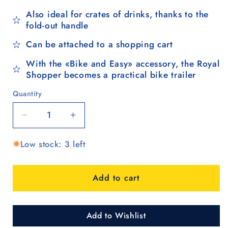
Also ideal for crates of drinks, thanks to the
fold-out handle
Can be attached to a shopping cart
With the «Bike and Easy» accessory, the Royal
Shopper becomes a practical bike trailer
Quantity
Quantity
Decrease
Increase
quantity
quantity
Low stock: 3 left
for
for
Royal
Royal
Shopper
Shopper
Add to cart
Marta,
Marta,
Metallspeichenrad
Metallspeichenrad
25
25
cm
cm
Add to Wishlist
-
-