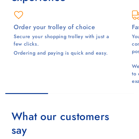
Order your trolley of choice
Fa
Secure your shopping trolley with just a
You
few clicks.
co
pos
Ordering and paying is quick and easy.
We
to
ex
What our customers
say