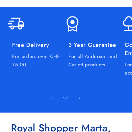
Free Delivery
3 Year Guarantee
Go
En
For orders over CHF
For all Andersen and
75.00
Carlett products
Lon
eco
of
1
/
5
Royal Shopper Marta,