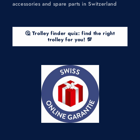
accessories and spare parts in Switzerland
🤔 Trolley finder quiz: find the right
trolley for you! 💯