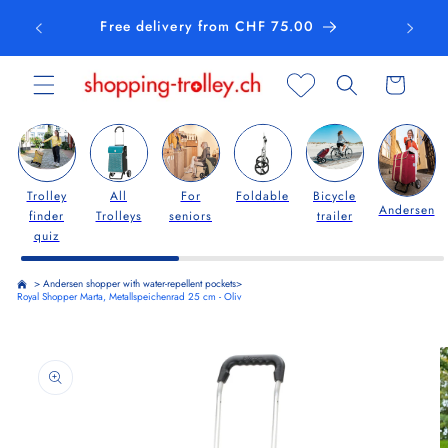
Skip to
Free delivery from CHF 75.00
content
Cart
Trolley
All
For
Foldable
Bicycle
Andersen
finder
Trolleys
seniors
trailer
quiz
>
Andersen shopper with water-repellent pockets
>
Royal Shopper Marta, Metallspeichenrad 25 cm - Oliv
Skip to
product
information