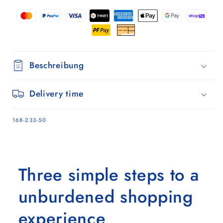
Oliv
Oliv
Beschreibung
Delivery time
SKU:
168-233-50
Three simple steps to a
unburdened shopping
experience