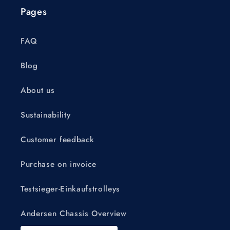
Pages
FAQ
Blog
About us
Sustainability
Customer feedback
Purchase on invoice
Testsieger-Einkaufstrolleys
Andersen Chassis Overview