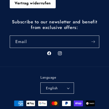
Vertrag widerrufen
Subscribe to our newsletter and benefit
from exclusive offers:
Email
Facebook
Instagram
Language
English
Payment
methods