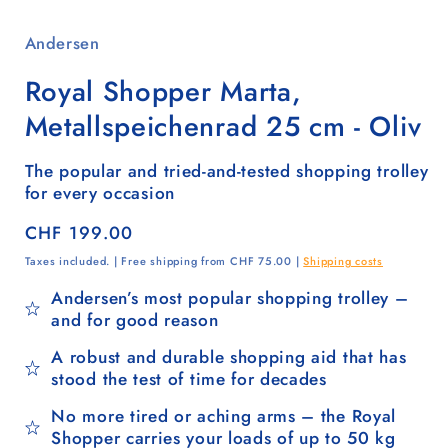
Andersen
Royal Shopper Marta,
Metallspeichenrad 25 cm - Oliv
The popular and tried-and-tested shopping trolley
for every occasion
Regular
CHF 199.00
price
Taxes included. | Free shipping from CHF 75.00 |
Shipping costs
Andersen’s most popular shopping trolley –
and for good reason
A robust and durable shopping aid that has
stood the test of time for decades
No more tired or aching arms – the Royal
Shopper carries your loads of up to 50 kg