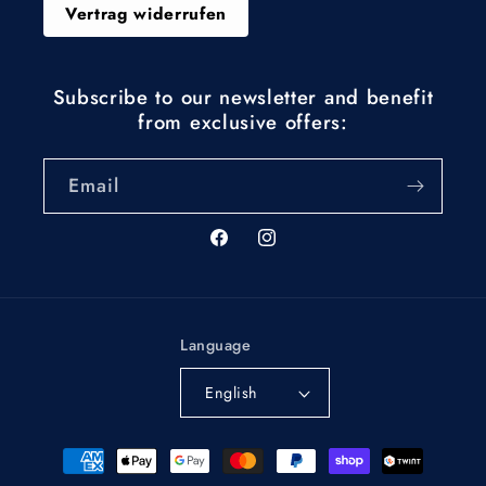
Vertrag widerrufen
Subscribe to our newsletter and benefit
from exclusive offers:
Email
Facebook
Instagram
Language
English
Payment
methods