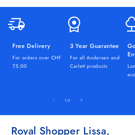
Free Delivery
3 Year Guarantee
Go
En
For orders over CHF
For all Andersen and
75.00
Carlett products
Lon
eco
of
1
/
5
Royal Shopper Lissa,