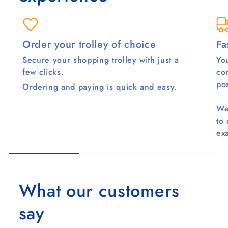
Order your trolley of choice
Fa
Secure your shopping trolley with just a
You
few clicks.
co
pos
Ordering and paying is quick and easy.
We
to
ex
What our customers
say