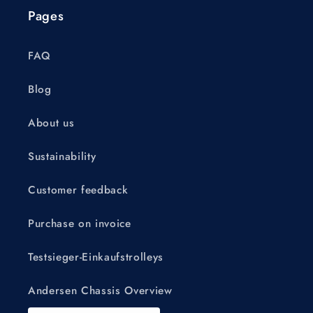
Pages
FAQ
Blog
About us
Sustainability
Customer feedback
Purchase on invoice
Testsieger-Einkaufstrolleys
Andersen Chassis Overview