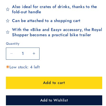
Also ideal for crates of drinks, thanks to the
fold-out handle
Can be attached to a shopping cart
With the «Bike and Easy» accessory, the Royal
Shopper becomes a practical bike trailer
Quantity
Quantity
Decrease
Increase
quantity
quantity
Low stock: 4 left
for
for
Royal
Royal
Shopper
Shopper
Add to cart
Lissa,
Lissa,
Leichtlaufrad
Leichtlaufrad
25
25
cm
cm
Add to Wishlist
-
-