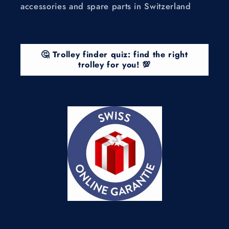
accessories and spare parts in Switzerland
🤔 Trolley finder quiz: find the right
trolley for you! 💯