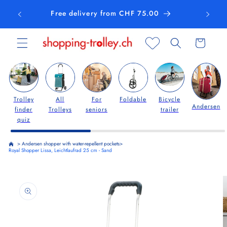
Skip to
Free delivery from CHF 75.00
content
Cart
Trolley
All
For
Foldable
Bicycle
Andersen
finder
Trolleys
seniors
trailer
quiz
>
Andersen shopper with water-repellent pockets
>
Royal Shopper Lissa, Leichtlaufrad 25 cm - Sand
Skip to
product
information