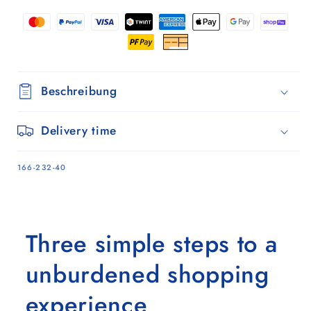
Sand
Sand
Beschreibung
Delivery time
SKU:
166-232-40
Three simple steps to a
unburdened shopping
experience