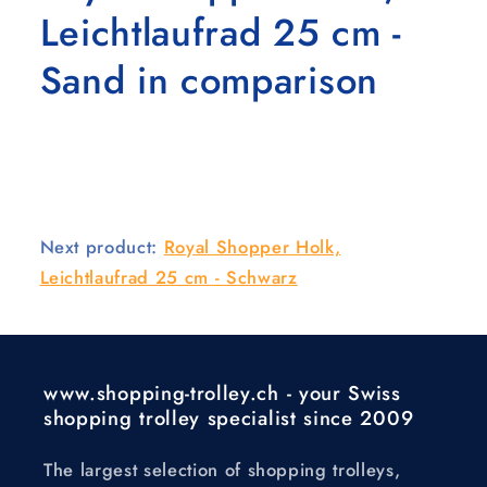
Leichtlaufrad 25 cm -
Sand in comparison
Next product:
Royal Shopper Holk,
Leichtlaufrad 25 cm - Schwarz
www.shopping-trolley.ch - your Swiss
shopping trolley specialist since 2009
The largest selection of shopping trolleys,