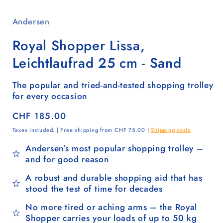
Andersen
Royal Shopper Lissa,
Leichtlaufrad 25 cm - Sand
The popular and tried-and-tested shopping trolley
for every occasion
Regular
CHF 185.00
price
Taxes included. | Free shipping from CHF 75.00 |
Shipping costs
Andersen’s most popular shopping trolley –
and for good reason
A robust and durable shopping aid that has
stood the test of time for decades
No more tired or aching arms – the Royal
Shopper carries your loads of up to 50 kg