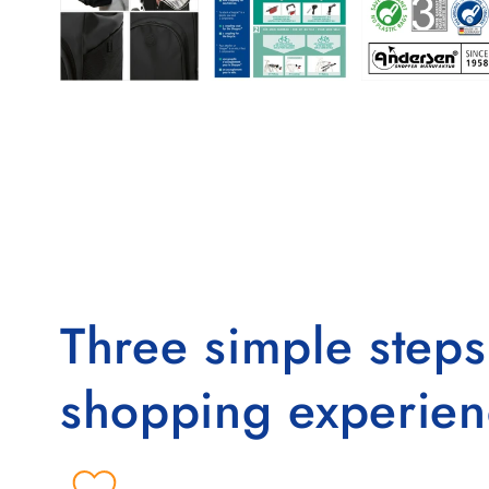
Three simple step
shopping experien