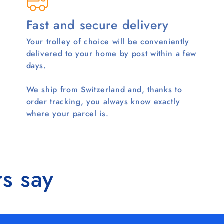
Fast and secure delivery
Your trolley of choice will be conveniently
delivered to your home by post within a few
days.
We ship from Switzerland and, thanks to
order tracking, you always know exactly
where your parcel is.
s say