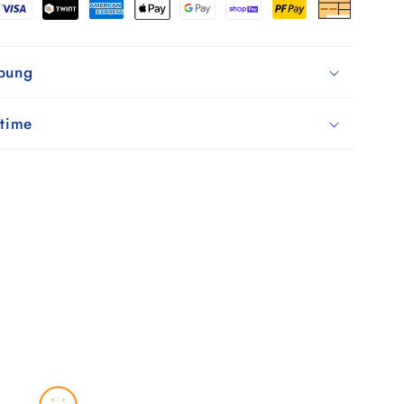
Schwarz
ibung
 time