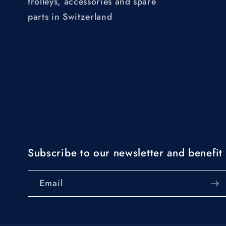
trolleys, accessories and spare
parts in Switzerland
Subscribe to our newsletter and benefit 
Email