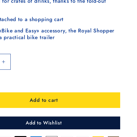
 for crates of drinks, thanks to the fold-out
tached to a shopping cart
«Bike and Easy» accessory, the Royal Shopper
 practical bike trailer
Increase
quantity
for
Royal
Shopper
Add to cart
Hydro
3.0,
frad
Leichtlaufrad
25
Add to Wishlist
cm
-