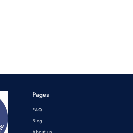
Pages
FAQ
Blog
About us