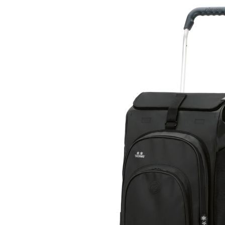
Skip to
product
information