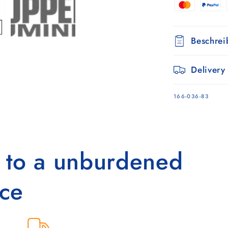
Schwarz
Beschre
Delivery
SKU:
166-036-83
s to a unburdened
ce