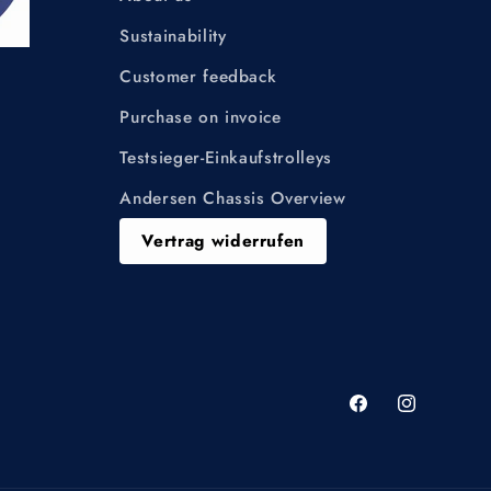
Sustainability
Customer feedback
Purchase on invoice
Testsieger-Einkaufstrolleys
Andersen Chassis Overview
Vertrag widerrufen
Facebook
Instagram