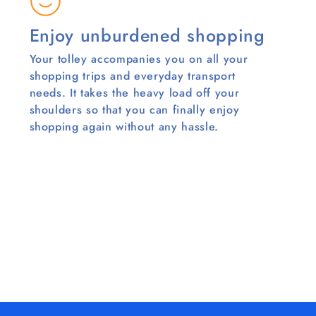
Enjoy unburdened shopping
Your tolley accompanies you on all your
shopping trips and everyday transport
needs. It takes the heavy load off your
shoulders so that you can finally enjoy
shopping again without any hassle.