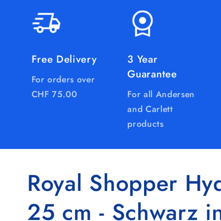
Free Delivery
3 Year
Guarantee
For orders over
CHF 75.00
For all Andersen
and Carlett
products
Royal Shopper Hyd
25 cm - Schwarz i