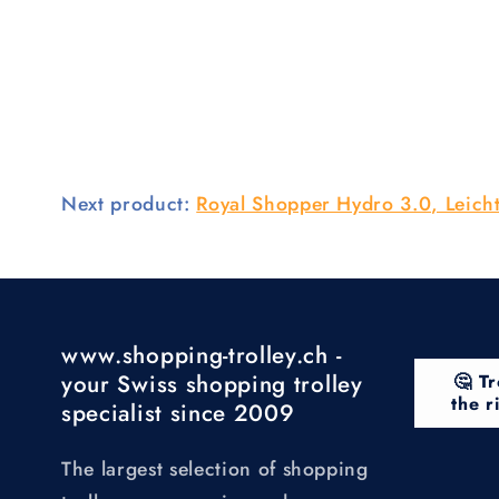
Next product:
Royal Shopper Hydro 3.0, Leicht
www.shopping-trolley.ch -
your Swiss shopping trolley
🤔 Tr
the r
specialist since 2009
The largest selection of shopping