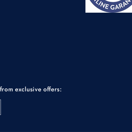
from exclusive offers: