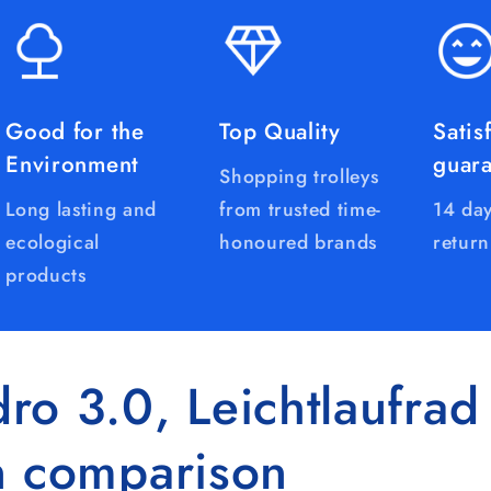
Good for the
Top Quality
Satis
Environment
guar
Shopping trolleys
Long lasting and
from trusted time-
14 day
ecological
honoured brands
return
products
ro 3.0, Leichtlaufrad
n comparison