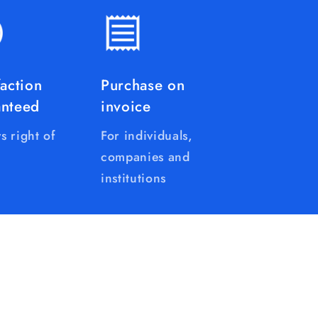
faction
Purchase on
anteed
invoice
s right of
For individuals,
companies and
institutions