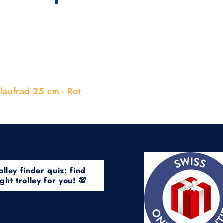
laufrad 25 cm - Rot
olley finder quiz: find
ight trolley for you! 💯