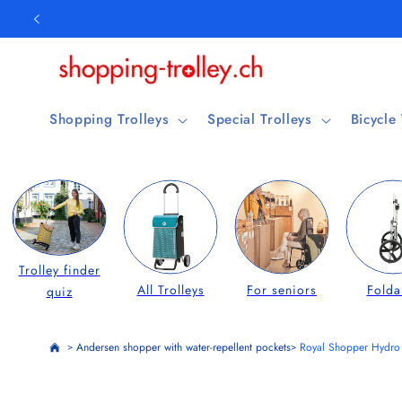
Skip to
content
Shopping Trolleys
Special Trolleys
Bicycle
Trolley finder
All Trolleys
For seniors
Folda
quiz
Andersen shopper with water-repellent pockets
Royal Shopper Hydro 
>
>