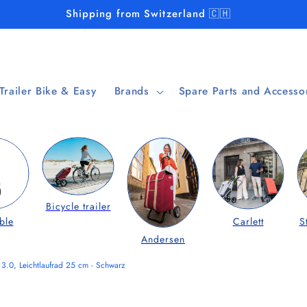
Shipping from Switzerland 🇨🇭
 Trailer Bike & Easy
Brands
Spare Parts and Accesso
Bicycle trailer
ble
Carlett
S
Andersen
3.0, Leichtlaufrad 25 cm - Schwarz