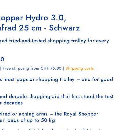
hopper Hydro 3.0,
ufrad 25 cm - Schwarz
nd tried-and-tested shopping trolley for every
00
 | Free shipping from CHF 75.00 |
Shipping costs
s most popular shopping trolley – and for good
and durable shopping aid that has stood the test
or decades
ired or aching arms – the Royal Shopper
our loads of up to 50 kg