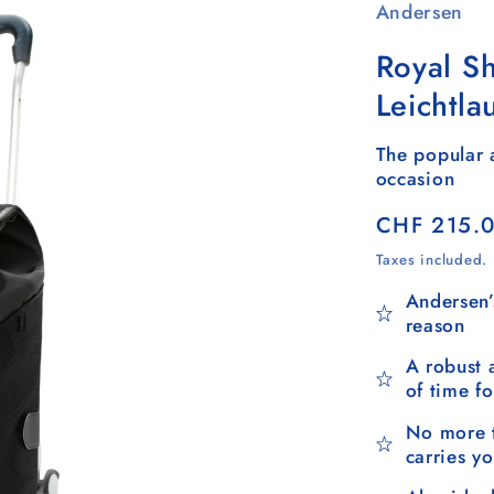
Andersen
Royal S
Leichtla
The popular a
occasion
Regular
CHF 215.
price
Taxes included.
Andersen’
reason
A robust 
of time f
No more t
carries y