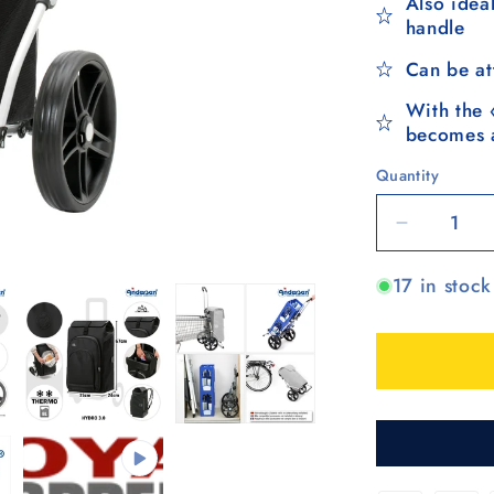
Also ideal
handle
Can be at
With the 
becomes a
Quantity
Quantity
Decrease
quantity
17 in stock
for
Royal
Shopper
Hydro
3.0,
Leichtlau
25
cm
-