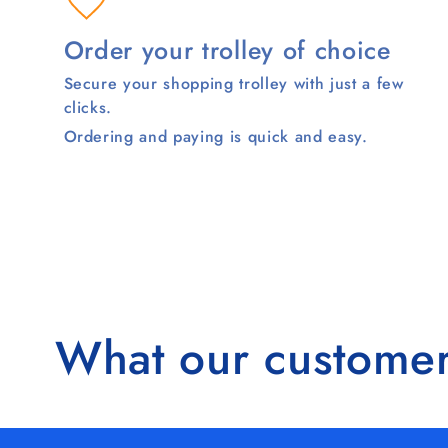
Order your trolley of choice
Secure your shopping trolley with just a few
clicks.
Ordering and paying is quick and easy.
What our customer