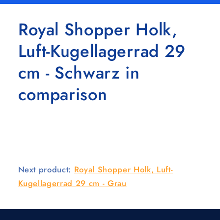
Royal Shopper Holk,
Luft-Kugellagerrad 29
cm - Schwarz in
comparison
Next product:
Royal Shopper Holk, Luft-
Kugellagerrad 29 cm - Grau