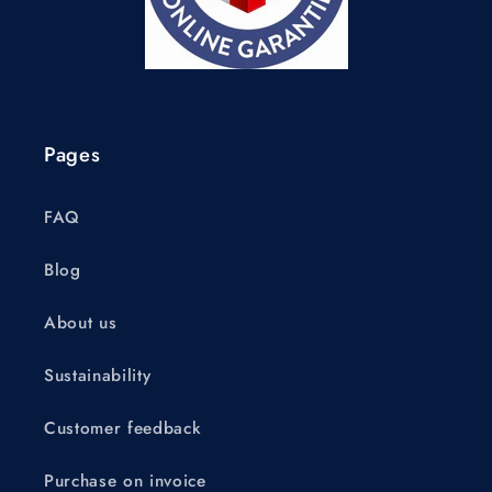
Pages
FAQ
Blog
About us
Sustainability
Customer feedback
Purchase on invoice