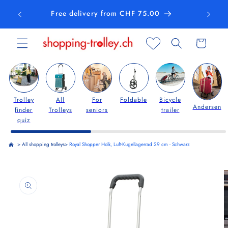
Skip to
Free delivery from CHF 75.00
content
Cart
Trolley
All
For
Foldable
Bicycle
Andersen
finder
Trolleys
seniors
trailer
quiz
>
All shopping trolleys
>
Royal Shopper Holk, Luft-Kugellagerrad 29 cm - Schwarz
Skip to
product
information