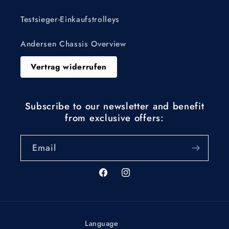
Testsieger-Einkaufstrolleys
Andersen Chassis Overview
Vertrag widerrufen
Subscribe to our newsletter and benefit
from exclusive offers:
Email
Facebook
Instagram
Language