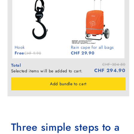
Hook
Rain cape for all bags
Free
CHF 29.90
CHF 9.90
CHF 304.80
Total
CHF 294.90
Selected items will be added to cart.
Add bundle to cart
Three simple steps to a