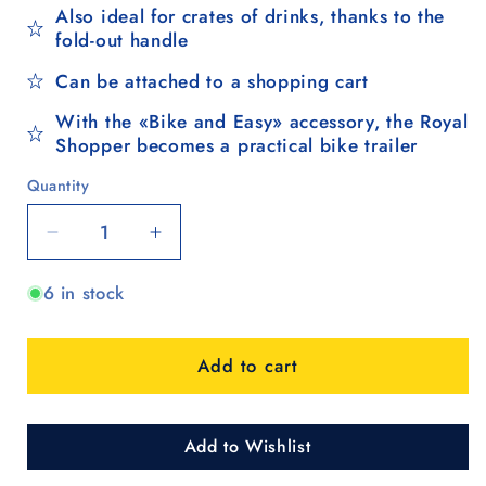
Also ideal for crates of drinks, thanks to the
fold-out handle
Can be attached to a shopping cart
With the «Bike and Easy» accessory, the Royal
Shopper becomes a practical bike trailer
Quantity
Quantity
Decrease
Increase
quantity
quantity
6 in stock
for
for
Royal
Royal
Shopper
Shopper
Add to cart
Holk,
Holk,
Luft-
Luft-
Kugellagerrad
Kugellagerrad
29
29
Add to Wishlist
cm
cm