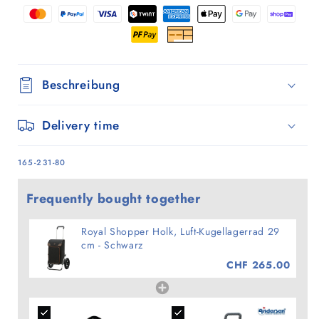
-
-
Schwarz
Schwarz
Beschreibung
Delivery time
SKU:
165-231-80
Frequently bought together
Royal Shopper Holk, Luft-Kugellagerrad 29
cm - Schwarz
CHF 265.00