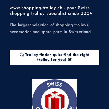
www.shopping-trolley.ch - your Swiss
shopping trolley specialist since 2009
The largest selection of shopping trolleys,
accessories and spare parts in Switzerland
🤔 Trolley finder quiz: find the right
trolley for you! 💯