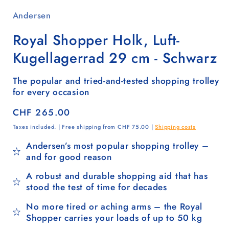
Andersen
Royal Shopper Holk, Luft-
Kugellagerrad 29 cm - Schwarz
The popular and tried-and-tested shopping trolley
for every occasion
Regular
CHF 265.00
price
Taxes included. | Free shipping from CHF 75.00 |
Shipping costs
Andersen’s most popular shopping trolley –
and for good reason
A robust and durable shopping aid that has
stood the test of time for decades
No more tired or aching arms – the Royal
Shopper carries your loads of up to 50 kg