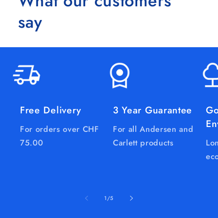
What our customers
say
Free Delivery
3 Year Guarantee
Go
En
For orders over CHF
For all Andersen and
75.00
Carlett products
Lon
eco
of
1
/
5