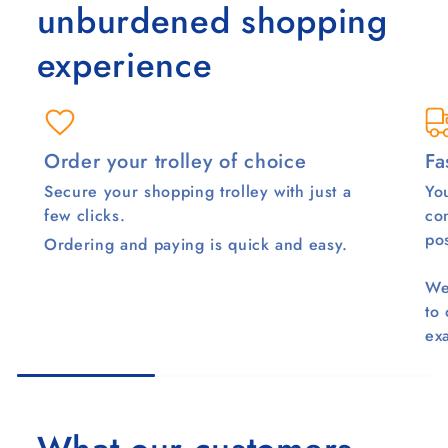
unburdened shopping
experience
Order your trolley of choice
Fa
Secure your shopping trolley with just a
You
few clicks.
co
pos
Ordering and paying is quick and easy.
We
to
ex