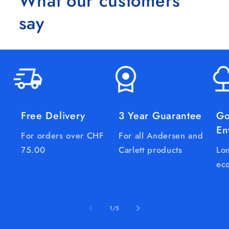
What our customers
say
Free Delivery
3 Year Guarantee
Go
En
For orders over CHF
For all Andersen and
75.00
Carlett products
Lon
eco
of
1
/
5