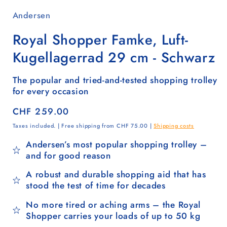
Andersen
Royal Shopper Famke, Luft-
Kugellagerrad 29 cm - Schwarz
The popular and tried-and-tested shopping trolley
for every occasion
Regular
CHF 259.00
price
Taxes included. | Free shipping from CHF 75.00 |
Shipping costs
Andersen’s most popular shopping trolley –
and for good reason
A robust and durable shopping aid that has
stood the test of time for decades
No more tired or aching arms – the Royal
Shopper carries your loads of up to 50 kg