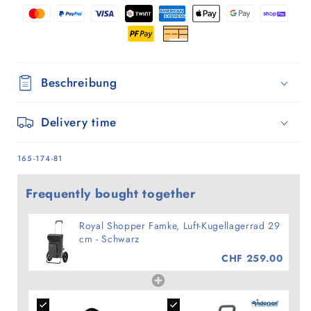
-
-
Schwarz
Schwarz
Beschreibung
Delivery time
SKU:
165-174-81
Frequently bought together
Royal Shopper Famke, Luft-Kugellagerrad 29
cm - Schwarz
CHF 259.00