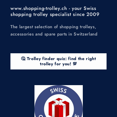
www.shopping-trolley.ch - your Swiss
shopping trolley specialist since 2009
The largest selection of shopping trolleys,
accessories and spare parts in Switzerland
🤔 Trolley finder quiz: find the right
trolley for you! 💯