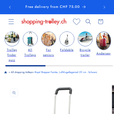
Skip to
Free delivery from CHF 75.00
content
Cart
Trolley
All
For
Foldable
Bicycle
Andersen
finder
Trolleys
seniors
trailer
quiz
>
All shopping trolleys
>
Royal Shopper Famke, Luft-Kugellagerrad 29 cm - Schwarz
Skip to
product
information