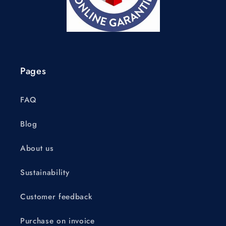
Pages
FAQ
Blog
About us
Sustainability
Customer feedback
Purchase on invoice