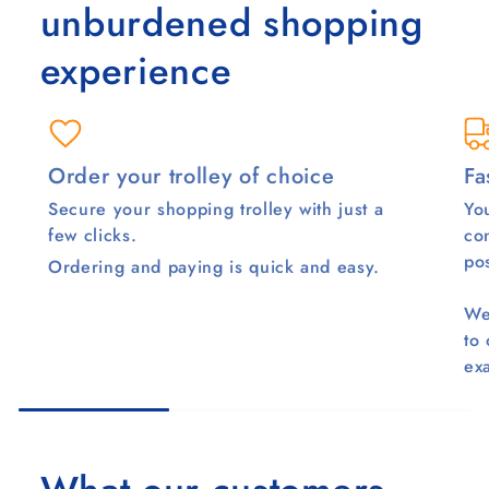
unburdened shopping
experience
Order your trolley of choice
Fa
Secure your shopping trolley with just a
You
few clicks.
co
pos
Ordering and paying is quick and easy.
We
to
ex