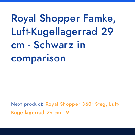
Royal Shopper Famke,
Luft-Kugellagerrad 29
cm - Schwarz in
comparison
Next product:
Royal Shopper 360° Steg, Luft-
Kugellagerrad 29 cm - 9