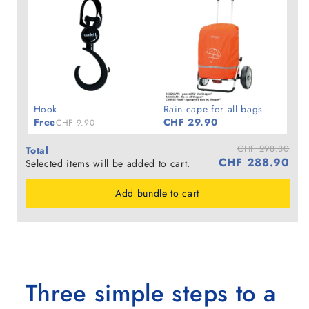
Hook
Rain cape for all bags
Free
CHF 29.90
CHF 9.90
CHF 298.80
Total
CHF 288.90
Selected items will be added to cart.
Add bundle to cart
Three simple steps to a