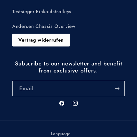
Testsieger-Einkaufstrolleys
Andersen Chassis Overview
Vertrag widerrufen
Subscribe to our newsletter and benefit
from exclusive offers:
Email
Facebook
Instagram
Language