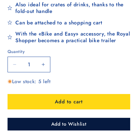
Also ideal for crates of drinks, thanks to the
fold-out handle
Can be attached to a shopping cart
With the «Bike and Easy» accessory, the Royal
Shopper becomes a practical bike trailer
Quantity
Quantity
Decrease
Increase
quantity
quantity
Low stock: 5 left
for
for
Royal
Royal
Shopper
Shopper
Add to cart
Famke,
Famke,
Luft-
Luft-
Kugellagerrad
Kugellagerrad
29
29
Add to Wishlist
cm
cm