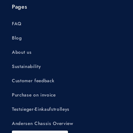
Pages
FAQ
Blog
About us
Sustainability
Customer feedback
Purchase on invoice
Testsieger-Einkaufstrolleys
Andersen Chassis Overview