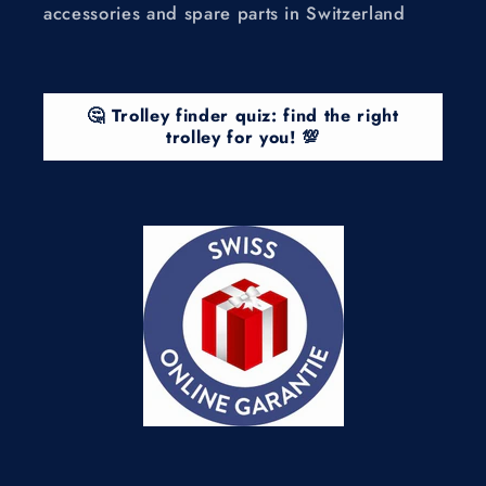
accessories and spare parts in Switzerland
🤔 Trolley finder quiz: find the right
trolley for you! 💯