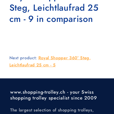
Steg, Leichtlaufrad 25
cm - 9 in comparison
Next product:
Royal Shopper 360° Steg,
Leichtlaufrad 25 cm - 5
www.shopping-trolley.ch - your Swiss
shopping trolley specialist since 2009
The largest selection of shopping trolleys,