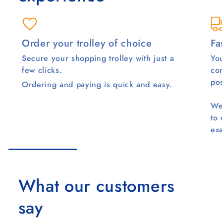
Order your trolley of choice
Fa
Secure your shopping trolley with just a
You
few clicks.
co
pos
Ordering and paying is quick and easy.
We
to
ex
What our customers
say