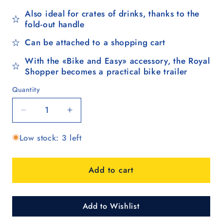
Also ideal for crates of drinks, thanks to the
fold-out handle
Can be attached to a shopping cart
With the «Bike and Easy» accessory, the Royal
Shopper becomes a practical bike trailer
Quantity
Quantity
Decrease
Increase
quantity
quantity
Low stock: 3 left
for
for
Royal
Royal
Shopper
Shopper
Add to cart
360°
360°
Steg,
Steg,
Leichtlaufrad
Leichtlaufrad
25
25
Add to Wishlist
cm
cm