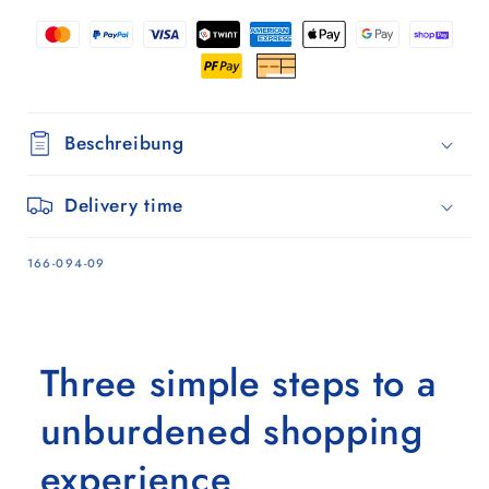
-
-
9
9
Beschreibung
Delivery time
SKU:
166-094-09
Three simple steps to a
unburdened shopping
experience