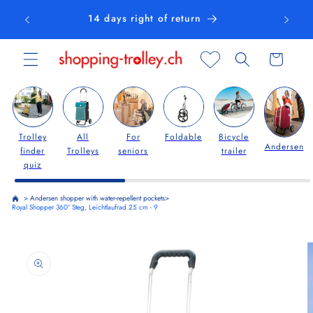
Skip to
14 days right of return
content
Cart
Trolley
All
For
Foldable
Bicycle
Andersen
finder
Trolleys
seniors
trailer
quiz
>
Andersen shopper with water-repellent pockets
>
Royal Shopper 360° Steg, Leichtlaufrad 25 cm - 9
Skip to
product
information