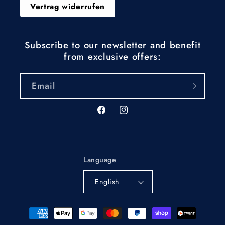
Vertrag widerrufen
Subscribe to our newsletter and benefit
from exclusive offers:
Email
Facebook
Instagram
Language
English
Payment
methods