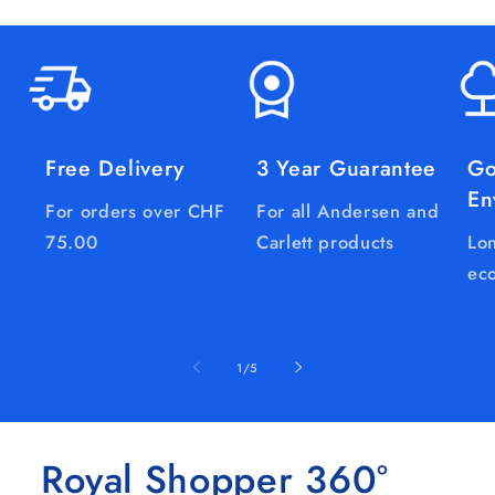
Free Delivery
3 Year Guarantee
Go
En
For orders over CHF
For all Andersen and
75.00
Carlett products
Lon
eco
of
1
/
5
Royal Shopper 360°