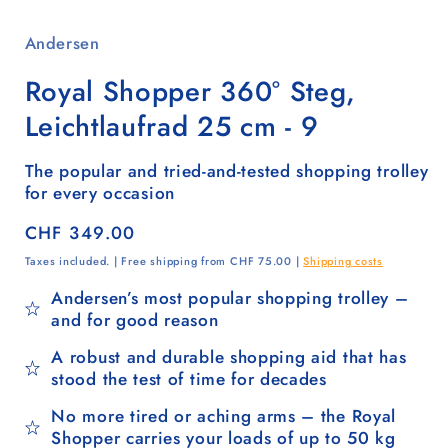
Andersen
Royal Shopper 360° Steg,
Leichtlaufrad 25 cm - 9
The popular and tried-and-tested shopping trolley
for every occasion
Regular
CHF 349.00
price
Taxes included. | Free shipping from CHF 75.00 |
Shipping costs
Andersen’s most popular shopping trolley –
and for good reason
A robust and durable shopping aid that has
stood the test of time for decades
No more tired or aching arms – the Royal
Shopper carries your loads of up to 50 kg