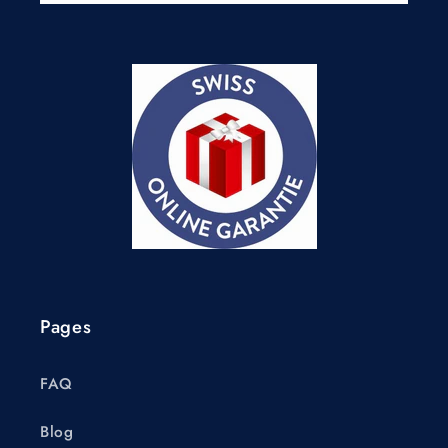
Pages
FAQ
Blog