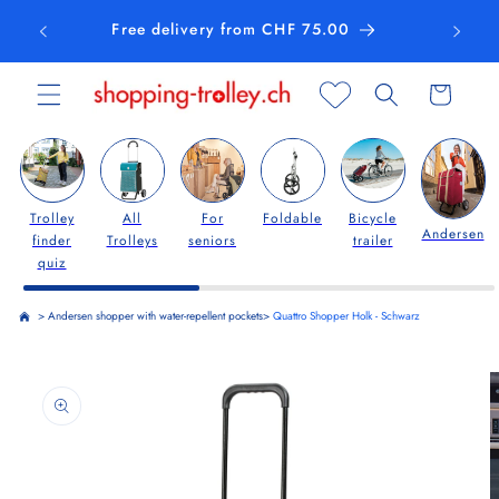
Skip to
Free delivery from CHF 75.00
content
Cart
Trolley
All
For
Foldable
Bicycle
Andersen
finder
Trolleys
seniors
trailer
quiz
>
Andersen shopper with water-repellent pockets
>
Quattro Shopper Holk - Schwarz
Skip to
product
information