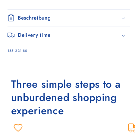
Beschreibung
Delivery time
SKU:
185-231-80
Three simple steps to a
unburdened shopping
experience