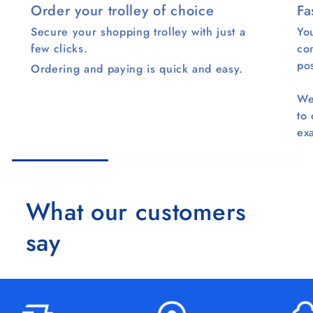
Order your trolley of choice
Fa
Secure your shopping trolley with just a
You
few clicks.
co
pos
Ordering and paying is quick and easy.
We
to
ex
What our customers
say