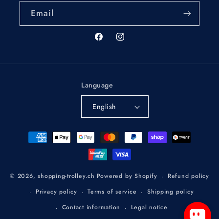
Email
Facebook
Instagram
Language
English
Payment
methods
Refund policy
© 2026,
shopping-trolley.ch
Powered by Shopify
Privacy policy
Terms of service
Shipping policy
Contact information
Legal notice