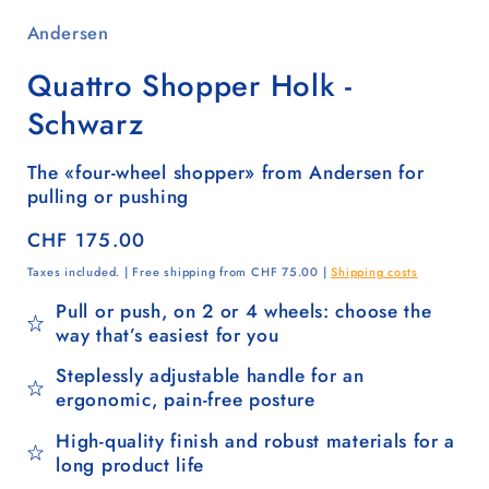
Andersen
Quattro Shopper Holk -
Schwarz
The «four-wheel shopper» from Andersen for
pulling or pushing
Regular
CHF 175.00
price
Taxes included. | Free shipping from CHF 75.00 |
Shipping costs
Pull or push, on 2 or 4 wheels: choose the
way that’s easiest for you
Steplessly adjustable handle for an
ergonomic, pain-free posture
High-quality finish and robust materials for a
long product life