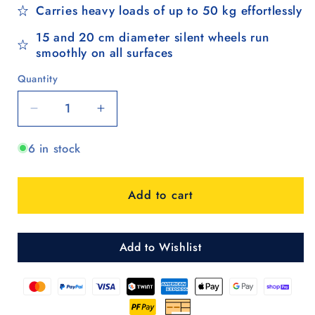
Carries heavy loads of up to 50 kg effortlessly
15 and 20 cm diameter silent wheels run
smoothly on all surfaces
Quantity
Quantity
Decrease
Increase
quantity
quantity
6 in stock
for
for
Quattro
Quattro
Shopper
Shopper
Add to cart
Holk
Holk
-
-
Schwarz
Schwarz
Add to Wishlist