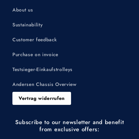
About us
Sustainability
Customer feedback
Purchase on invoice
Testsieger-Einkaufstrolleys
Andersen Chassis Overview
Vertrag widerrufen
Subscribe to our newsletter and benefit
from exclusive offers: