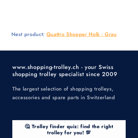
Next product:
Quattro Shopper Holk - Grau
www.shopping-trolley.ch - your Swiss
shopping trolley specialist since 2009
The largest selection of shopping trolleys,
accessories and spare parts in Switzerland
🤔 Trolley finder quiz: find the right
trolley for you! 💯