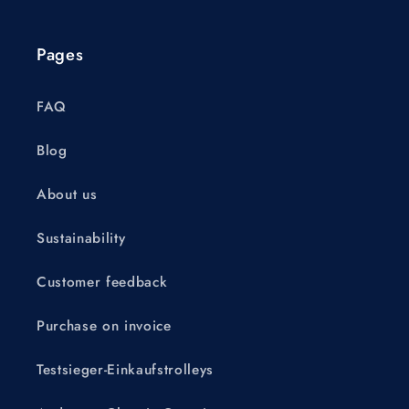
Pages
FAQ
Blog
About us
Sustainability
Customer feedback
Purchase on invoice
Testsieger-Einkaufstrolleys