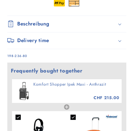
Beschreibung
Delivery time
SKU:
198-236-80
Frequently bought together
Komfort Shopper Ipek Maxi - Anthrazit
CHF 215.00