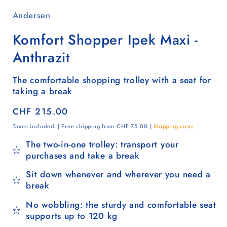
Andersen
Komfort Shopper Ipek Maxi -
Anthrazit
The comfortable shopping trolley with a seat for
taking a break
Regular
CHF 215.00
price
Taxes included. | Free shipping from CHF 75.00 |
Shipping costs
The two-in-one trolley: transport your
purchases and take a break
Sit down whenever and wherever you need a
break
No wobbling: the sturdy and comfortable seat
supports up to 120 kg