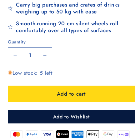
Carry big purchases and crates of drinks
weighing up to 50 kg with ease
Smooth-running 20 cm silent wheels roll
comfortably over all types of surfaces
Quantity
Quantity
Decrease
Increase
quantity
quantity
Low stock: 5 left
for
for
Komfort
Komfort
Shopper
Shopper
Add to cart
Ipek
Ipek
Maxi
Maxi
-
-
Anthrazit
Anthrazit
Add to Wishlist