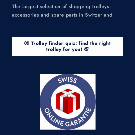
The largest selection of shopping trolleys,
accessories and spare parts in Switzerland
🤔 Trolley finder quiz: find the right
trolley for you! 💯