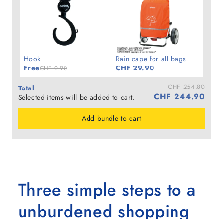
Hook
Rain cape for all bags
Free
CHF 29.90
CHF 9.90
CHF 254.80
Total
CHF 244.90
Selected items will be added to cart.
Add bundle to cart
Three simple steps to a
unburdened shopping