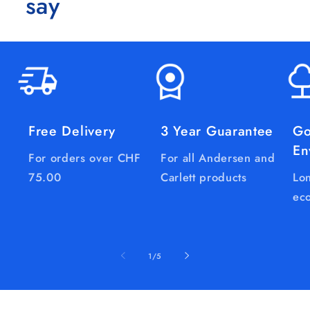
say
Free Delivery
3 Year Guarantee
Go
En
For orders over CHF
For all Andersen and
75.00
Carlett products
Lon
eco
of
1
/
5