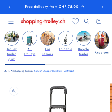
Skip to
Free delivery from CHF 75.00
content
Cart
Trolley
All
For
Foldable
Bicycle
Andersen
finder
Trolleys
seniors
trailer
quiz
>
All shopping trolleys
>
Komfort Shopper Ipek Maxi - Anthrazit
Skip to
product
information