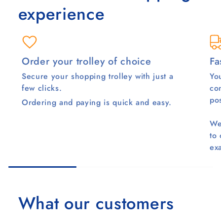
experience
Order your trolley of choice
Fa
Secure your shopping trolley with just a
You
few clicks.
co
pos
Ordering and paying is quick and easy.
We
to
ex
What our customers