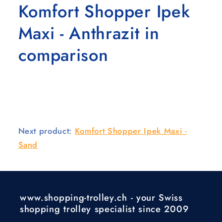
Komfort Shopper Ipek
Maxi - Anthrazit in
comparison
Next product:
Komfort Shopper Ipek Maxi -
Sand
www.shopping-trolley.ch - your Swiss
shopping trolley specialist since 2009