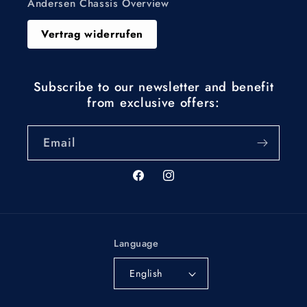
Andersen Chassis Overview
Vertrag widerrufen
Subscribe to our newsletter and benefit
from exclusive offers:
Email
Facebook
Instagram
Language
English