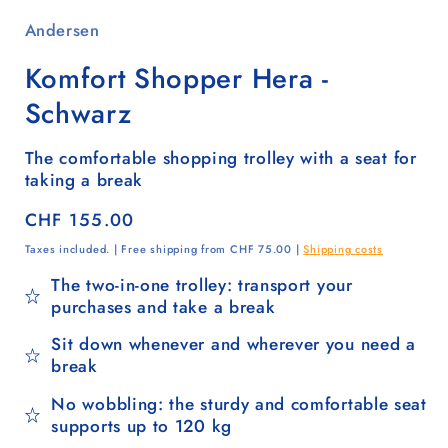
Andersen
Komfort Shopper Hera -
Schwarz
The comfortable shopping trolley with a seat for
taking a break
Regular
CHF 155.00
price
Taxes included. | Free shipping from CHF 75.00 |
Shipping costs
The two-in-one trolley: transport your
purchases and take a break
Sit down whenever and wherever you need a
break
No wobbling: the sturdy and comfortable seat
supports up to 120 kg