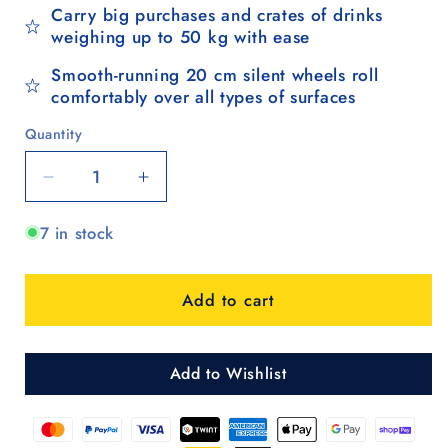
Carry big purchases and crates of drinks
weighing up to 50 kg with ease
Smooth-running 20 cm silent wheels roll
comfortably over all types of surfaces
Quantity
Quantity
Decrease
Increase
quantity
quantity
7 in stock
for
for
Komfort
Komfort
Shopper
Shopper
Add to cart
Hera
Hera
-
-
Schwarz
Schwarz
Add to Wishlist