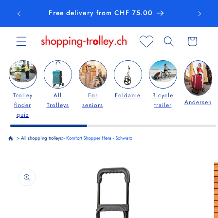
Skip to
Free delivery from CHF 75.00
content
Cart
Trolley
All
For
Foldable
Bicycle
Andersen
finder
Trolleys
seniors
trailer
quiz
>
All shopping trolleys
>
Komfort Shopper Hera - Schwarz
Skip to
product
information