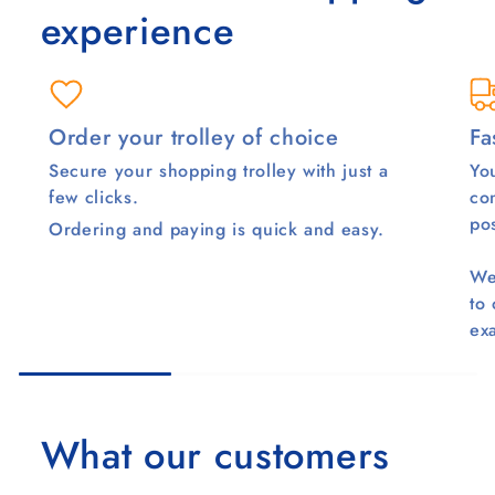
experience
Order your trolley of choice
Fa
Secure your shopping trolley with just a
You
few clicks.
co
pos
Ordering and paying is quick and easy.
We
to
ex
What our customers