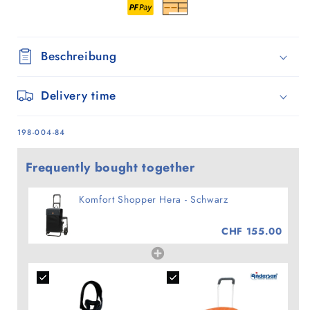
Beschreibung
Delivery time
SKU:
198-004-84
Frequently bought together
Komfort Shopper Hera - Schwarz
CHF 155.00