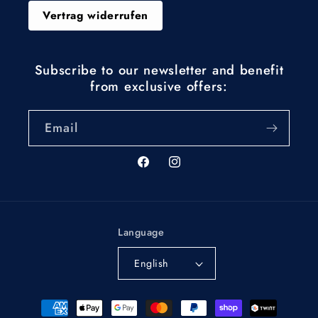
Vertrag widerrufen
Subscribe to our newsletter and benefit
from exclusive offers:
Email
Facebook
Instagram
Language
English
Payment