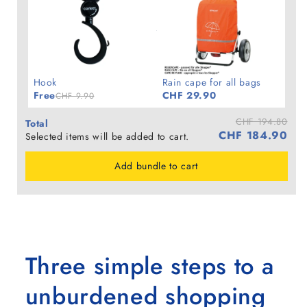
Hook
Rain cape for all bags
Free
CHF 29.90
CHF 9.90
CHF 194.80
Total
CHF 184.90
Selected items will be added to cart.
Add bundle to cart
Three simple steps to a
unburdened shopping