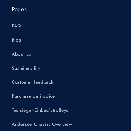
Pages
FAQ
Blog
About us
Sustainability
Customer feedback
Purchase on invoice
Testsieger-Einkaufstrolleys
Andersen Chassis Overview