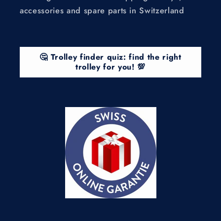
accessories and spare parts in Switzerland
🤔 Trolley finder quiz: find the right
trolley for you! 💯