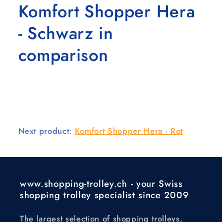
Komfort Shopper Hera
- Schwarz in
comparison
Next product:
Komfort Shopper Hera - Rot
www.shopping-trolley.ch - your Swiss
shopping trolley specialist since 2009
The largest selection of shopping trolleys,