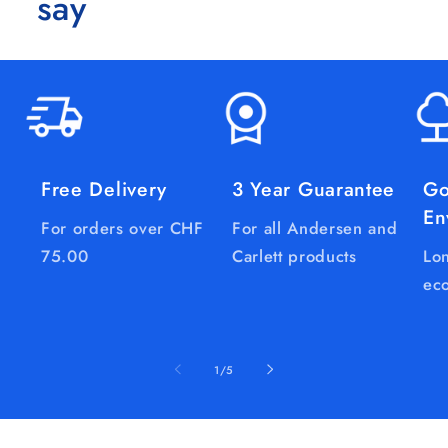
say
Free Delivery
3 Year Guarantee
Go
En
For orders over CHF
For all Andersen and
75.00
Carlett products
Lon
eco
of
1
/
5