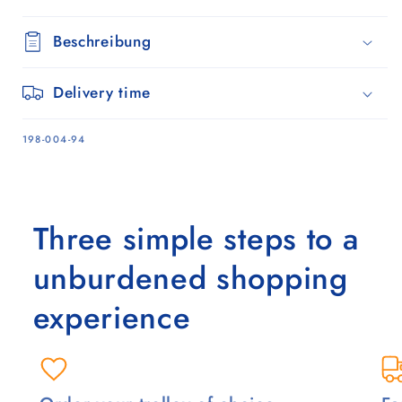
Beschreibung
Delivery time
SKU:
198-004-94
Three simple steps to a
unburdened shopping
experience