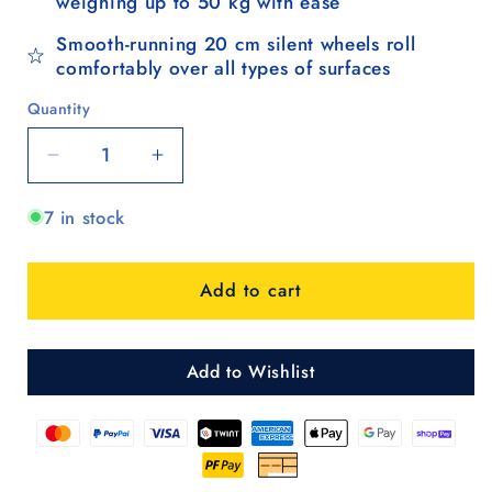
weighing up to 50 kg with ease
Smooth-running 20 cm silent wheels roll
comfortably over all types of surfaces
Quantity
Quantity
Decrease
Increase
quantity
quantity
7 in stock
for
for
Komfort
Komfort
Shopper
Shopper
Add to cart
Hera
Hera
-
-
Blau
Blau
Add to Wishlist