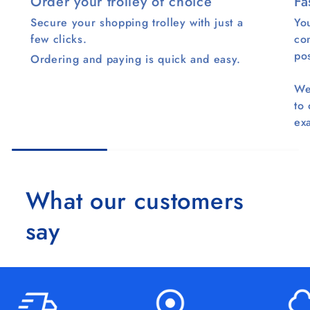
Order your trolley of choice
Fa
Secure your shopping trolley with just a
You
few clicks.
co
pos
Ordering and paying is quick and easy.
We
to
ex
What our customers
say