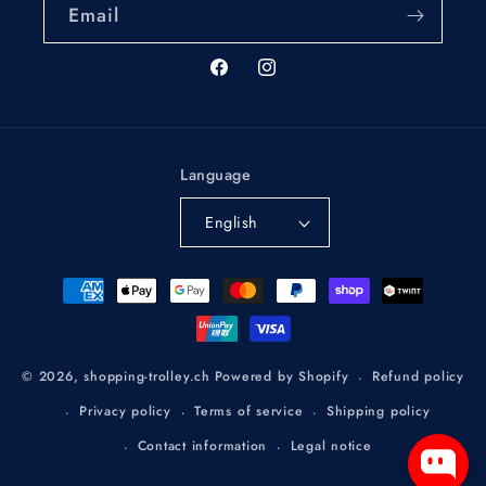
Email
Facebook
Instagram
Language
English
Payment
methods
Refund policy
© 2026,
shopping-trolley.ch
Powered by Shopify
Privacy policy
Terms of service
Shipping policy
Contact information
Legal notice