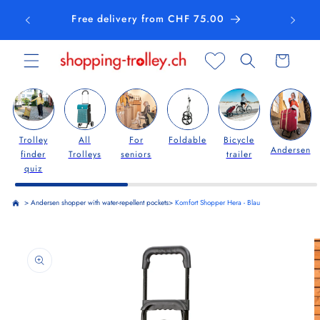
Skip to
Free delivery from CHF 75.00
content
Cart
Trolley
All
For
Foldable
Bicycle
Andersen
finder
Trolleys
seniors
trailer
quiz
>
Andersen shopper with water-repellent pockets
>
Komfort Shopper Hera - Blau
Skip to
product
information