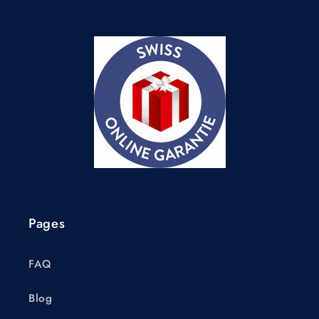
Pages
FAQ
Blog