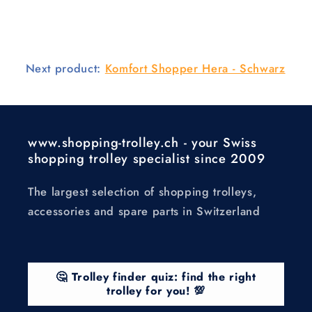
Next product:
Komfort Shopper Hera - Schwarz
www.shopping-trolley.ch - your Swiss
shopping trolley specialist since 2009
The largest selection of shopping trolleys,
accessories and spare parts in Switzerland
🤔 Trolley finder quiz: find the right
trolley for you! 💯