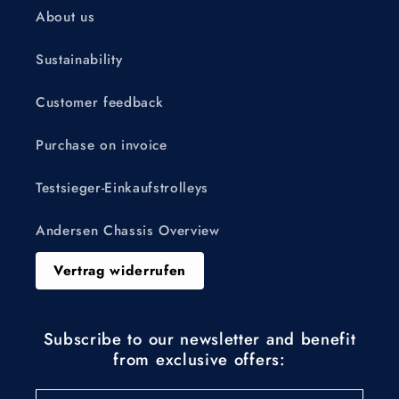
About us
Sustainability
Customer feedback
Purchase on invoice
Testsieger-Einkaufstrolleys
Andersen Chassis Overview
Vertrag widerrufen
Subscribe to our newsletter and benefit
from exclusive offers: