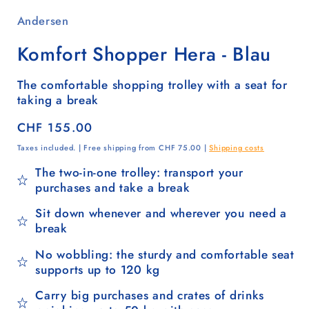
Andersen
Komfort Shopper Hera - Blau
The comfortable shopping trolley with a seat for
taking a break
Regular
CHF 155.00
price
Taxes included. | Free shipping from CHF 75.00 |
Shipping costs
The two-in-one trolley: transport your
purchases and take a break
Sit down whenever and wherever you need a
break
No wobbling: the sturdy and comfortable seat
supports up to 120 kg
Carry big purchases and crates of drinks