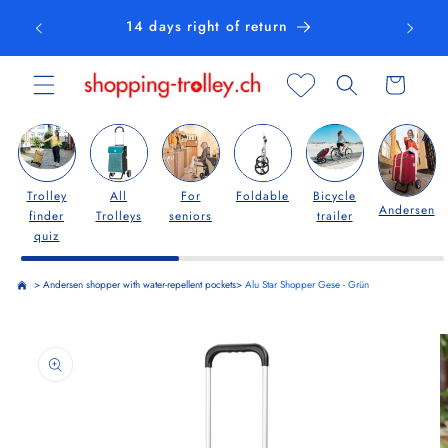
Skip to
14 days right of return
content
Cart
Trolley
All
For
Foldable
Bicycle
Andersen
finder
Trolleys
seniors
trailer
quiz
>
Andersen shopper with water-repellent pockets
>
Alu Star Shopper Gese - Grün
Skip to
product
information