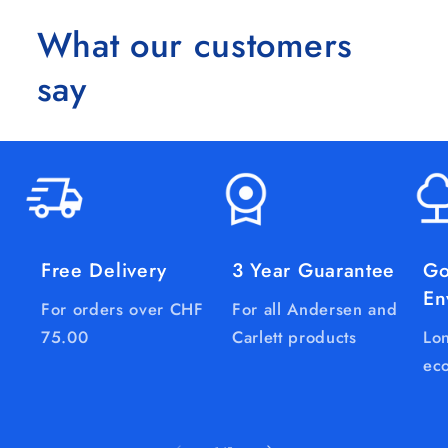
What our customers
say
Free Delivery
3 Year Guarantee
Go
En
For orders over CHF
For all Andersen and
75.00
Carlett products
Lon
eco