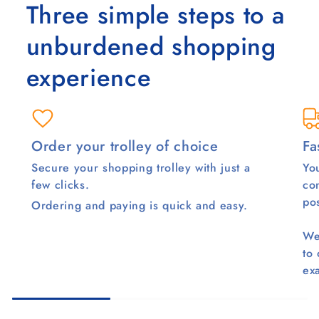
Three simple steps to a
unburdened shopping
experience
Order your trolley of choice
Fa
Secure your shopping trolley with just a
You
few clicks.
co
pos
Ordering and paying is quick and easy.
We
to
ex