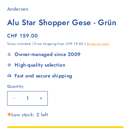
Andersen
Alu Star Shopper Gese - Grün
Regular
CHF 159.00
price
Taxes included. | Free shipping from CHF 75.00 |
Shipping costs
Owner-managed since 2009
High-quality selection
Fast and secure shipping
Quantity
Quantity
Decrease
Increase
quantity
quantity
Low stock: 2 left
for
for
Alu
Alu
Star
Star