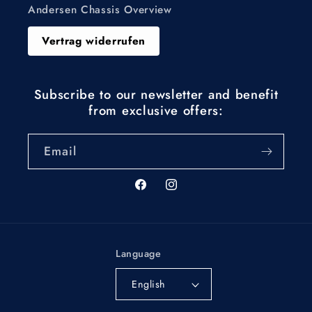
Andersen Chassis Overview
Vertrag widerrufen
Subscribe to our newsletter and benefit
from exclusive offers:
Email
Facebook
Instagram
Language
English