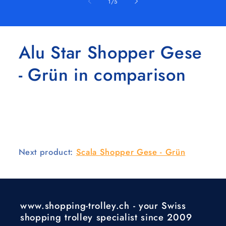
of
1
/
5
Alu Star Shopper Gese
- Grün in comparison
Next product:
Scala Shopper Gese - Grün
www.shopping-trolley.ch - your Swiss
shopping trolley specialist since 2009