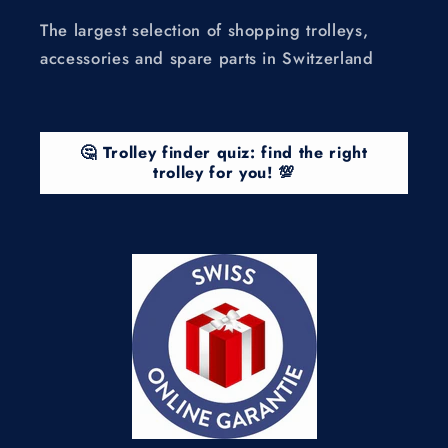
The largest selection of shopping trolleys,
accessories and spare parts in Switzerland
🤔 Trolley finder quiz: find the right
trolley for you! 💯