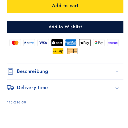
Add to cart
Shopper
Shopper
Gese
Gese
-
-
Grün
Grün
Add to Wishlist
Beschreibung
Delivery time
SKU:
115-216-50