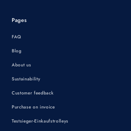
Pages
FAQ
Blog
About us
Sustainability
Customer feedback
Purchase on invoice
Testsieger-Einkaufstrolleys