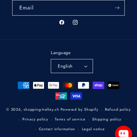
Email
Facebook
Instagram
Language
English
Payment
methods
Refund policy
© 2026,
shopping-trolley.ch
Powered by Shopify
Privacy policy
Terms of service
Shipping policy
Contact information
Legal notice