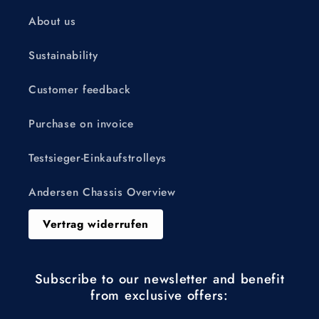
About us
Sustainability
Customer feedback
Purchase on invoice
Testsieger-Einkaufstrolleys
Andersen Chassis Overview
Vertrag widerrufen
Subscribe to our newsletter and benefit
from exclusive offers: