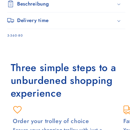
Beschreibung
Delivery time
SKU:
3-360-80
Three simple steps to a
unburdened shopping
experience
Order your trolley of choice
Fa
Secure your shopping trolley with just a
You