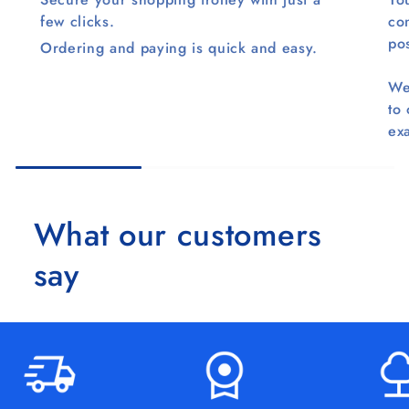
few clicks.
co
pos
Ordering and paying is quick and easy.
We
to
ex
What our customers
say