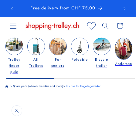
Skip to
Free delivery from CHF 75.00
content
Cart
Trolley
All
For
Foldable
Bicycle
Andersen
finder
Trolleys
seniors
trailer
quiz
>
Spare parts (wheels, handles and more)
>
Buchse für Kugellagerräder
Skip to
product
information