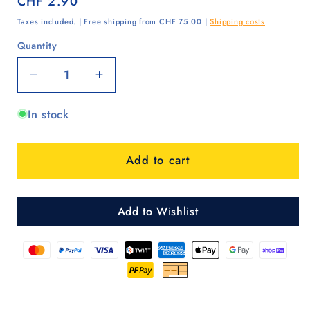
Regular
CHF 2.90
price
Taxes included. | Free shipping from CHF 75.00 |
Shipping costs
Quantity
Quantity
Decrease
Increase
quantity
quantity
In stock
for
for
Buchse
Buchse
für
für
Add to cart
Kugellagerräder
Kugellagerräder
Add to Wishlist