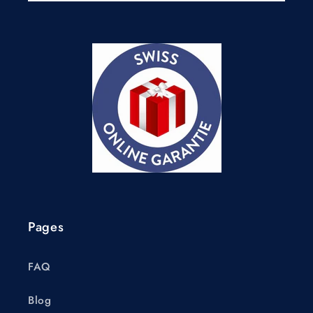
Pages
FAQ
Blog