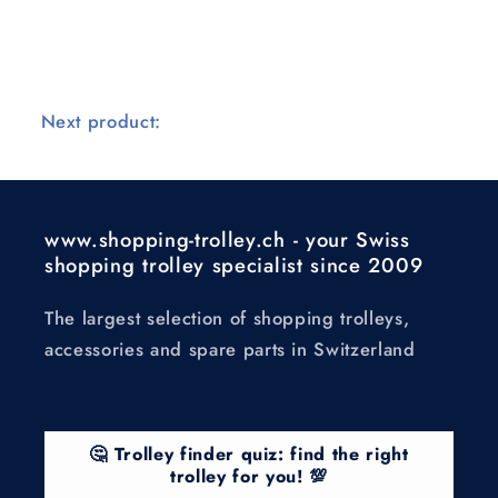
Next product:
www.shopping-trolley.ch - your Swiss
shopping trolley specialist since 2009
The largest selection of shopping trolleys,
accessories and spare parts in Switzerland
🤔 Trolley finder quiz: find the right
trolley for you! 💯