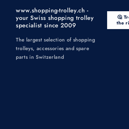
www.shopping-trolley.ch -
your Swiss shopping trolley
🤔 Tr
the r
specialist since 2009
The largest selection of shopping
trolleys, accessories and spare
parts in Switzerland