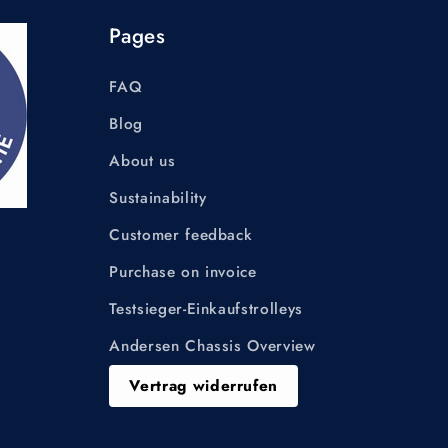
Pages
FAQ
Blog
About us
Sustainability
Customer feedback
Purchase on invoice
Testsieger-Einkaufstrolleys
Andersen Chassis Overview
Vertrag widerrufen