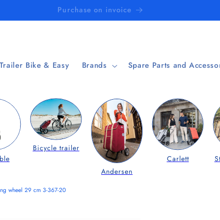
Purchase on invoice
 Trailer Bike & Easy
Brands
Spare Parts and Accesso
Bicycle trailer
ble
Carlett
S
Andersen
ring wheel 29 cm 3-367-20