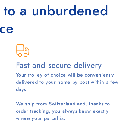
s to a unburdened
ce
Fast and secure delivery
Your trolley of choice will be conveniently
delivered to your home by post within a few
days.
We ship from Switzerland and, thanks to
order tracking, you always know exactly
where your parcel is.