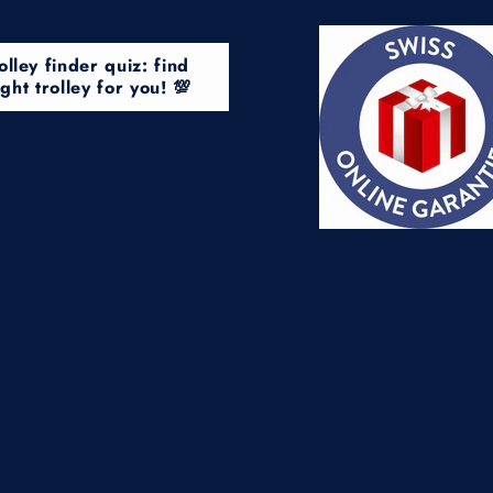
olley finder quiz: find
ight trolley for you! 💯