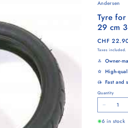
Andersen
Tyre for
29 cm 3
Regular
CHF 22.9
price
Taxes included.
Owner-ma
High-qual
Fast and 
Quantity
Quantity
Decrease
quantity
6 in stock
for
Tyre