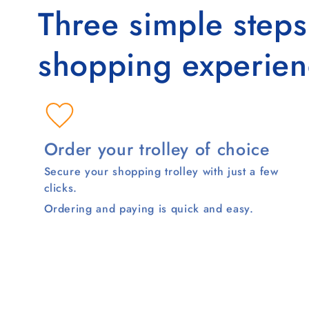
Three simple step
shopping experien
Order your trolley of choice
Secure your shopping trolley with just a few
clicks.
Ordering and paying is quick and easy.