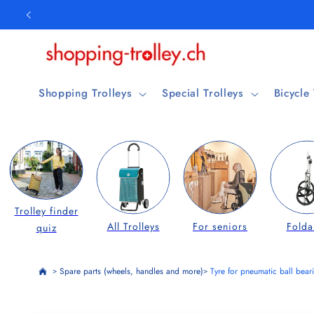
Skip to
content
Shopping Trolleys
Special Trolleys
Bicycle
Trolley finder
All Trolleys
For seniors
Folda
quiz
Spare parts (wheels, handles and more)
Tyre for pneumatic ball bea
>
>