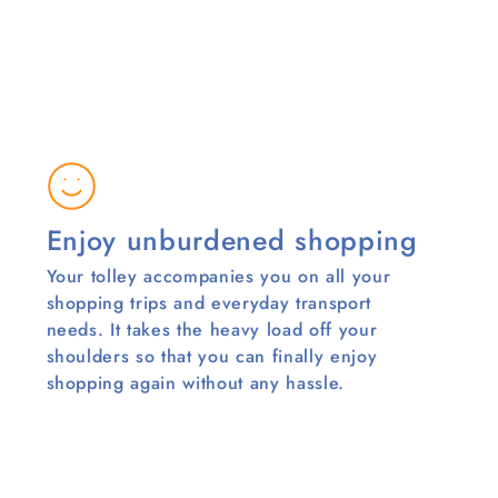
Enjoy unburdened shopping
Your tolley accompanies you on all your
shopping trips and everyday transport
needs. It takes the heavy load off your
shoulders so that you can finally enjoy
shopping again without any hassle.