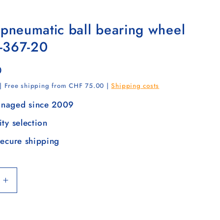
 pneumatic ball bearing wheel
-367-20
0
 | Free shipping from CHF 75.00 |
Shipping costs
naged since 2009
ity selection
secure shipping
Increase
quantity
for
Tyre