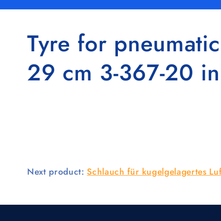
Tyre for pneumatic
29 cm 3-367-20 i
Next product:
Schlauch für kugelgelagertes L