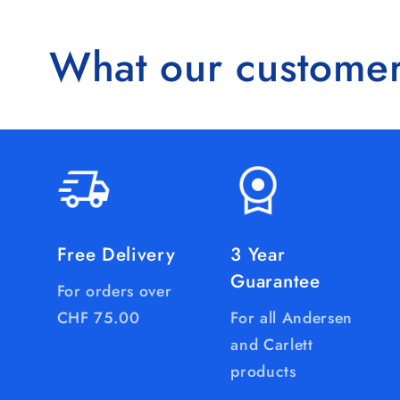
What our customer
Free Delivery
3 Year
Guarantee
For orders over
CHF 75.00
For all Andersen
and Carlett
products