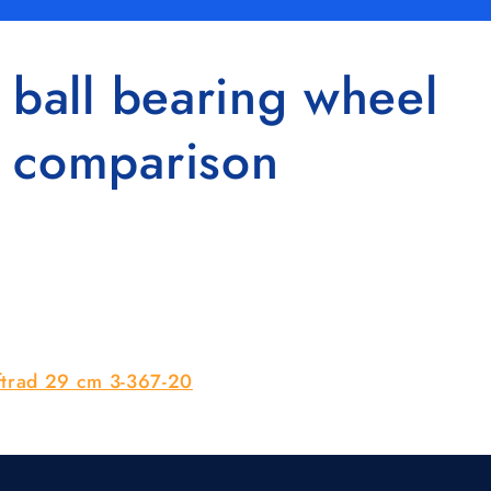
 ball bearing wheel
n comparison
uftrad 29 cm 3-367-20