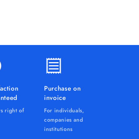
faction
Purchase on
anteed
invoice
s right of
For individuals,
companies and
institutions