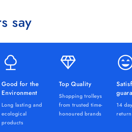
s say
Good for the
Top Quality
Satis
Environment
guar
Shopping trolleys
Long lasting and
from trusted time-
14 day
ecological
honoured brands
return
products