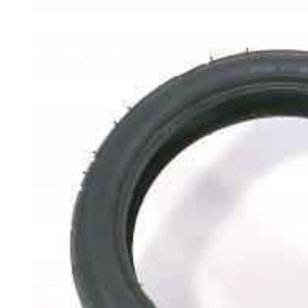
Skip to
product
information