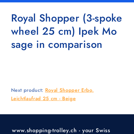
Royal Shopper (3-spoke
wheel 25 cm) Ipek Mo
sage in comparison
Next product:
Royal Shopper Erbo,
Leichtlaufrad 25 cm - Beige
www.shopping-trolley.ch - your Swiss