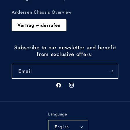
Andersen Chassis Overview
Vertrag widerrufen
Subscribe to our newsletter and benefit
from exclusive offers:
Email
Facebook
Instagram
Language
English