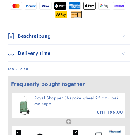
Ipek
Ipek
Mo
Mo
sage
sage
Beschreibung
Delivery time
SKU:
166-219-50
Frequently bought together
Royal Shopper (3-spoke wheel 25 cm) Ipek
Mo sage
CHF 199.00