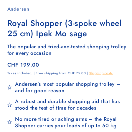
Andersen
Royal Shopper (3-spoke wheel
25 cm) Ipek Mo sage
The popular and tried-and-tested shopping trolley
for every occasion
Regular
CHF 199.00
price
Taxes included. | Free shipping from CHF 75.00 |
Shipping costs
Andersen’s most popular shopping trolley –
and for good reason
A robust and durable shopping aid that has
stood the test of time for decades
No more tired or aching arms – the Royal
Shopper carries your loads of up to 50 kg