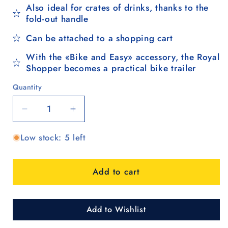
Also ideal for crates of drinks, thanks to the
fold-out handle
Can be attached to a shopping cart
With the «Bike and Easy» accessory, the Royal
Shopper becomes a practical bike trailer
Quantity
Quantity
Decrease
Increase
quantity
quantity
Low stock: 5 left
for
for
Royal
Royal
Shopper
Shopper
Add to cart
(3-
(3-
spoke
spoke
wheel
wheel
25
25
Add to Wishlist
cm)
cm)