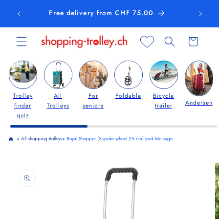
Skip to
Free delivery from CHF 75.00
content
Cart
Trolley
All
For
Foldable
Bicycle
Andersen
finder
Trolleys
seniors
trailer
quiz
>
All shopping trolleys
>
Royal Shopper (3-spoke wheel 25 cm) Ipek Mo sage
Skip to
product
information