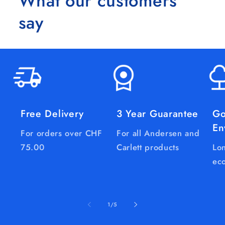
What our customers
say
Free Delivery
3 Year Guarantee
Go
En
For orders over CHF
For all Andersen and
75.00
Carlett products
Lon
eco
of
1
/
5