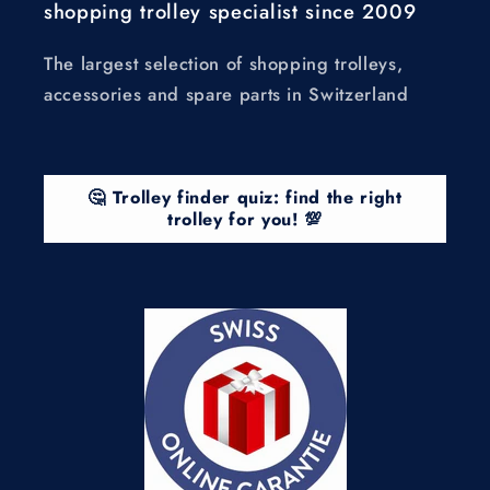
shopping trolley specialist since 2009
The largest selection of shopping trolleys,
accessories and spare parts in Switzerland
🤔 Trolley finder quiz: find the right
trolley for you! 💯