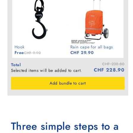
Hook
Rain cape for all bags
Free
CHF 29.90
CHF 9.90
CHF 238.80
Total
CHF 228.90
Selected items will be added to cart.
Add bundle to cart
Three simple steps to a