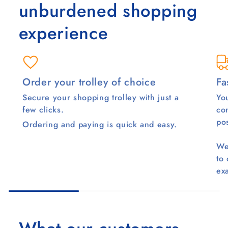
unburdened shopping
experience
Order your trolley of choice
Fa
Secure your shopping trolley with just a
You
few clicks.
co
pos
Ordering and paying is quick and easy.
We
to
ex