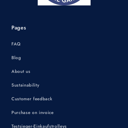
Pages
FAQ
Blog
About us
Sustainability
Customer feedback
Purchase on invoice
Testsieger-Einkaufstrolleys