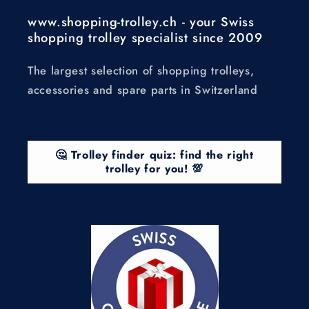
www.shopping-trolley.ch - your Swiss
shopping trolley specialist since 2009
The largest selection of shopping trolleys,
accessories and spare parts in Switzerland
🤔 Trolley finder quiz: find the right
trolley for you! 💯