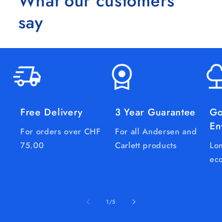
What our customers
say
Free Delivery
3 Year Guarantee
Go
En
For orders over CHF
For all Andersen and
75.00
Carlett products
Lon
eco
of
1
/
5