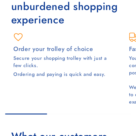
unburdened shopping
experience
Order your trolley of choice
Fa
Secure your shopping trolley with just a
You
few clicks.
co
pos
Ordering and paying is quick and easy.
We
to
ex