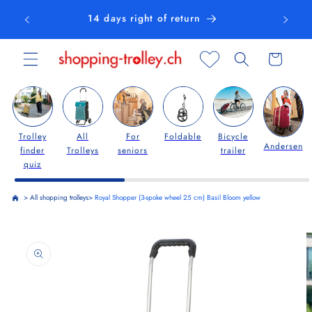
Skip to
14 days right of return
content
Cart
Trolley
All
For
Foldable
Bicycle
Andersen
finder
Trolleys
seniors
trailer
quiz
>
All shopping trolleys
>
Royal Shopper (3-spoke wheel 25 cm) Basil Bloom yellow
Skip to
product
information