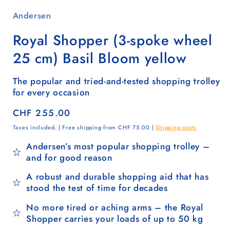
Andersen
Royal Shopper (3-spoke wheel
25 cm) Basil Bloom yellow
The popular and tried-and-tested shopping trolley
for every occasion
Regular
CHF 255.00
price
Taxes included. | Free shipping from CHF 75.00 |
Shipping costs
Andersen’s most popular shopping trolley –
and for good reason
A robust and durable shopping aid that has
stood the test of time for decades
No more tired or aching arms – the Royal
Shopper carries your loads of up to 50 kg