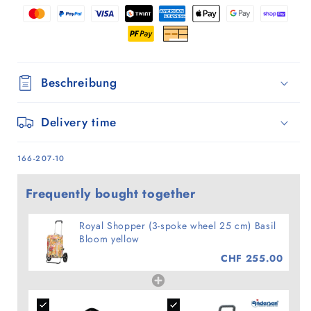
Basil
Basil
Bloom
Bloom
yellow
yellow
Beschreibung
Delivery time
SKU:
166-207-10
Frequently bought together
Royal Shopper (3-spoke wheel 25 cm) Basil
Bloom yellow
CHF 255.00