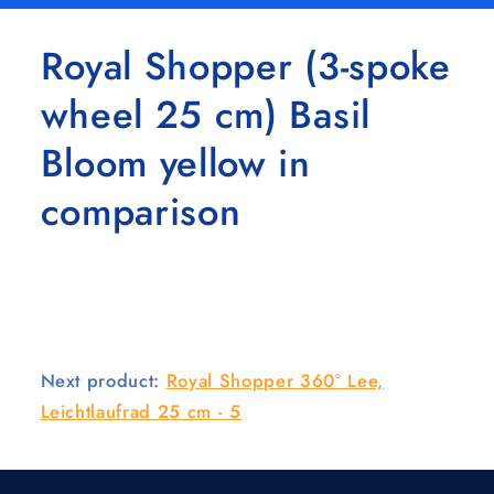
Royal Shopper (3-spoke
wheel 25 cm) Basil
Bloom yellow in
comparison
Next product:
Royal Shopper 360° Lee,
Leichtlaufrad 25 cm - 5