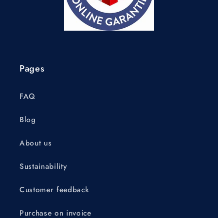
Pages
FAQ
Blog
About us
Sustainability
Customer feedback
Purchase on invoice