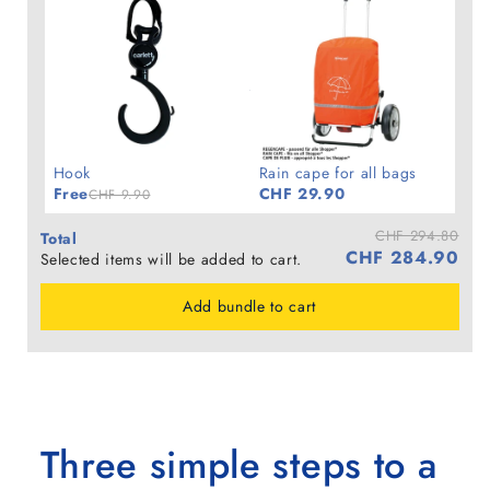
Hook
Rain cape for all bags
Free
CHF 29.90
CHF 9.90
CHF 294.80
Total
CHF 284.90
Selected items will be added to cart.
Add bundle to cart
Three simple steps to a