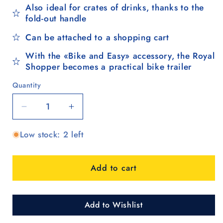
Also ideal for crates of drinks, thanks to the
fold-out handle
Can be attached to a shopping cart
With the «Bike and Easy» accessory, the Royal
Shopper becomes a practical bike trailer
Quantity
Quantity
Decrease
Increase
quantity
quantity
Low stock: 2 left
for
for
Royal
Royal
Shopper
Shopper
Add to cart
(3-
(3-
spoke
spoke
wheel
wheel
25
25
Add to Wishlist
cm)
cm)