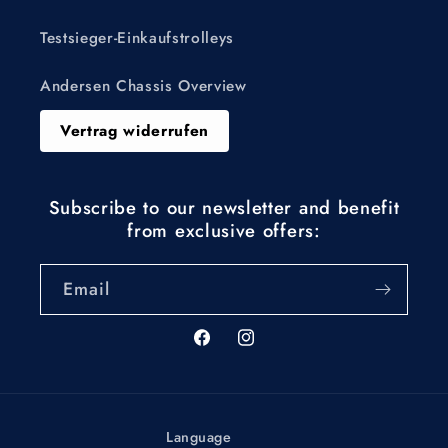
Testsieger-Einkaufstrolleys
Andersen Chassis Overview
Vertrag widerrufen
Subscribe to our newsletter and benefit
from exclusive offers:
Email
Facebook
Instagram
Language