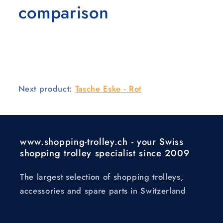
comparison
Next product:
Tasche Eske - Rot
www.shopping-trolley.ch - your Swiss
shopping trolley specialist since 2009
The largest selection of shopping trolleys,
accessories and spare parts in Switzerland