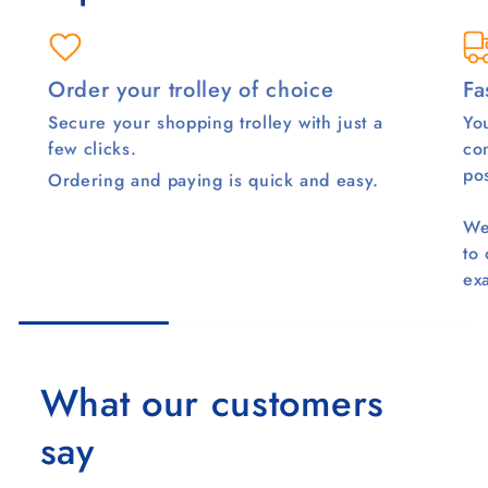
Order your trolley of choice
Fa
Secure your shopping trolley with just a
You
few clicks.
co
pos
Ordering and paying is quick and easy.
We
to
ex
What our customers
say