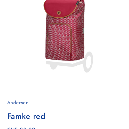
Open
media
1
Andersen
in
modal
Famke red