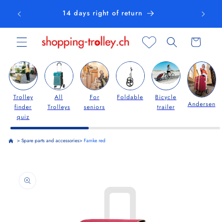
Skip to
14 days right of return
content
Cart
Trolley
All
For
Foldable
Bicycle
Andersen
finder
Trolleys
seniors
trailer
quiz
>
Spare parts and accessories
>
Famke red
Skip to
product
information