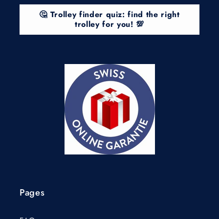
🤔 Trolley finder quiz: find the right
trolley for you! 💯
Pages