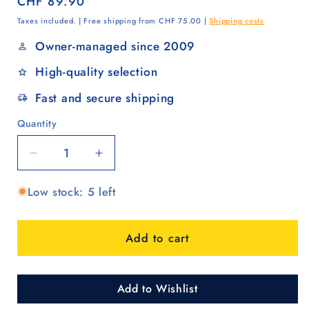
Regular
CHF 89.90
price
Taxes included. | Free shipping from CHF 75.00 |
Shipping costs
Owner-managed since 2009
High-quality selection
Fast and secure shipping
Quantity
Quantity
Decrease
Increase
quantity
quantity
Low stock: 5 left
for
for
Famke
Famke
red
red
Add to cart
Add to Wishlist