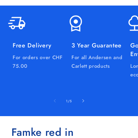
Free Delivery
3 Year Guarantee
Go
En
For orders over CHF
For all Andersen and
75.00
Carlett products
Lon
eco
of
1
/
5
Famke red in