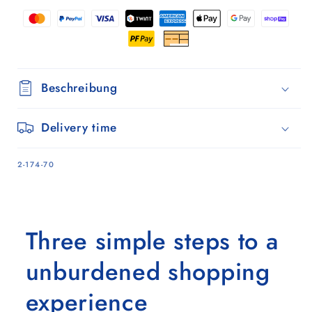
Beschreibung
Delivery time
SKU:
2-174-70
Three simple steps to a
unburdened shopping
experience