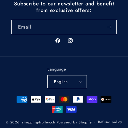
Subscribe to our newsletter and benefit
from exclusive offers:
Email
Facebook
Instagram
Language
English
Payment
methods
Refund policy
© 2026,
shopping-trolley.ch
Powered by Shopify