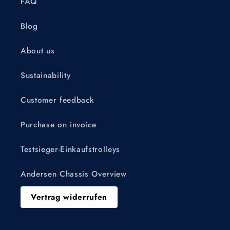
FAQ
Blog
About us
Sustainability
Customer feedback
Purchase on invoice
Testsieger-Einkaufstrolleys
Andersen Chassis Overview
Vertrag widerrufen