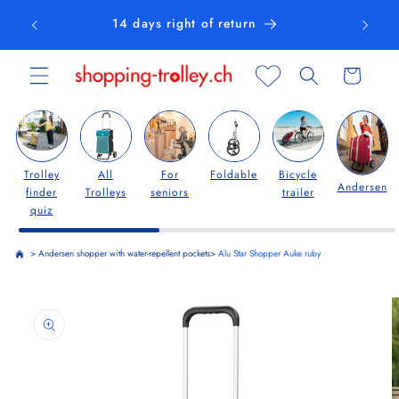
Skip to
14 days right of return
content
Cart
Trolley
All
For
Foldable
Bicycle
Andersen
finder
Trolleys
seniors
trailer
quiz
>
Andersen shopper with water-repellent pockets
>
Alu Star Shopper Auke ruby
Skip to
product
information