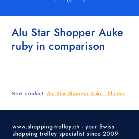
of
1
/
5
Alu Star Shopper Auke
ruby in comparison
Next product:
Alu Star Shopper Auke - Flieder
www.shopping-trolley.ch - your Swiss
shopping trolley specialist since 2009