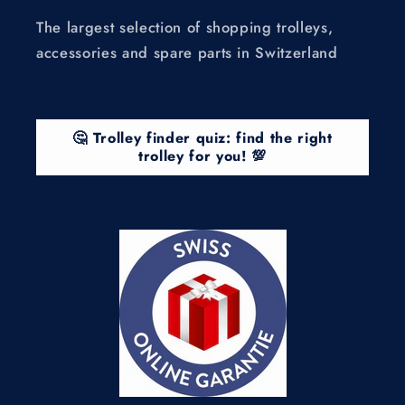
The largest selection of shopping trolleys,
accessories and spare parts in Switzerland
🤔 Trolley finder quiz: find the right
trolley for you! 💯