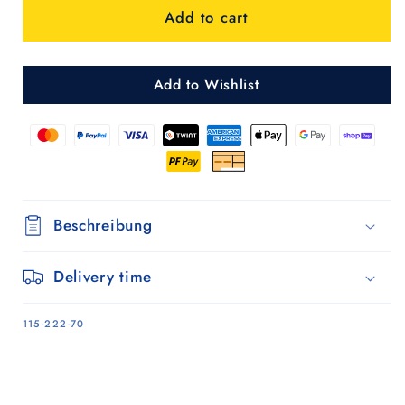
Add to cart
Shopper
Shopper
Auke
Auke
ruby
ruby
Add to Wishlist
Beschreibung
Delivery time
SKU:
115-222-70