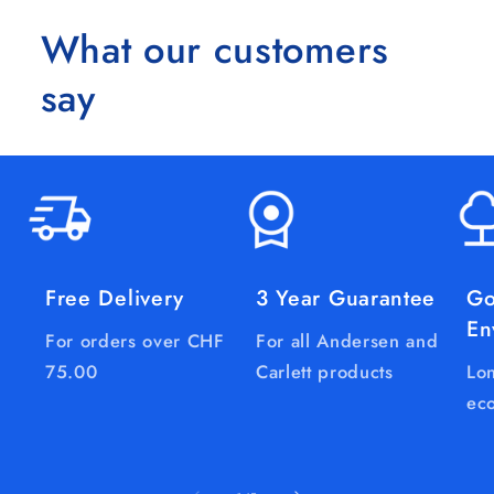
What our customers
say
Free Delivery
3 Year Guarantee
Go
En
For orders over CHF
For all Andersen and
75.00
Carlett products
Lon
eco