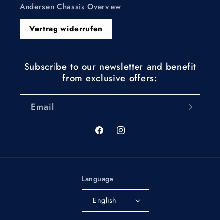
Andersen Chassis Overview
Vertrag widerrufen
Subscribe to our newsletter and benefit
from exclusive offers:
Email
Facebook
Instagram
Language
English