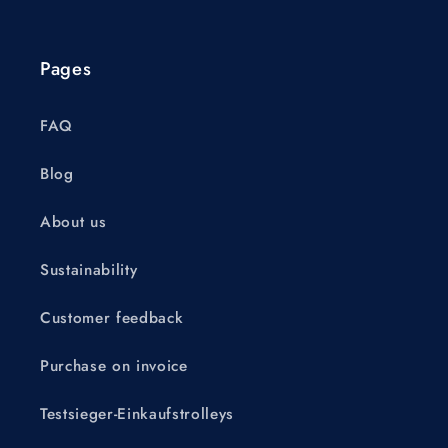
Pages
FAQ
Blog
About us
Sustainability
Customer feedback
Purchase on invoice
Testsieger-Einkaufstrolleys