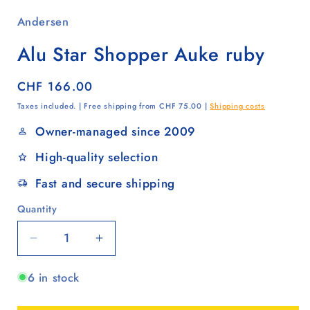
Andersen
Alu Star Shopper Auke ruby
Regular
CHF 166.00
price
Taxes included. | Free shipping from CHF 75.00 |
Shipping costs
Owner-managed since 2009
High-quality selection
Fast and secure shipping
Quantity
Quantity
Decrease
Increase
quantity
quantity
6 in stock
for
for
Alu
Alu
Star
Star