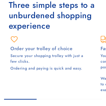
Three simple steps to a
unburdened shopping
experience
Order your trolley of choice
Fa
Secure your shopping trolley with just a
You
few clicks.
co
pos
Ordering and paying is quick and easy.
We
to
ex